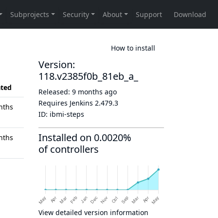
How to install
Version:
118.v2385f0b_81eb_a_
ted
Released:
9 months ago
Requires Jenkins
2.479.3
nths
ID:
ibmi-steps
Installed on 0.0020%
nths
of controllers
View detailed version information