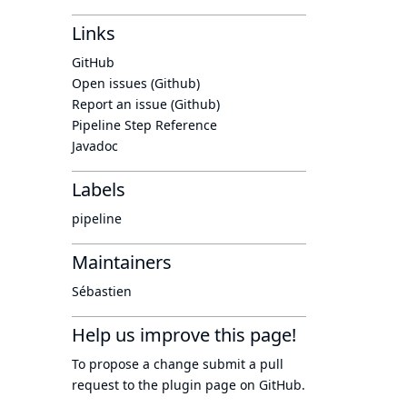
Links
GitHub
Open issues (Github)
Report an issue (Github)
Pipeline Step Reference
Javadoc
Labels
pipeline
Maintainers
Sébastien
Help us improve this page!
To propose a change submit a pull
request to
the plugin page
on GitHub.