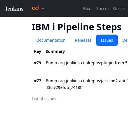
IBM i Pipeline Steps
Documentation
Releases
Issues
De
Key
Summary
#79
Bump org.jenkins-ci.plugins:plugin from 5
#77
Bump org.jenkins-ci.plugins:jackson2-api 
436.v29efdb_7418ff
List of issues