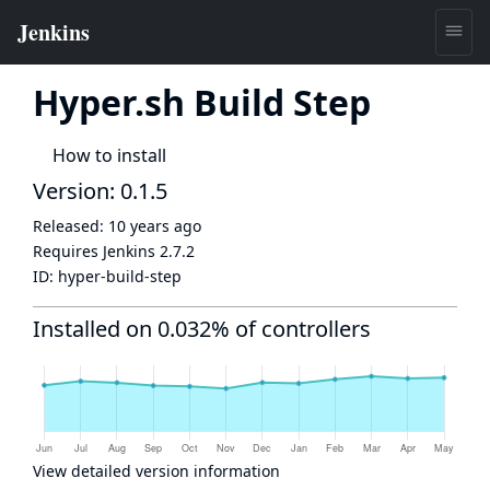
Hyper.sh Build Step
How to install
Version: 0.1.5
Released:
10 years ago
Requires Jenkins
2.7.2
ID:
hyper-build-step
Installed on 0.032% of controllers
View detailed version information