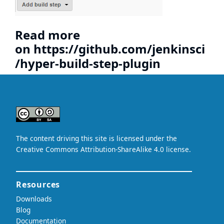
Read more
on
https://github.com/jenkinsci
/hyper-build-step-plugin