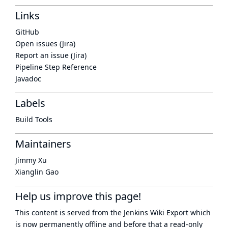
Links
GitHub
Open issues (Jira)
Report an issue (Jira)
Pipeline Step Reference
Javadoc
Labels
Build Tools
Maintainers
Jimmy Xu
Xianglin Gao
Help us improve this page!
This content is served from the
Jenkins Wiki Export
which
is now
permanently offline
and before that a
read-only