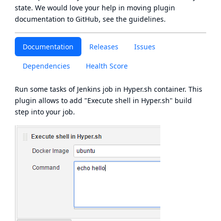
state
. We would love your help in moving plugin
documentation to GitHub, see
the guidelines
.
Documentation
Releases
Issues
Dependencies
Health Score
Run some tasks of Jenkins job in
Hyper.sh
container. This
plugin allows to add "Execute shell in Hyper.sh" build
step into your job.