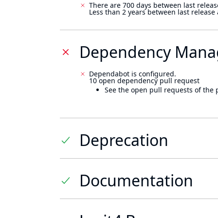
There are 700 days between last releas
Less than 2 years between last release
Dependency Mana
Dependabot is configured.
10 open dependency pull request
See the open pull requests of the 
Deprecation
Documentation