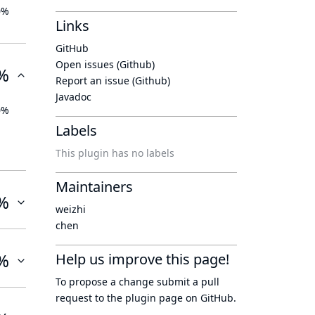
0%
Links
GitHub
Open issues (Github)
%
Report an issue (Github)
Javadoc
0%
Labels
This plugin has no labels
Maintainers
%
weizhi
chen
%
Help us improve this page!
To propose a change submit a pull
request to
the plugin page
on GitHub.