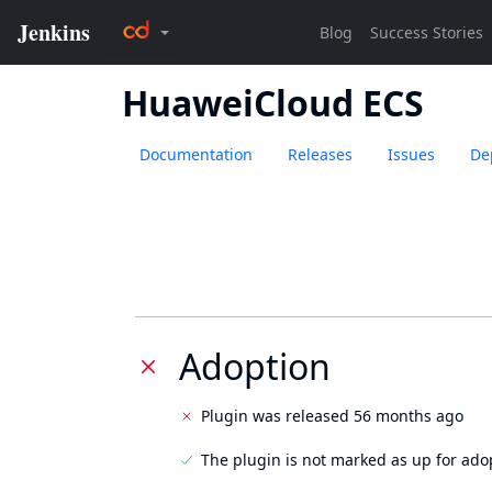
HuaweiCloud ECS
Documentation
Releases
Issues
De
Adoption
Plugin was released 56 months ago
The plugin is not marked as up for ado