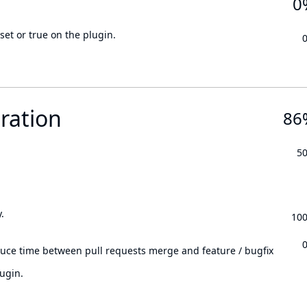
0
set or true on the plugin.
ration
86
5
.
10
.
duce time between pull requests merge and feature / bugfix
ugin.