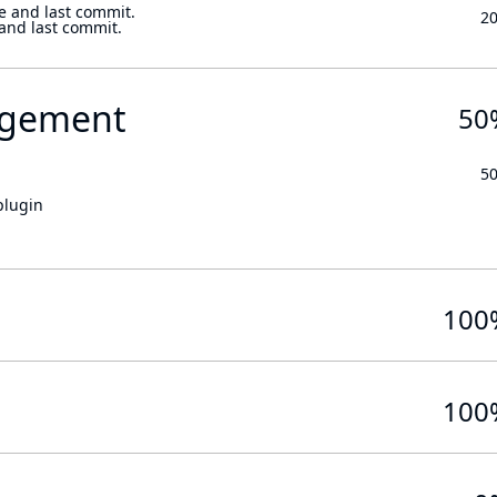
e and last commit.
2
 and last commit.
gement
50
5
plugin
100
100