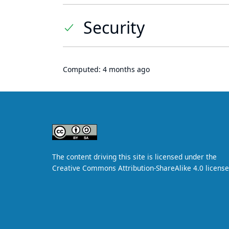
Security
Computed:
4 months ago