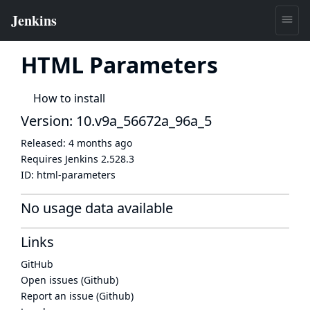
HTML Parameters
How to install
Version: 10.v9a_56672a_96a_5
Released:
4 months ago
Requires Jenkins
2.528.3
ID:
html-parameters
No usage data available
Links
GitHub
Open issues (Github)
Report an issue (Github)