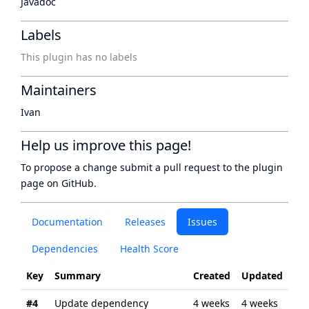
Javadoc
Labels
This plugin has no labels
Maintainers
Ivan
Help us improve this page!
To propose a change submit a pull request to
the plugin
page
on GitHub.
Documentation
Releases
Issues
Dependencies
Health Score
Key
Summary
Created
Updated
#4
Update dependency
4 weeks
4 weeks