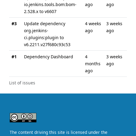
io.jenkins.tools.bom:bom-
ago
ago
2.528.x to v6607
#3
Update dependency
4 weeks
3 weeks
org.jenkins-
ago
ago
ci.plugins:plugin to
v6.2211.v27f680c93c53
#1
Dependency Dashboard
4
3 weeks
months
ago
ago
List of issues