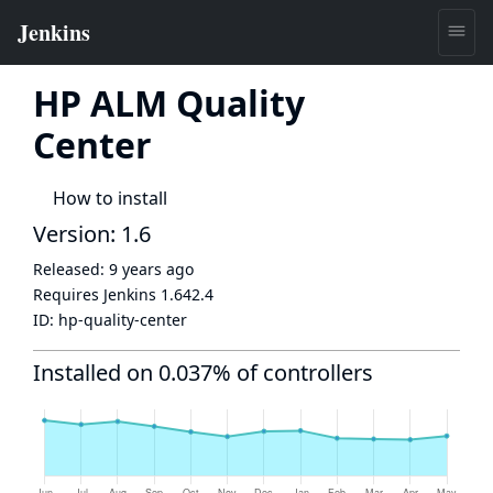
HP ALM Quality
Center
How to install
Version: 1.6
Released:
9 years ago
Requires Jenkins
1.642.4
ID:
hp-quality-center
Installed on 0.037% of controllers