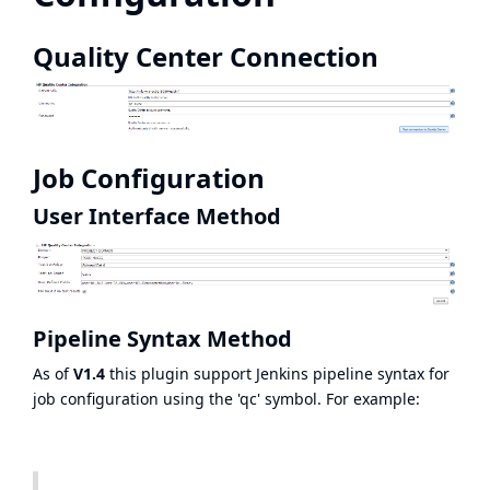
Quality Center Connection
Job Configuration
User Interface Method
Pipeline Syntax Method
As of
V1.4
this plugin support Jenkins pipeline syntax for
job configuration using the 'qc' symbol. For example: