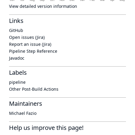
View detailed version information
Links
GitHub
Open issues (Jira)
Report an issue (Jira)
Pipeline Step Reference
Javadoc
Labels
pipeline
Other Post-Build Actions
Maintainers
Michael Fazio
Help us improve this page!