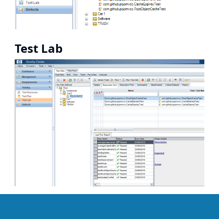
Test Lab