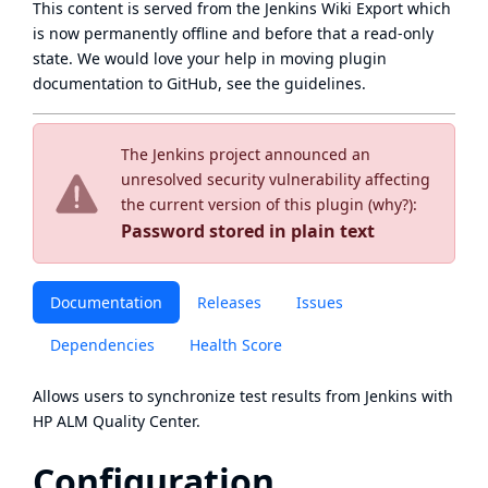
This content is served from the
Jenkins Wiki Export
which
is now
permanently offline
and before that a
read-only
state
. We would love your help in moving plugin
documentation to GitHub, see
the guidelines
.
The Jenkins project announced an
unresolved security vulnerability affecting
the current version of this plugin (
why?
):
Password stored in plain text
Documentation
Releases
Issues
Dependencies
Health Score
Allows users to synchronize test results from Jenkins with
HP ALM Quality Center.
Configuration