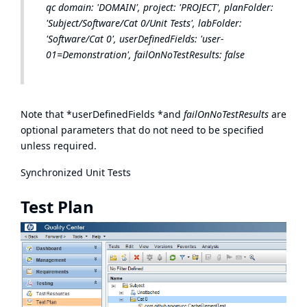
qc domain: 'DOMAIN', project: 'PROJECT', planFolder:
'Subject/Software/Cat 0/Unit Tests', labFolder:
'Software/Cat 0', userDefinedFields: 'user-
01=Demonstration', failOnNoTestResults: false
Note that *userDefinedFields *and
failOnNoTestResults
are
optional parameters that do not need to be specified
unless required.
Synchronized Unit Tests
Test Plan