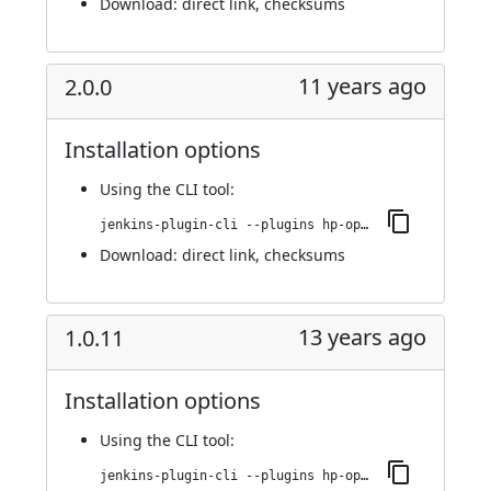
Download:
direct link
,
checksums
11 years ago
2.0.0
Installation options
Using
the CLI tool
:
jenkins-plugin-cli --plugins hp-operations-orchestration-automation-execution-plugin:2.0.0
Download:
direct link
,
checksums
13 years ago
1.0.11
Installation options
Using
the CLI tool
:
jenkins-plugin-cli --plugins hp-operations-orchestration-automation-execution-plugin:1.0.11