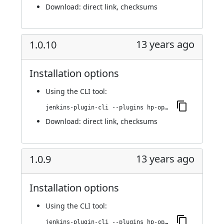
Download:
direct link
,
checksums
13 years ago
1.0.10
Installation options
Using
the CLI tool
:
jenkins-plugin-cli --plugins hp-operations-orchestration-automation-execution-plugin:1.0.10
Download:
direct link
,
checksums
13 years ago
1.0.9
Installation options
Using
the CLI tool
:
jenkins-plugin-cli --plugins hp-operations-orchestration-automation-execution-plugin:1.0.9