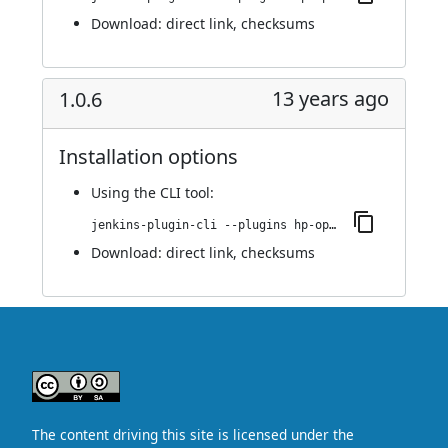
Download:
direct link
,
checksums
13 years ago
1.0.6
Installation options
Using
the CLI tool
:
jenkins-plugin-cli --plugins hp-operations-orchestration-automation-execution-plugin:1.0.6
Download:
direct link
,
checksums