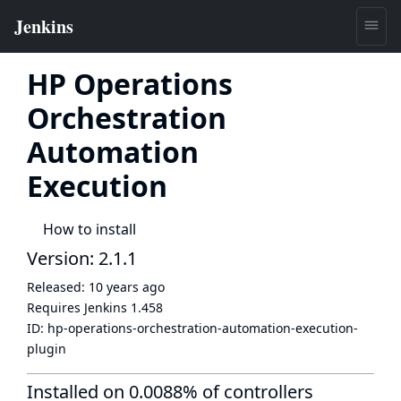
HP Operations
Orchestration
Automation
Execution
How to install
Version: 2.1.1
Released:
10 years ago
Requires Jenkins
1.458
ID:
hp-operations-orchestration-automation-execution-
plugin
Installed on 0.0088% of controllers