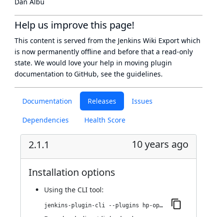
Dan Albu
Help us improve this page!
This content is served from the
Jenkins Wiki Export
which
is now
permanently offline
and before that a
read-only
state
. We would love your help in moving plugin
documentation to GitHub, see
the guidelines
.
Documentation
Releases
Issues
Dependencies
Health Score
10 years ago
2.1.1
Installation options
Using
the CLI tool
:
jenkins-plugin-cli --plugins hp-operations-orchestration-automation-execution-plugin:2.1.1