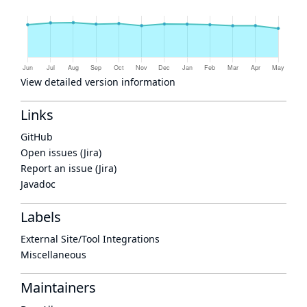
View detailed version information
Links
GitHub
Open issues (Jira)
Report an issue (Jira)
Javadoc
Labels
External Site/Tool Integrations
Miscellaneous
Maintainers