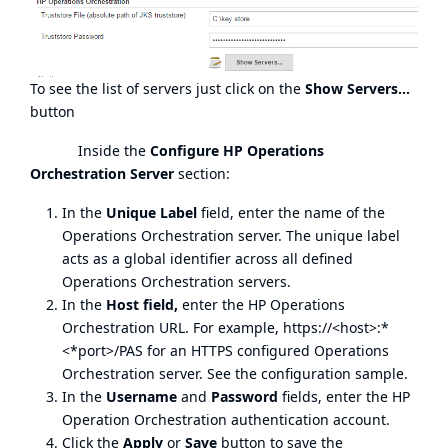
To see the list of servers just click on the
Show Servers...
button
Inside the
Configure HP Operations
Orchestration Server
section:
In the
Unique Label
field, enter the name of the
Operations Orchestration server. The unique label
acts as a global identifier across all defined
Operations Orchestration servers.
In the
Host field,
enter the HP Operations
Orchestration URL. For example, https://<host>:*
<*port>/PAS for an HTTPS configured Operations
Orchestration server. See the configuration sample.
In the
Username
and
Password
fields, enter the HP
Operation Orchestration authentication account.
Click the
Apply
or
Save
button to save the