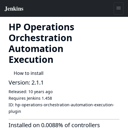
HP Operations
Orchestration
Automation
Execution
How to install
Version: 2.1.1
Released:
10 years ago
Requires Jenkins
1.458
ID:
hp-operations-orchestration-automation-execution-
plugin
Installed on 0.0088% of controllers