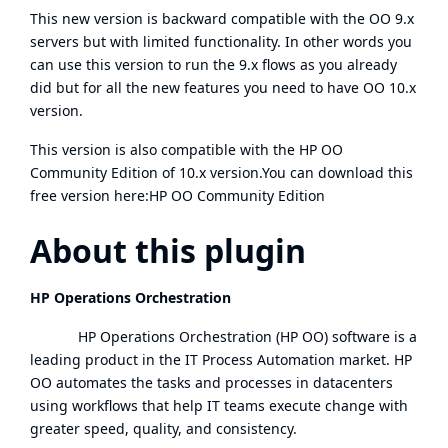
This new version is backward compatible with the OO 9.x
servers but with limited functionality. In other words you
can use this version to run the 9.x flows as you already
did but for all the new features you need to have OO 10.x
version.
This version is also compatible with the HP OO
Community Edition of 10.x version.You can download this
free version here:
HP OO Community Edition
About this plugin
HP Operations Orchestration
HP Operations Orchestration (HP OO) software is a
leading product in the IT Process Automation market. HP
OO automates the tasks and processes in datacenters
using workflows that help IT teams execute change with
greater speed, quality, and consistency.