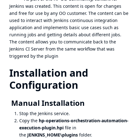
Jenkins was created. This content is open for changes
and free for use by any OO customer. The content can be
used to interact with Jenkins continuous integration
application and implements basic use cases such as
running jobs and getting details about different jobs.
The content allows you to communicate back to the
Jenkins CI Server from the same workflow that was
triggered by the plugin
Installation and
Configuration
Manual Installation
Stop the Jenkins service.
Copy the
hp-operations-orchestration-automation-
execution-plugin.hpi
file in
the
JENKINS_HOME\plugins
folder.