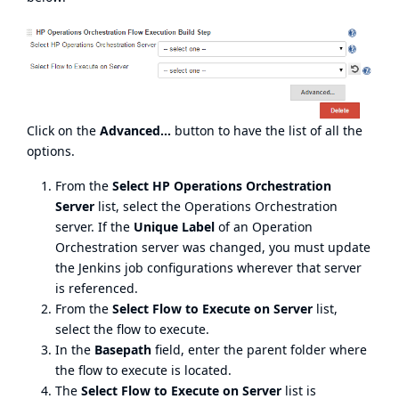
Click on the
Advanced...
button to have the list of all the
options.
From the
Select HP Operations Orchestration
Server
list, select the Operations Orchestration
server. If the
Unique Label
of an Operation
Orchestration server was changed, you must update
the Jenkins job configurations wherever that server
is referenced.
From the
Select Flow to Execute on Server
list,
select the flow to execute.
In the
Basepath
field, enter the parent folder where
the flow to execute is located.
The
Select Flow to Execute on Server
list is