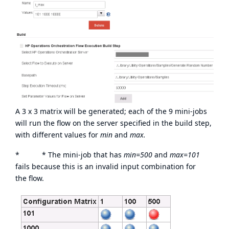
A 3 x 3 matrix will be generated; each of the 9 mini-jobs
will run the flow on the server specified in the build step,
with different values for
min
and
max.
* * The mini-job that has
min=500
and
max=101
fails because this is an invalid input combination for
the flow.