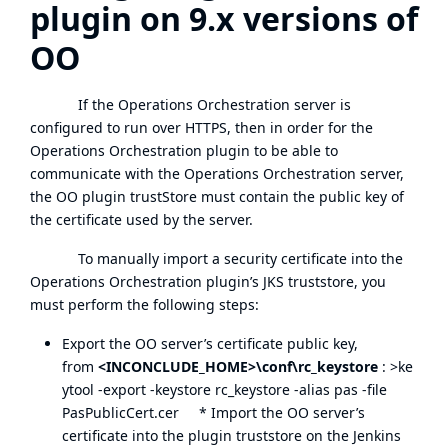
plugin on 9.x versions of
OO
If the Operations Orchestration server is
configured to run over HTTPS, then in order for the
Operations Orchestration plugin to be able to
communicate with the Operations Orchestration server,
the OO plugin trustStore must contain the public key of
the certificate used by the server.
To manually import a security certificate into the
Operations Orchestration plugin’s JKS truststore, you
must perform the following steps:
Export the OO server’s certificate public key,
from
<INCONCLUDE_HOME>\conf\rc_keystore
: >ke
ytool -export -keystore rc_keystore -alias pas -file
PasPublicCert.cer * Import the OO server’s
certificate into the plugin truststore on the Jenkins