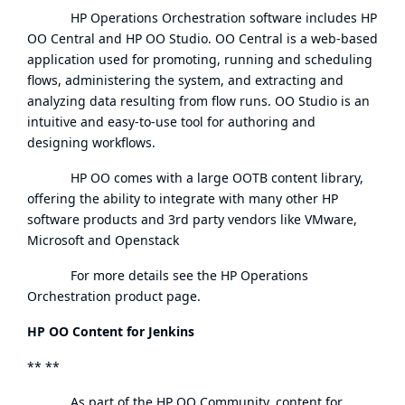
HP Operations Orchestration software includes HP
OO Central and HP OO Studio. OO Central is a web-based
application used for promoting, running and scheduling
flows, administering the system, and extracting and
analyzing data resulting from flow runs. OO Studio is an
intuitive and easy-to-use tool for authoring and
designing workflows.
HP OO comes with a large OOTB content library,
offering the ability to integrate with many other HP
software products and 3rd party vendors like VMware,
Microsoft and Openstack
For more details see the
HP Operations
Orchestration product page
.
HP OO Content for Jenkins
** **
As part of the
HP OO Community
, content for