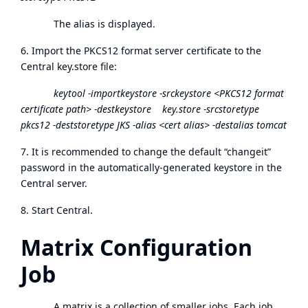
The alias is displayed.
6. Import the PKCS12 format server certificate to the
Central key.store file:
keytool -importkeystore -srckeystore <PKCS12 format
certificate path> -destkeystore key.store -srcstoretype
pkcs12 -deststoretype JKS -alias <cert alias> -destalias tomcat
7. It is recommended to change the default “changeit”
password in the automatically-generated keystore in the
Central server.
8. Start Central.
Matrix Configuration
Job
A matrix is a collection of smaller jobs. Each job