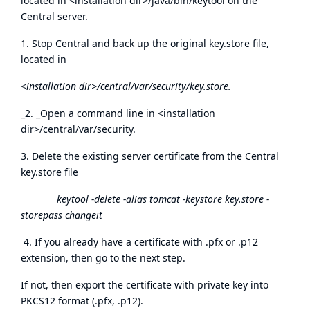
located in <installation dir>/java/bin/keytool on the
Central server.
1. Stop Central and back up the original key.store file,
located in
<installation dir>/central/var/security/key.store.
_2. _Open a command line in <installation
dir>/central/var/security.
3. Delete the existing server certificate from the Central
key.store file
keytool -delete -alias tomcat -keystore key.store -
storepass changeit
4. If you already have a certificate with .pfx or .p12
extension, then go to the next step.
If not, then export the certificate with private key into
PKCS12 format (.pfx, .p12).