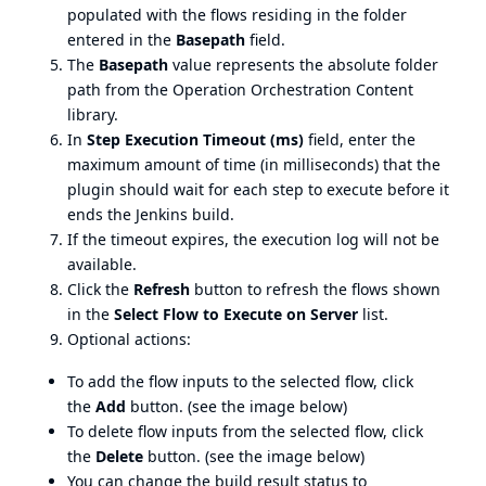
populated with the flows residing in the folder
entered in the
Basepath
field.
The
Basepath
value represents the absolute folder
path from the Operation Orchestration Content
library.
In
Step Execution Timeout (ms)
field, enter the
maximum amount of time (in milliseconds) that the
plugin should wait for each step to execute before it
ends the Jenkins build.
If the timeout expires, the execution log will not be
available.
Click the
Refresh
button to refresh the flows shown
in the
Select Flow to Execute on Server
list.
Optional actions:
To add the flow inputs to the selected flow, click
the
Add
button. (see the image below)
To delete flow inputs from the selected flow, click
the
Delete
button. (see the image below)
You can change the build result status to