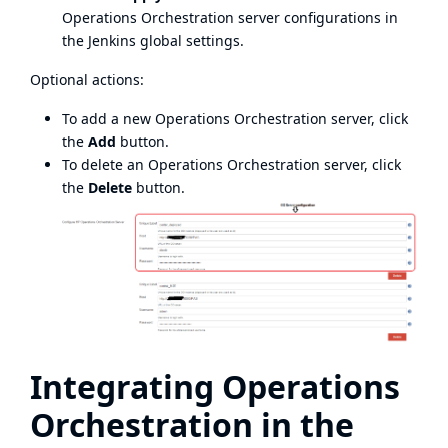
Operations Orchestration server configurations in
the Jenkins global settings.
Optional actions:
To add a new Operations Orchestration server, click
the
Add
button.
To delete an Operations Orchestration server, click
the
Delete
button.
Integrating Operations
Orchestration in the