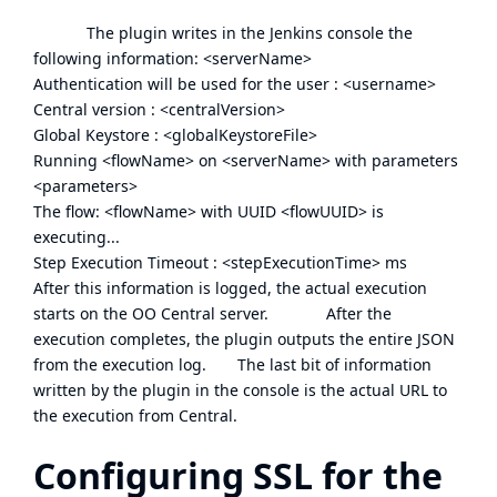
The plugin writes in the Jenkins console the
following information: <serverName>
Authentication will be used for the user : <username>
Central version : <centralVersion>
Global Keystore : <globalKeystoreFile>
Running <flowName> on <serverName> with parameters
<parameters>
The flow: <flowName> with UUID <flowUUID> is
executing...
Step Execution Timeout : <stepExecutionTime> ms
After this information is logged, the actual execution
starts on the OO Central server. After the
execution completes, the plugin outputs the entire JSON
from the execution log. The last bit of information
written by the plugin in the console is the actual URL to
the execution from Central.
Configuring SSL for the