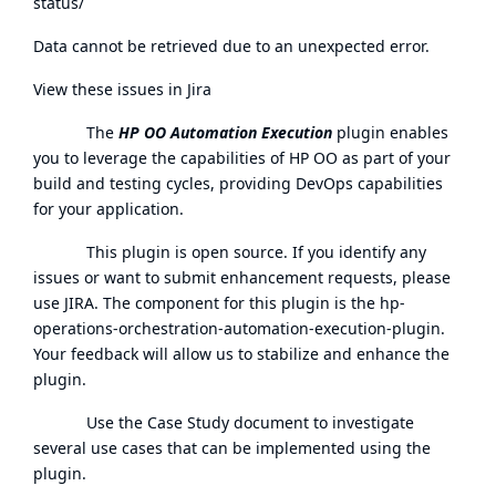
status/
Data cannot be retrieved due to an unexpected error.
View these issues in Jira
The
HP OO Automation Execution
plugin enables
you to leverage the capabilities of HP OO as part of your
build and testing cycles, providing DevOps capabilities
for your application.
This plugin is open source. If you identify any
issues or want to submit enhancement requests, please
use
JIRA
. The component for this plugin is the hp-
operations-orchestration-automation-execution-plugin.
Your feedback will allow us to stabilize and enhance the
plugin.
Use the Case Study document to investigate
several use cases that can be implemented using the
plugin.