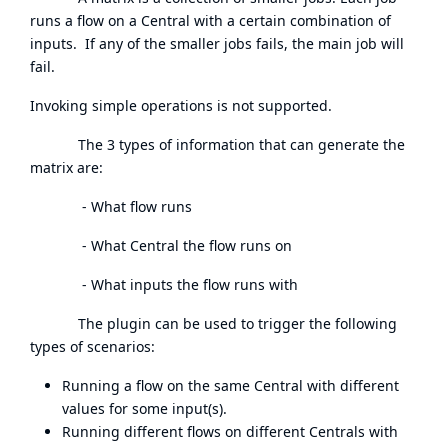
runs a flow on a Central with a certain combination of
inputs. If any of the smaller jobs fails, the main job will
fail.
Invoking simple operations is not supported.
The 3 types of information that can generate the
matrix are:
- What flow runs
- What Central the flow runs on
- What inputs the flow runs with
The plugin can be used to trigger the following
types of scenarios:
Running a flow on the same Central with different
values for some input(s).
Running different flows on different Centrals with