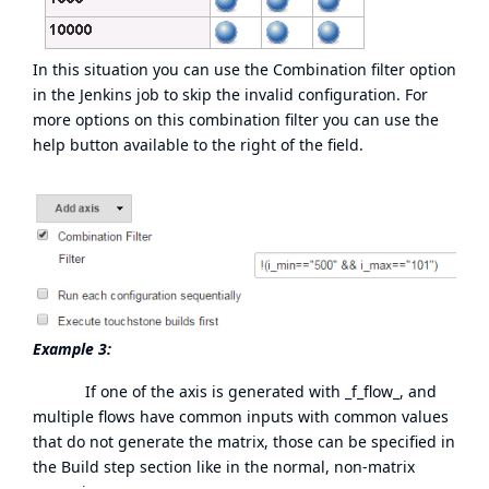
In this situation you can use the Combination filter option
in the Jenkins job to skip the invalid configuration. For
more options on this combination filter you can use the
help button available to the right of the field.
Example 3:
If one of the axis is generated with _f_flow_, and
multiple flows have common inputs with common values
that do not generate the matrix, those can be specified in
the Build step section like in the normal, non-matrix