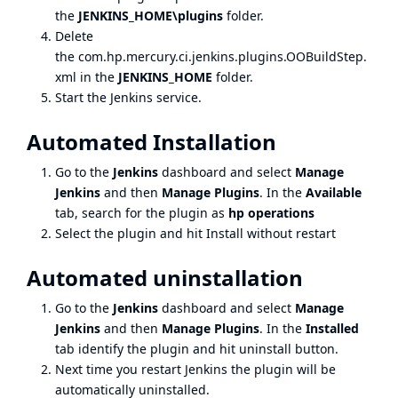
the
JENKINS_HOME\plugins
folder.
Delete
the com.hp.mercury.ci.jenkins.plugins.OOBuildStep.
xml in the
JENKINS_HOME
folder.
Start the Jenkins service.
Automated Installation
Go to the
Jenkins
dashboard and select
Manage
Jenkins
and then
Manage Plugins
. In the
Available
tab, search for the plugin as
hp operations
Select the plugin and hit Install without restart
Automated uninstallation
Go to the
Jenkins
dashboard and select
Manage
Jenkins
and then
Manage Plugins
. In the
Installed
tab identify the plugin and hit uninstall button.
Next time you restart Jenkins the plugin will be
automatically uninstalled.