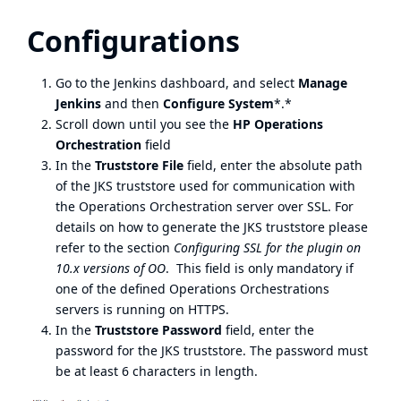
Configurations
Go to the Jenkins dashboard, and select
Manage
Jenkins
and then
Configure System
*.*
Scroll down until you see the
HP Operations
Orchestration
field
In the
Truststore File
field, enter the absolute path
of the JKS truststore used for communication with
the Operations Orchestration server over SSL. For
details on how to generate the JKS truststore please
refer to the section
Configuring SSL for the plugin on
10.x versions of OO
. This field is only mandatory if
one of the defined Operations Orchestrations
servers is running on HTTPS.
In the
Truststore Password
field, enter the
password for the JKS truststore. The password must
be at least 6 characters in length.