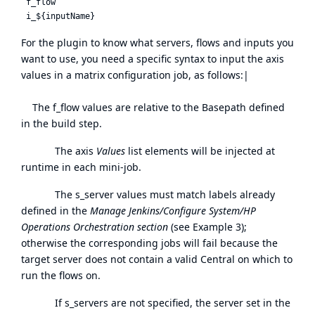
 f_flow

For the plugin to know what servers, flows and inputs you
want to use, you need a specific syntax to input the axis
values in a matrix configuration job, as follows:|
The f_flow values are relative to the Basepath defined
in the build step.
The axis
Values
list elements will be injected at
runtime in each mini-job.
The s_server values must match labels already
defined in the
Manage Jenkins/Configure System/HP
Operations Orchestration section
(see Example 3);
otherwise the corresponding jobs will fail because the
target server does not contain a valid Central on which to
run the flows on.
If s_servers are not specified, the server set in the