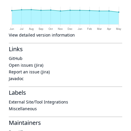
View detailed version information
Links
GitHub
Open issues (Jira)
Report an issue (Jira)
Javadoc
Labels
External Site/Tool Integrations
Miscellaneous
Maintainers