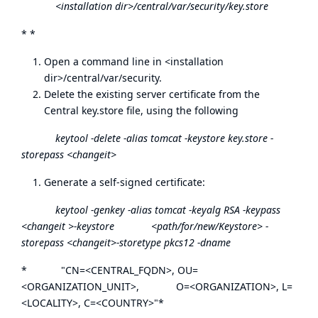
<installation dir>/central/var/security/key.store
* *
Open a command line in <installation
dir>/central/var/security.
Delete the existing server certificate from the
Central key.store file, using the following
keytool -delete -alias tomcat -keystore key.store -
storepass <changeit>
Generate a self-signed certificate:
keytool -genkey -alias tomcat -keyalg RSA -keypass
<changeit >-keystore <path/for/new/Keystore> -
storepass <changeit>-storetype pkcs12 -dname
* "CN=<CENTRAL_FQDN>, OU=
<ORGANIZATION_UNIT>, O=<ORGANIZATION>, L=
<LOCALITY>, C=<COUNTRY>"*