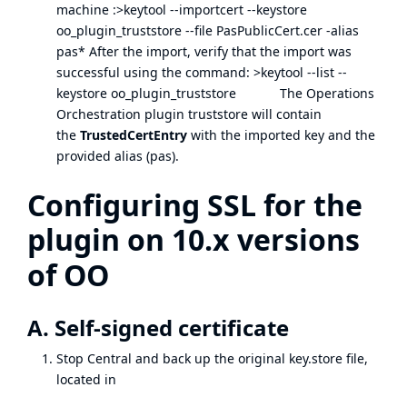
machine :>keytool --importcert --keystore
oo_plugin_truststore --file PasPublicCert.cer -alias
pas* After the import, verify that the import was
successful using the command: >keytool --list --
keystore oo_plugin_truststore The Operations
Orchestration plugin truststore will contain
the
TrustedCertEntry
with the imported key and the
provided alias (pas).
Configuring SSL for the
plugin on 10.x versions
of OO
A. Self-signed certificate
Stop Central and back up the original key.store file,
located in