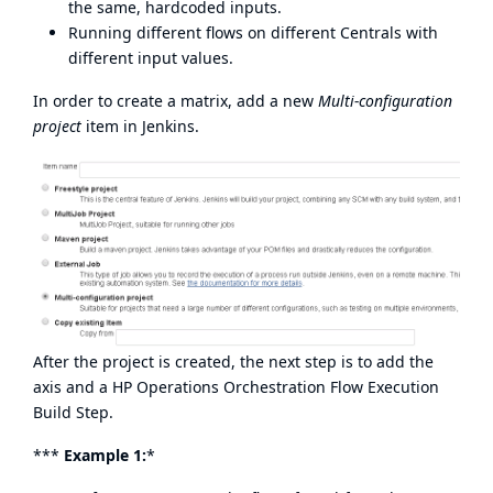
the same, hardcoded inputs.
Running different flows on different Centrals with
different input values.
In order to create a matrix, add a new
Multi-configuration
project
item in Jenkins.
After the project is created, the next step is to add the
axis and a HP Operations Orchestration Flow Execution
Build Step.
***
Example 1:
*