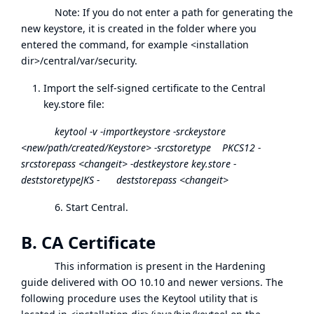
Note: If you do not enter a path for generating the
new keystore, it is created in the folder where you
entered the command, for example <installation
dir>/central/var/security.
Import the self-signed certificate to the Central
key.store file:
keytool -v -importkeystore -srckeystore
<new/path/created/Keystore> -srcstoretype PKCS12 -
srcstorepass <changeit> -destkeystore key.store -
deststoretypeJKS - deststorepass <changeit>
6. Start Central.
B. CA Certificate
This information is present in the Hardening
guide delivered with OO 10.10 and newer versions. The
following procedure uses the Keytool utility that is