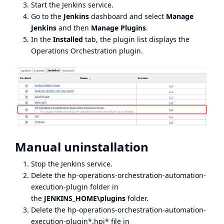
Start the Jenkins service.
Go to the
Jenkins
dashboard and select
Manage
Jenkins
and then
Manage Plugins
.
In the
Installed
tab, the plugin list displays the
Operations Orchestration plugin.
Manual uninstallation
Stop the Jenkins service.
Delete the hp-operations-orchestration-automation-
execution-plugin folder in
the
JENKINS_HOME\plugins
folder.
Delete the hp-operations-orchestration-automation-
execution-plugin*.hpi* file in