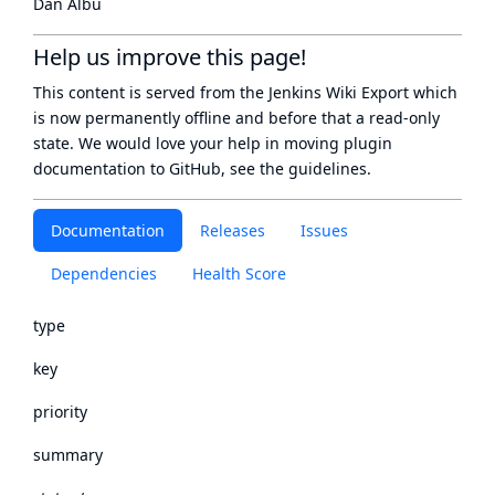
Dan Albu
Help us improve this page!
This content is served from the
Jenkins Wiki Export
which
is now
permanently offline
and before that a
read-only
state
. We would love your help in moving plugin
documentation to GitHub, see
the guidelines
.
Documentation
Releases
Issues
Dependencies
Health Score
type
key
priority
summary