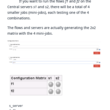
If you want to run the flows
f1
and
f2
on the
Central servers
s1
and
s2
, there will be a total of 4
smaller jobs (mini-jobs), each testing one of the 4
combinations.
The flows and servers are actually generating the 2x2
matrix with the 4 mini-jobs.
 s_server
