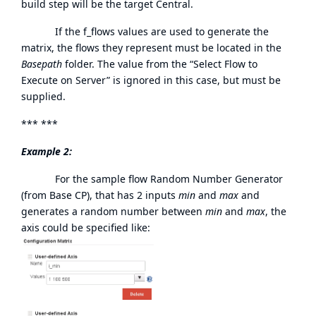
build step will be the target Central.
If the f_flows values are used to generate the
matrix, the flows they represent must be located in the
Basepath
folder. The value from the “Select Flow to
Execute on Server” is ignored in this case, but must be
supplied.
*** ***
Example 2:
For the sample flow Random Number Generator
(from Base CP), that has 2 inputs
min
and
max
and
generates a random number between
min
and
max
, the
axis could be specified like: