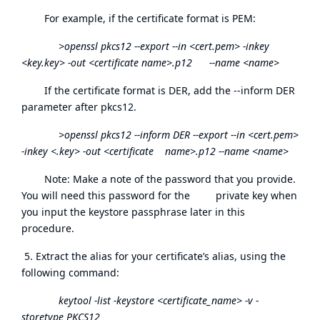
For example, if the certificate format is PEM:
>openssl pkcs12 --export --in <cert.pem> -inkey
<key.key> -out <certificate name>.p12 --name <name>
If the certificate format is DER, add the --inform DER
parameter after pkcs12.
>openssl pkcs12 --inform DER --export --in <cert.pem>
-inkey <.key> -out <certificate name>.p12 --name <name>
Note: Make a note of the password that you provide.
You will need this password for the private key when
you input the keystore passphrase later in this
procedure.
5. Extract the alias for your certificate’s alias, using the
following command:
keytool -list -keystore <certificate_name> -v -
storetype PKCS12