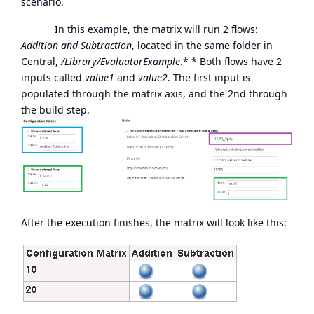
scenario.
In this example, the matrix will run 2 flows:
Addition and Subtraction
, located in the same folder in
Central,
/Library/EvaluatorExample
.* * Both flows have 2
inputs called
value1
and
value2
. The first input is
populated through the matrix axis, and the 2nd through
the build step.
After the execution finishes, the matrix will look like this: