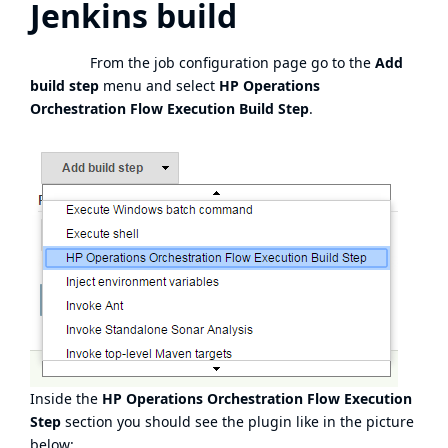
Jenkins build
From the job configuration page go to the
Add
build step
menu and select
HP Operations
Orchestration Flow Execution Build Step
.
Inside the
HP Operations Orchestration Flow Execution
Step
section you should see the plugin like in the picture
below: