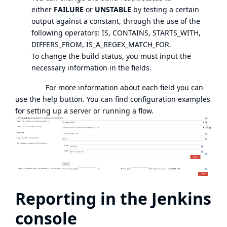
either
FAILURE
or
UNSTABLE
by testing a certain
output against a constant, through the use of the
following operators: IS, CONTAINS, STARTS_WITH,
DIFFERS_FROM, IS_A_REGEX_MATCH_FOR.
To change the build status, you must input the
necessary information in the fields.
For more information about each field you can
use the help button. You can find configuration examples
for setting up a server or running a flow.
Reporting in the Jenkins
console