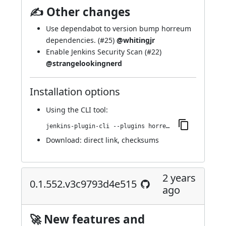
✍ Other changes
Use dependabot to version bump horreum
dependencies. (
#25
)
@whitingjr
Enable Jenkins Security Scan (
#22
)
@strangelookingnerd
Installation options
Using
the CLI tool
:
jenkins-plugin-cli --plugins horreum:0.16.162.v33b_4a_a_b_5f828
Download:
direct link
,
checksums
2 years
0.1.552.v3c9793d4e515
ago
🚀 New features and