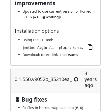
improvements
Updated to use current version of Horreum
0.15.x (
#18
)
@whitingjr
Installation options
Using
the CLI tool
:
jenkins-plugin-cli --plugins horreum:0.1.552.v3c9793d4e515
Download:
direct link
,
checksums
3
0.1.550.v9052b_35210ea_
years
ago
🐛 Bug fixes
fix files in horreumUpload step (
#10
)