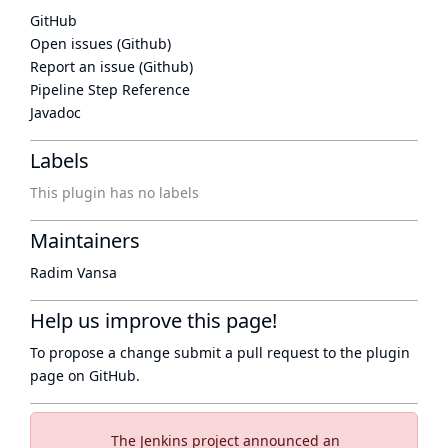
GitHub
Open issues (Github)
Report an issue (Github)
Pipeline Step Reference
Javadoc
Labels
This plugin has no labels
Maintainers
Radim Vansa
Help us improve this page!
To propose a change submit a pull request to
the plugin
page
on GitHub.
The Jenkins project announced an