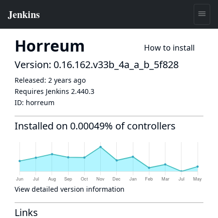
Horreum
How to install
Version: 0.16.162.v33b_4a_a_b_5f828
Released:
2 years ago
Requires Jenkins
2.440.3
ID:
horreum
Installed on 0.00049% of controllers
View detailed version information
Links