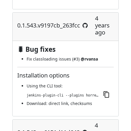
4
0.1.543.v9197cb_263fcc
years
ago
🐛 Bug fixes
Fix classloading issues (
#3
)
@rvansa
Installation options
Using
the CLI tool
:
jenkins-plugin-cli --plugins horreum:0.1.543.v9197cb_263fcc
Download:
direct link
,
checksums
4