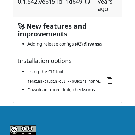
0.1.542.ve6151d11d649
years
ago
🚀 New features and
improvements
Adding release configs (
#2
)
@rvansa
Installation options
Using
the CLI tool
:
jenkins-plugin-cli --plugins horreum:0.1.542.ve6151d11d649
Download:
direct link
,
checksums