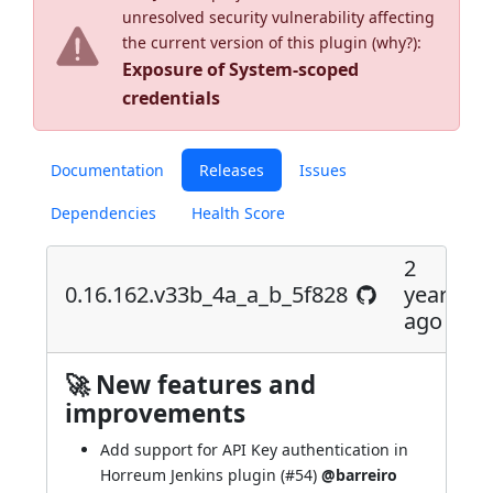
unresolved security vulnerability affecting
the current version of this plugin (
why?
):
Exposure of System-scoped
credentials
Documentation
Releases
Issues
Dependencies
Health Score
2
0.16.162.v33b_4a_a_b_5f828
years
ago
🚀 New features and
improvements
Add support for API Key authentication in
Horreum Jenkins plugin (
#54
)
@barreiro