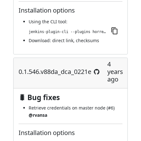
Installation options
Using
the CLI tool
:
jenkins-plugin-cli --plugins horreum:0.1.548.v5a_c5f77b_2db_a_
Download:
direct link
,
checksums
4
0.1.546.v88da_dca_0221e
years
ago
🐛 Bug fixes
Retrieve credentials on master node (
#6
)
@rvansa
Installation options