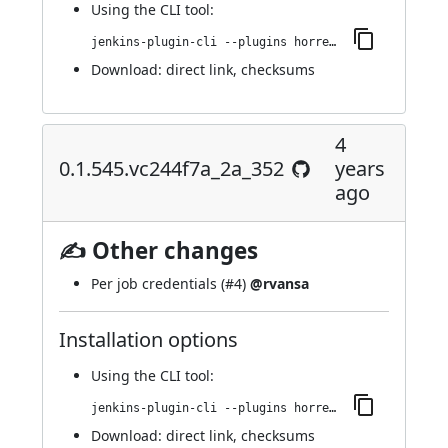
Using
the CLI tool
:
jenkins-plugin-cli --plugins horreum:0.1.546.v88da_dca_0221e
Download:
direct link
,
checksums
4
0.1.545.vc244f7a_2a_352
years
ago
✍ Other changes
Per job credentials (
#4
)
@rvansa
Installation options
Using
the CLI tool
:
jenkins-plugin-cli --plugins horreum:0.1.545.vc244f7a_2a_352
Download:
direct link
,
checksums