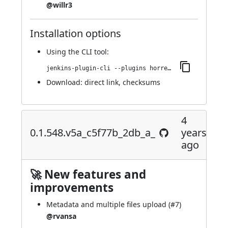
@willr3
Installation options
Using
the CLI tool
:
jenkins-plugin-cli --plugins horreum:0.1.550.v9052b_35210ea_
Download:
direct link
,
checksums
4
0.1.548.v5a_c5f77b_2db_a_
years
ago
🚀 New features and
improvements
Metadata and multiple files upload (
#7
)
@rvansa