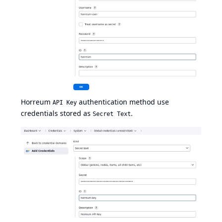
Horreum
authentication method use
API Key
credentials stored as
.
Secret Text