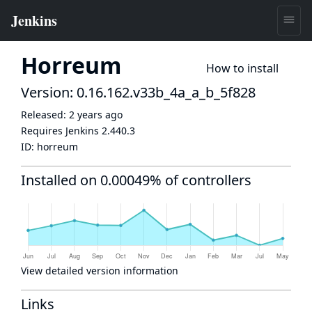
Horreum
How to install
Version: 0.16.162.v33b_4a_a_b_5f828
Released:
2 years ago
Requires Jenkins
2.440.3
ID:
horreum
Installed on 0.00049% of controllers
View detailed version information
Links