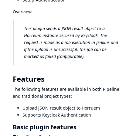
Overview
This plugin sends a JSON result object to a
Horreum instance secured by Keycloak. The
request is made as a job execution in Jenkins and
if the upload is unsuccessful, the job can be
marked as failed (configurable).
Features
The following features are available in both Pipeline
and traditional project types:
Upload JSON result object to Horruem
Supports Keycloak Authentication
Basic plugin features