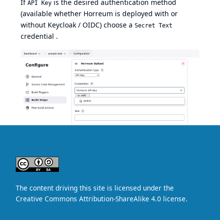
If
is the desired authentication method
API Key
(available whether Horreum is deployed with or
without Keycloak / OIDC) choose a
Secret Text
credential .