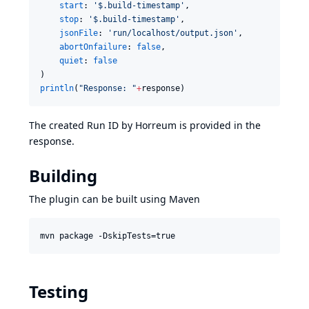
start
: 
'
$.build-timestamp
'
,

stop
: 
'
$.build-timestamp
'
,

jsonFile
: 
'
run/localhost/output.json
'
,

abortOnfailure
: 
false
,

quiet
: 
false
println
(
"
Response: 
"
+
response)
The created Run ID by Horreum is provided in the
response.
Building
The plugin can be built using Maven
mvn package -DskipTests=true
Testing