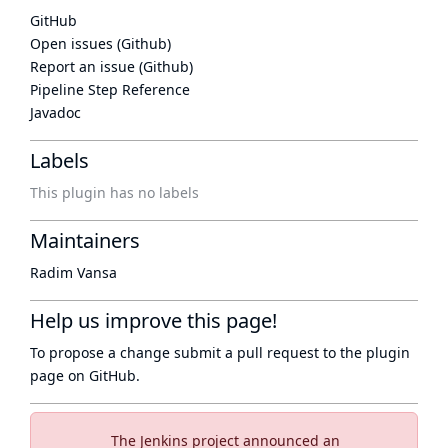
GitHub
Open issues (Github)
Report an issue (Github)
Pipeline Step Reference
Javadoc
Labels
This plugin has no labels
Maintainers
Radim Vansa
Help us improve this page!
To propose a change submit a pull request to
the plugin
page
on GitHub.
The Jenkins project announced an