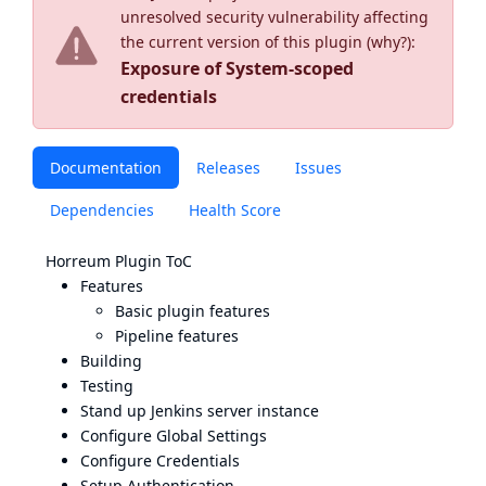
unresolved security vulnerability affecting
the current version of this plugin (
why?
):
Exposure of System-scoped
credentials
Documentation
Releases
Issues
Dependencies
Health Score
Horreum Plugin ToC
Features
Basic plugin features
Pipeline features
Building
Testing
Stand up Jenkins server instance
Configure Global Settings
Configure Credentials
Setup Authentication