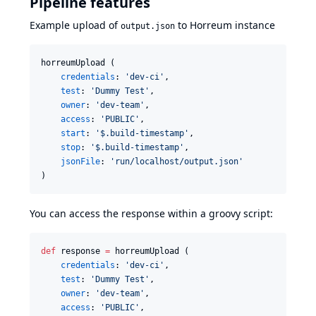
Pipeline features
Example upload of
to Horreum instance
output.json
horreumUpload (

credentials
: 
'
dev-ci
'
,

test
: 
'
Dummy Test
'
,

owner
: 
'
dev-team
'
,

access
: 
'
PUBLIC
'
,

start
: 
'
$.build-timestamp
'
,

stop
: 
'
$.build-timestamp
'
,

jsonFile
: 
'
run/localhost/output.json
'
)
You can access the response within a groovy script:
def
 response 
=
 horreumUpload (

credentials
: 
'
dev-ci
'
,

test
: 
'
Dummy Test
'
,

owner
: 
'
dev-team
'
,

access
: 
'
PUBLIC
'
,
