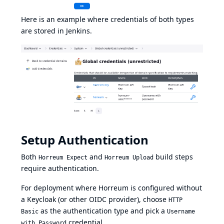
Here is an example where credentials of both types
are stored in Jenkins.
Setup Authentication
Both
and
build steps
Horreum Expect
Horreum Upload
require authentication.
For deployment where Horreum is configured without
a Keycloak (or other OIDC provider), choose
HTTP
as the authentication type and pick a
Basic
Username
credential.
with Password