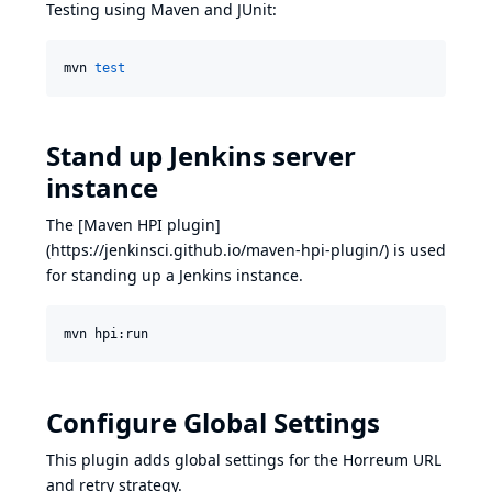
Testing using Maven and JUnit:
mvn 
test
Stand up Jenkins server
instance
The [Maven HPI plugin]
(
https://jenkinsci.github.io/maven-hpi-plugin/
) is used
for standing up a Jenkins instance.
mvn hpi:run
Configure Global Settings
This plugin adds global settings for the Horreum URL
and retry strategy.