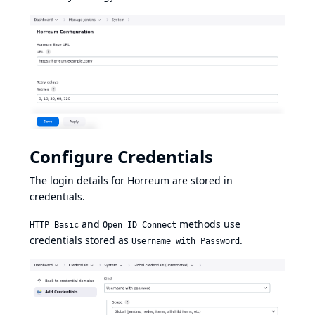
Configure Credentials
The login details for Horreum are stored in
credentials.
and
methods use
HTTP Basic
Open ID Connect
credentials stored as
.
Username with Password