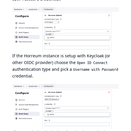
If the Horreum instance is setup with Keycloak (or
other OIDC provider) choose the
Open ID Connect
authentication type and pick a
Username with Password
credential.