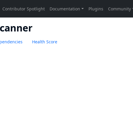
Scanner
pendencies
Health Score