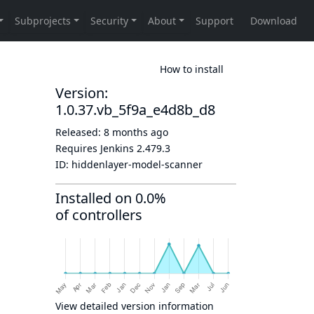
How to install
Version:
1.0.37.vb_5f9a_e4d8b_d8
Released:
8 months ago
Requires Jenkins
2.479.3
ID:
hiddenlayer-model-scanner
Installed on 0.0%
of controllers
View detailed version information