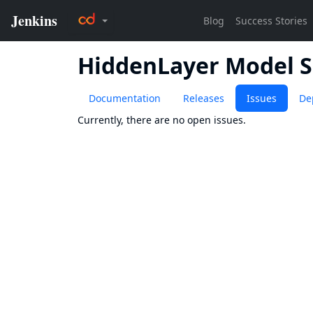
HiddenLayer Model 
Documentation
Releases
Issues
De
Currently, there are no open issues.