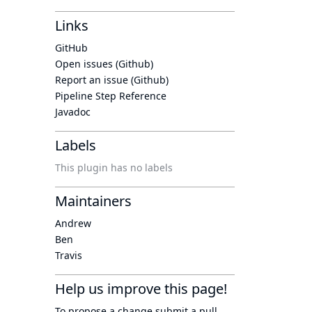
Links
GitHub
Open issues (Github)
Report an issue (Github)
Pipeline Step Reference
Javadoc
Labels
This plugin has no labels
Maintainers
Andrew
Ben
Travis
Help us improve this page!
To propose a change submit a pull