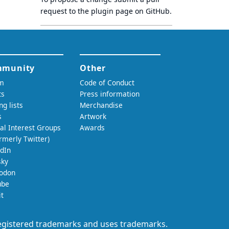
request to
the plugin page
on GitHub.