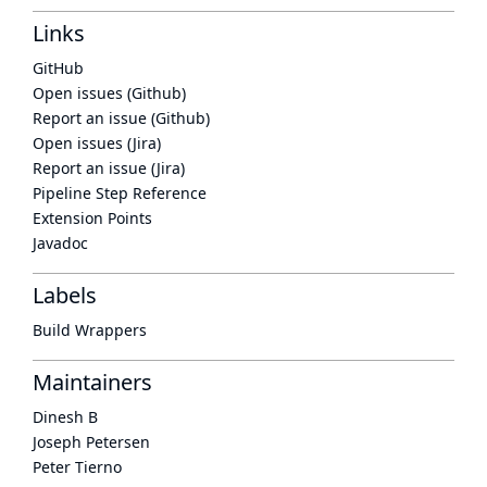
Links
GitHub
Open issues (Github)
Report an issue (Github)
Open issues (Jira)
Report an issue (Jira)
Pipeline Step Reference
Extension Points
Javadoc
Labels
Build Wrappers
Maintainers
Dinesh B
Joseph Petersen
Peter Tierno