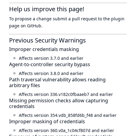
Help us improve this page!
To propose a change submit a pull request to
the plugin
page
on GitHub.
Previous Security Warnings
Improper credentials masking
Affects version 3.7.0 and earlier
Agent-to-controller security bypass
Affects version 3.8.0 and earlier
Path traversal vulnerability allows reading
arbitrary files
Affects version 336.v182c0fbaaeb7 and earlier
Missing permission checks allow capturing
credentials
Affects version 354.vdb_858fd6b_f48 and earlier
Improper masking of credentials
Affects version 360.v0a_1c04cf807d and earlier