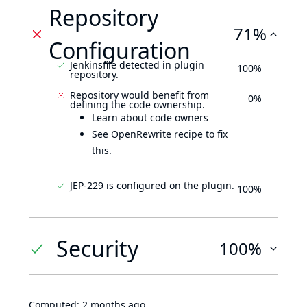
Repository
71%
Configuration
Jenkinsfile detected in plugin
100%
repository.
Repository would benefit from
0%
defining the code ownership.
Learn about code owners
See OpenRewrite recipe to fix
this.
JEP-229 is configured on the plugin.
100%
Security
100%
Computed:
2 months ago