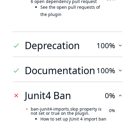
6 open dependency pull request
See the open pull requests of
the plugin
Deprecation
100%
Documentation
100%
Junit4 Ban
0%
ban-junit4-imports.skip property is
0%
not set or true on the plugin.
How to set up JUnit 4 import ban