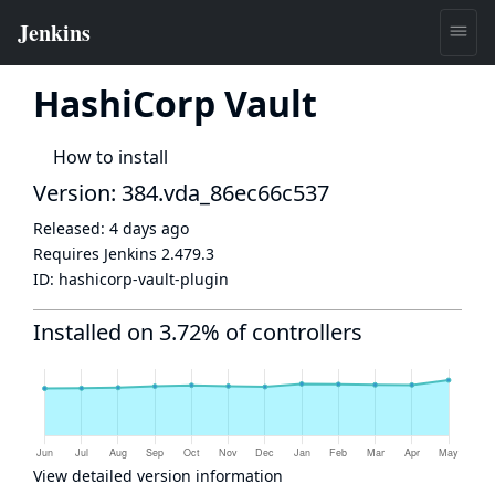
HashiCorp Vault
How to install
Version: 384.vda_86ec66c537
Released:
4 days ago
Requires Jenkins
2.479.3
ID:
hashicorp-vault-plugin
Installed on 3.72% of controllers
View detailed version information