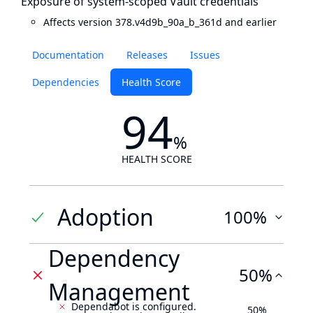
Exposure of system-scoped Vault credentials
Affects version 378.v4d9b_90a_b_361d and earlier
Documentation
Releases
Issues
Dependencies
Health Score
94
%
HEALTH SCORE
Adoption
100%
Dependency
50%
Management
Dependabot is configured.
50%