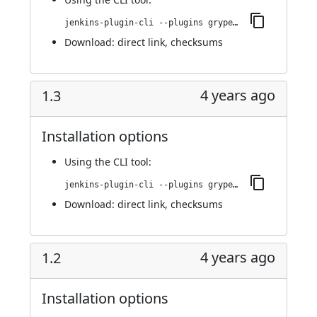
jenkins-plugin-cli --plugins grypescanner:1.4
Download:
direct link
,
checksums
4 years ago
1.3
Installation options
Using
the CLI tool
:
jenkins-plugin-cli --plugins grypescanner:1.3
Download:
direct link
,
checksums
4 years ago
1.2
Installation options