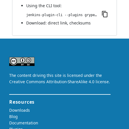
Using
the CLI tool
:
jenkins-plugin-cli --plugins grypescanner:1.0
Download:
direct link
,
checksums