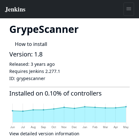
GrypeScanner
How to install
Version: 1.8
Released:
3 years ago
Requires Jenkins
2.277.1
ID:
grypescanner
Installed on 0.10% of controllers
View detailed version information