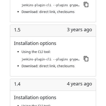
jenkins-plugin-cli --plugins grypescanner:1.7
Download:
direct link
,
checksums
3 years ago
1.5
Installation options
Using
the CLI tool
:
jenkins-plugin-cli --plugins grypescanner:1.5
Download:
direct link
,
checksums
4 years ago
1.4
Installation options
Using
the CLI tool
: