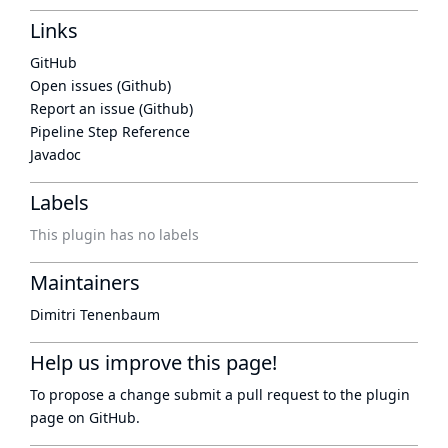
Links
GitHub
Open issues (Github)
Report an issue (Github)
Pipeline Step Reference
Javadoc
Labels
This plugin has no labels
Maintainers
Dimitri Tenenbaum
Help us improve this page!
To propose a change submit a pull request to
the plugin
page
on GitHub.