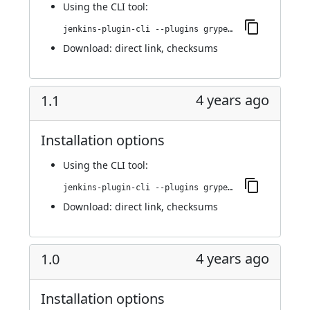
Using
the CLI tool
:
jenkins-plugin-cli --plugins grypescanner:1.2
Download:
direct link
,
checksums
4 years ago
1.1
Installation options
Using
the CLI tool
:
jenkins-plugin-cli --plugins grypescanner:1.1
Download:
direct link
,
checksums
4 years ago
1.0
Installation options