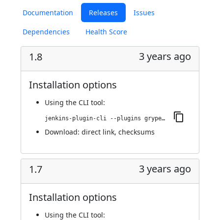
Documentation
Releases
Issues
Dependencies
Health Score
3 years ago
1.8
Installation options
Using
the CLI tool
:
jenkins-plugin-cli --plugins grypescanner:1.8
Download:
direct link
,
checksums
3 years ago
1.7
Installation options
Using
the CLI tool
: