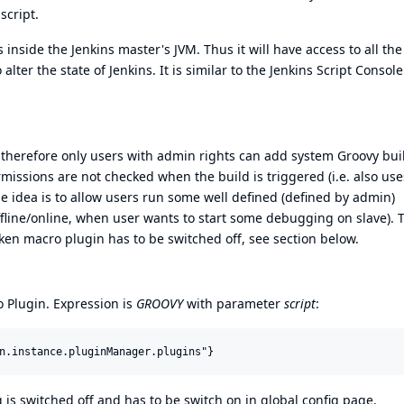
script.
inside the Jenkins master's JVM. Thus it will have access to all the
alter the state of Jenkins. It is similar to the
Jenkins Script Console
 therefore only users with admin rights can add system Groovy bui
missions are not checked when the build is triggered (i.e. also use
he idea is to allow users run some well defined (defined by admin)
ffline/online, when user wants to start some debugging on slave). 
ken macro plugin has to be switched off, see section below.
 Plugin
. Expression is
GROOVY
with parameter
script
:
 is switched off and has to be switch on in global config page.