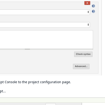
ipt Console
to the project configuration page.
t...