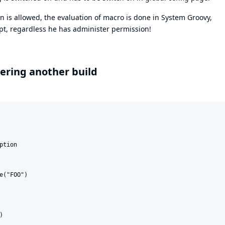
n is allowed, the evaluation of macro is done in System Groovy,
ipt, regardless he has administer permission!
ering another build
tion

e("FOO")


