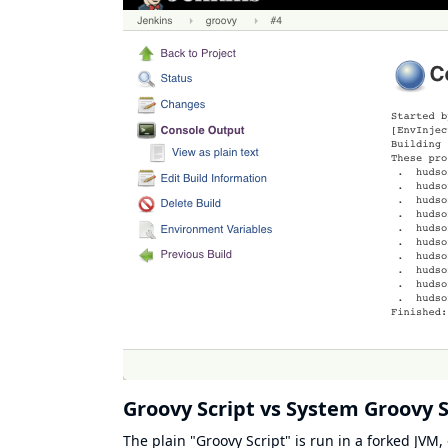
Groovy Script vs System Groovy S
The plain "Groovy Script" is run in a forked JVM, 