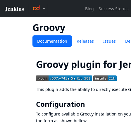
Groovy
Documentation
Releases
Issues
De
Groovy plugin for Je
This plugin adds the ability to directly execute 
Configuration
To configure available Groovy installation on you
the form as shown bellow.