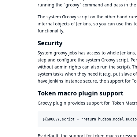
running the "groovy" command and pass in the 
The system Groovy script on the other hand runs 
internal objects of Jenkins, so you can use this to 
functionality.
Security
System groovy jobs has access to whole Jenkins,
step and configure the system Groovy script. Per
without admin rights can also run the script). T
system tasks when they need it (e.g. put slave o
have Jenkins instance secure, the support for To
Token macro plugin support
Groovy plugin provides support for
Token Macro
By default, the support for token macro pressing