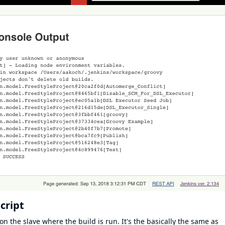
cript
on the slave where the build is run. It's the basically the same as