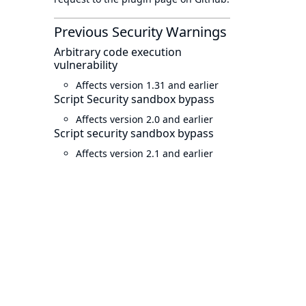
Previous Security Warnings
Arbitrary code execution
vulnerability
Affects version 1.31 and earlier
Script Security sandbox bypass
Affects version 2.0 and earlier
Script security sandbox bypass
Affects version 2.1 and earlier