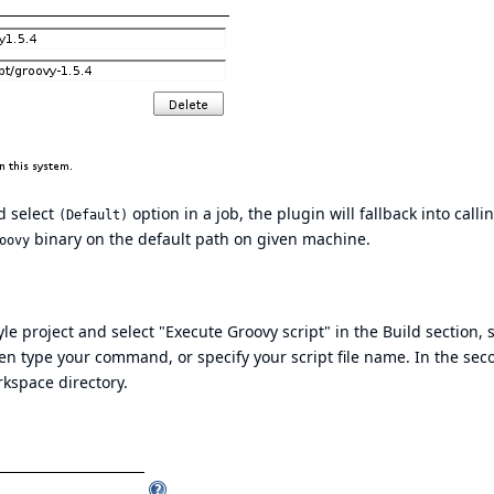
d select
option in a job, the plugin will fallback into calli
(Default)
binary on the default path on given machine.
oovy
e project and select "Execute Groovy script" in the Build section, s
hen type your command, or specify your script file name. In the sec
rkspace directory.