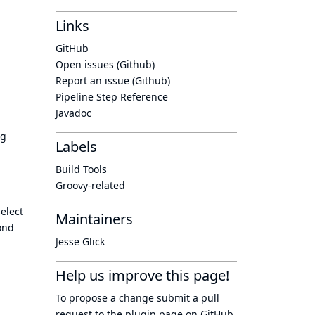
Links
GitHub
Open issues (Github)
Report an issue (Github)
Pipeline Step Reference
Javadoc
ng
Labels
Build Tools
Groovy-related
elect
Maintainers
ond
Jesse Glick
Help us improve this page!
To propose a change submit a pull
request to
the plugin page
on GitHub.