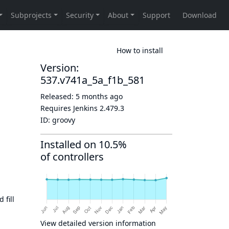
How to install
Version:
537.v741a_5a_f1b_581
Released:
5 months ago
Requires Jenkins
2.479.3
ID:
groovy
Installed on 10.5%
of controllers
 fill
View detailed version information