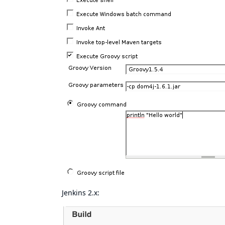
Jenkins 2.x: