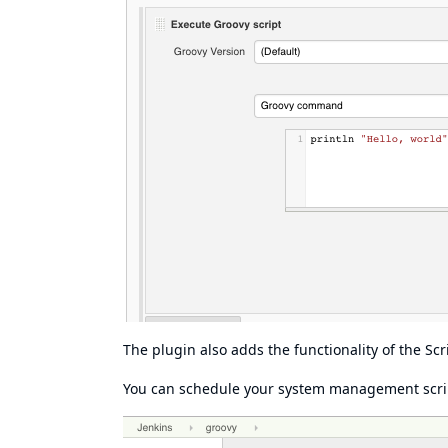
The plugin also adds the functionality of the
Scr
You can schedule your system management scrip