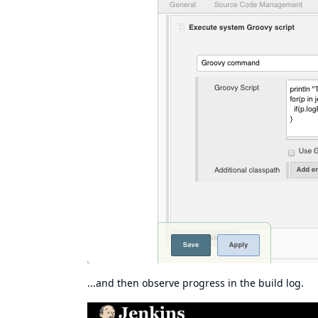
...and then observe progress in the build log.