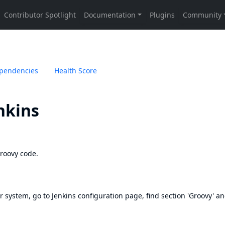
pendencies
Health Score
nkins
Groovy code.
r system, go to Jenkins configuration page, find section 'Groovy' and