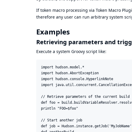
If token macro processing via Token Macro Plugi
therefore any user can run arbitrary system scr
Examples
Retrieving parameters and trigg
Execute a system Groovy script like:
import hudson.model.*

import hudson.AbortException

import hudson.console.HyperlinkNote

import java.util.concurrent.CancellationExcep
// Retrieve parameters of the current build

def foo = build.buildVariableResolver.resolv
println "FOO=$foo"

// Start another job

def job = Hudson.instance.getJob('MyJobName')