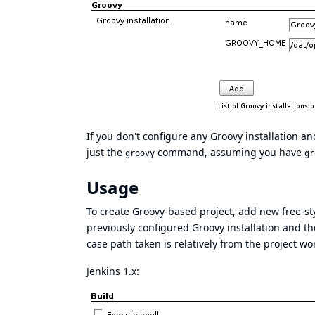
If you don't configure any Groovy installation an
just the
command, assuming you have
groovy
gr
Usage
To create Groovy-based project, add new free-styl
previously configured Groovy installation and t
case path taken is relatively from the project wo
Jenkins 1.x: