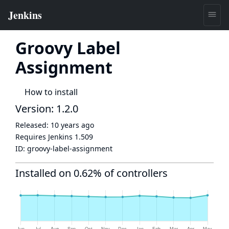
Groovy Label
Assignment
How to install
Version: 1.2.0
Released:
10 years ago
Requires Jenkins
1.509
ID:
groovy-label-assignment
Installed on 0.62% of controllers