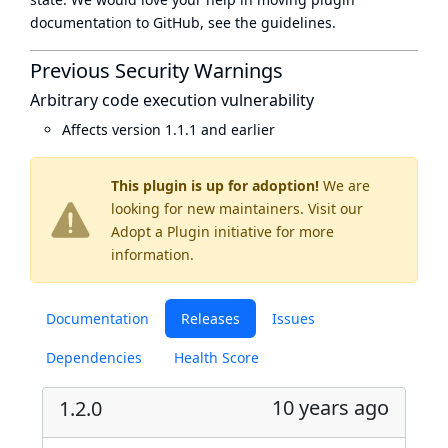
documentation to GitHub, see
the guidelines
.
Previous Security Warnings
Arbitrary code execution vulnerability
Affects version 1.1.1 and earlier
This plugin is up for adoption!
We are
looking for new maintainers. Visit our
Adopt a Plugin
initiative for more
information.
Documentation
Releases
Issues
Dependencies
Health Score
10 years ago
1.2.0