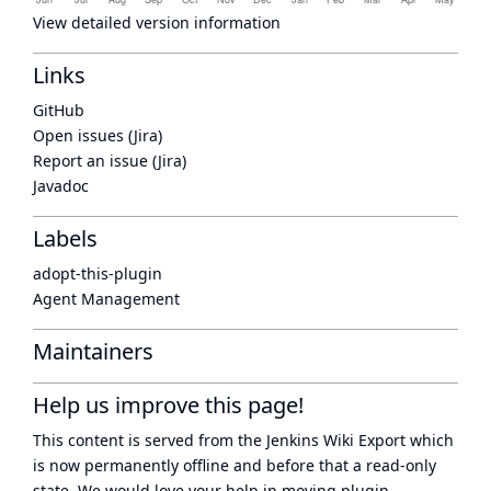
View detailed version information
Links
GitHub
Open issues (Jira)
Report an issue (Jira)
Javadoc
Labels
adopt-this-plugin
Agent Management
Maintainers
Help us improve this page!
This content is served from the
Jenkins Wiki Export
which
is now
permanently offline
and before that a
read-only
state
. We would love your help in moving plugin