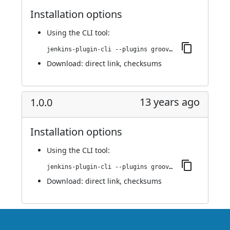
Installation options
Using
the CLI tool
:
jenkins-plugin-cli --plugins groovy-label-assignment:1.1.0
Download:
direct link
,
checksums
13 years ago
1.0.0
Installation options
Using
the CLI tool
:
jenkins-plugin-cli --plugins groovy-label-assignment:1.0.0
Download:
direct link
,
checksums