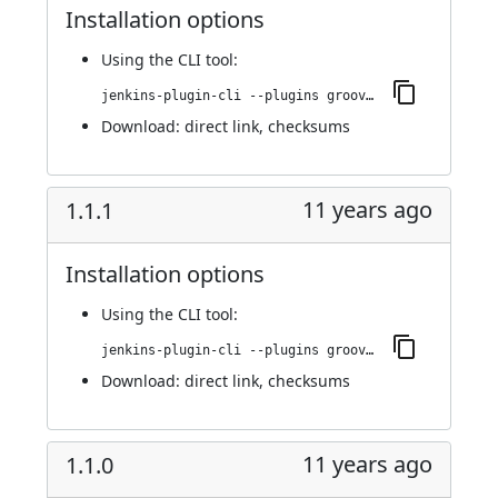
Installation options
Using
the CLI tool
:
jenkins-plugin-cli --plugins groovy-label-assignment:1.2.0
Download:
direct link
,
checksums
11 years ago
1.1.1
Installation options
Using
the CLI tool
:
jenkins-plugin-cli --plugins groovy-label-assignment:1.1.1
Download:
direct link
,
checksums
11 years ago
1.1.0