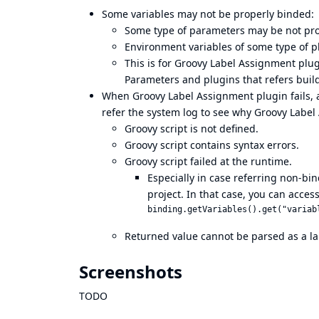
Some variables may not be properly binded:
Some type of parameters may be not pro
Environment variables of some type of p
This is for Groovy Label Assignment plug
Parameters and plugins that refers buil
When Groovy Label Assignment plugin fails, a 
refer the system log to see why Groovy Label
Groovy script is not defined.
Groovy script contains syntax errors.
Groovy script failed at the runtime.
Especially in case referring non-bi
project. In that case, you can access
Returned value cannot be parsed as a la
Screenshots
TODO