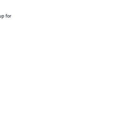
up for