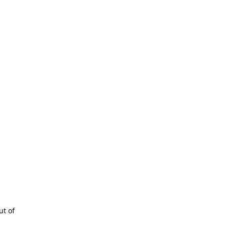
ut of