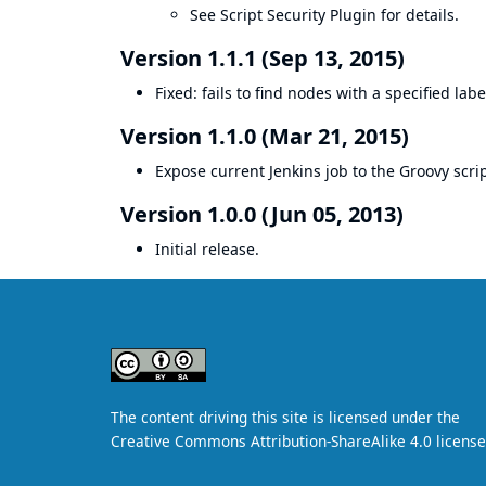
See
Script Security Plugin
for details.
Version 1.1.1 (Sep 13, 2015)
Fixed: fails to find nodes with a specified la
Version 1.1.0 (Mar 21, 2015)
Expose current Jenkins job to the Groovy scrip
Version 1.0.0 (Jun 05, 2013)
Initial release.