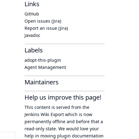
Links
GitHub
Open issues (Jira)
Report an issue (Jira)
Javadoc
Labels
adopt-this-plugin
Agent Management
Maintainers
Help us improve this page!
This content is served from the
Jenkins Wiki Export
which is now
permanently offline
and before that a
read-only state
. We would love your
help in moving plugin documentation