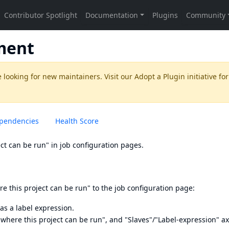
ment
 looking for new maintainers. Visit our
Adopt a Plugin
initiative for
pendencies
Health Score
ect can be run" in job configuration pages.
re this project can be run" to the job configuration page:
as a label expression.
t where this project can be run", and "Slaves"/"Label-expression" ax