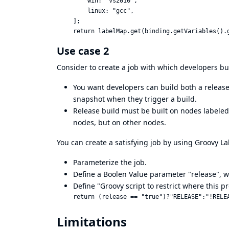
    win: "vs2010",

    linux: "gcc",

];

Use case 2
Consider to create a job with which developers bui
You want developers can build both a release
snapshot when they trigger a build.
Release build must be built on nodes labeled
nodes, but on other nodes.
You can create a satisfying job by using Groovy L
Parameterize the job.
Define a Boolen Value parameter "release", whi
Define "Groovy script to restrict where this p
Limitations