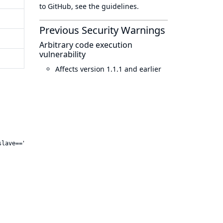
to GitHub, see
the guidelines
.
Previous Security Warnings
Arbitrary code execution
vulnerability
Affects version 1.1.1 and earlier