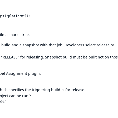
ld a source tree.
 build and a snapshot with that job. Developers select release or
 "RELEASE" for releasing. Snapshot build must be built not on tho
abel Assignment plugin:
ch specifies the triggering build is for release.
roject can be run":