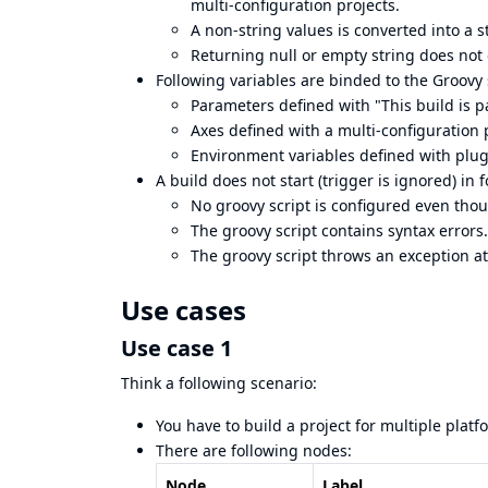
multi-configuration projects.
A non-string values is converted into a 
Returning null or empty string does not 
Following variables are binded to the Groovy 
Parameters defined with "This build is 
Axes defined with a multi-configuration 
Environment variables defined with plug
A build does not start (trigger is ignored) in 
No groovy script is configured even tho
The groovy script contains syntax errors.
The groovy script throws an exception at
Use cases
Use case 1
Think a following scenario:
You have to build a project for multiple platf
There are following nodes:
Node
Label