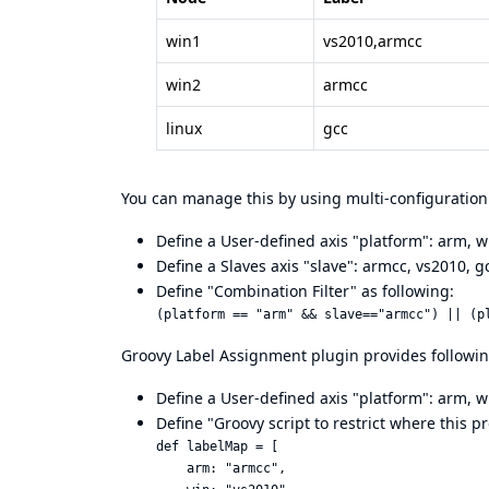
win1
vs2010,armcc
win2
armcc
linux
gcc
You can manage this by using multi-configuration 
Define a User-defined axis "platform": arm, wi
Define a Slaves axis "slave": armcc, vs2010, g
Define "Combination Filter" as following:
Groovy Label Assignment plugin provides following
Define a User-defined axis "platform": arm, wi
Define "Groovy script to restrict where this p
def labelMap = [

    arm: "armcc",
