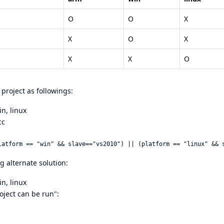
O
O
X
X
O
X
X
X
O
project as followings:
n, linux
cc
 alternate solution:
n, linux
roject can be run":