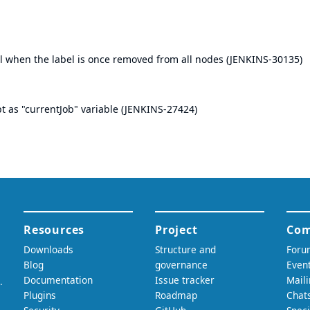
bel when the label is once removed from all nodes (
JENKINS-30135
)
t as "currentJob" variable (
JENKINS-27424
)