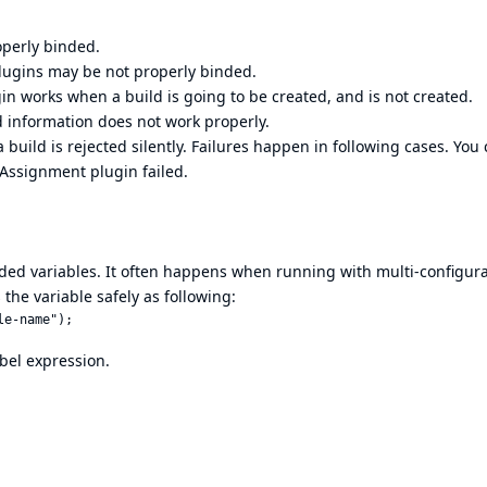
perly binded.
lugins may be not properly binded.
in works when a build is going to be created, and is not created.
d information does not work properly.
build is rejected silently. Failures happen in following cases. You
 Assignment plugin failed.
nded variables. It often happens when running with multi-configur
 the variable safely as following:
bel expression.