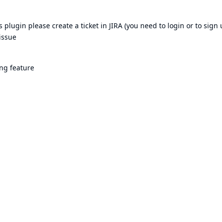
plugin please create a ticket in JIRA (you need to login or to sign 
issue
ng feature