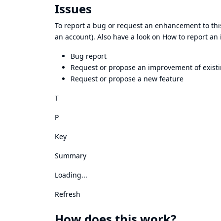
Issues
To report a bug or request an enhancement to this 
an account). Also have a look on
How to report an 
Bug report
Request or propose an improvement of existi
Request or propose a new feature
T
P
Key
Summary
Loading...
Refresh
How does this work?