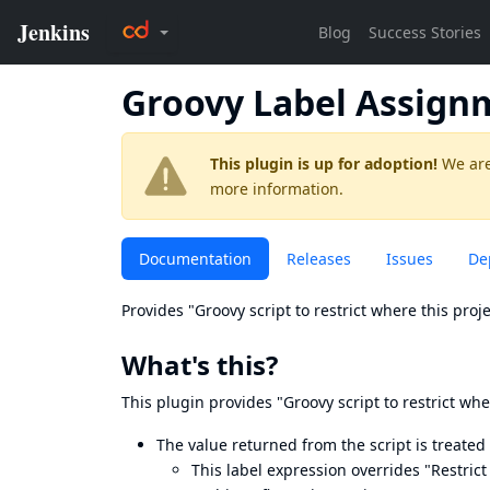
Groovy Label Assign
This plugin is up for adoption!
We are
more information.
Documentation
Releases
Issues
De
Provides "Groovy script to restrict where this proj
What's this?
This plugin provides "Groovy script to restrict whe
The value returned from the script is treated 
This label expression overrides "Restric