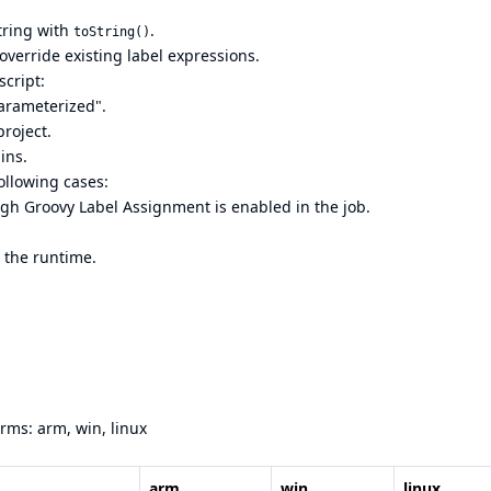
string with
.
toString()
override existing label expressions.
script:
parameterized".
project.
ins.
following cases:
ugh Groovy Label Assignment is enabled in the job.
 the runtime.
orms: arm, win, linux
arm
win
linux