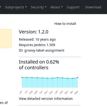
How to install
Version: 1.2.0
Released:
10 years ago
Requires Jenkins
1.509
ID:
groovy-label-assignment
Installed on 0.62%
of controllers
View detailed version information
es of