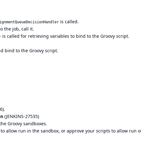
is called.
ignmentQueueDecisionHandler
 the job, call it.
is called for retrieving variables to bind to the Groovy script.
)
d bind to the Groovy script.
6).
in
(
JENKINS-27535
)
n the Groovy sandboxes.
 allow run in the sandbox, or approve your scripts to allow run o