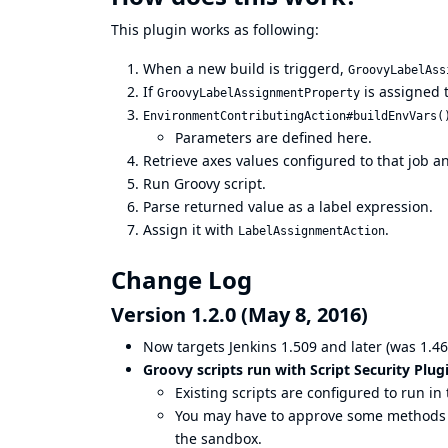
This plugin works as following:
When a new build is triggerd,
GroovyLabelAss
If
is assigned to
GroovyLabelAssignmentProperty
EnvironmentContributingAction#buildEnvVars(
Parameters are defined here.
Retrieve axes values configured to that job an
Run Groovy script.
Parse returned value as a label expression.
Assign it with
.
LabelAssignmentAction
Change Log
Version 1.2.0 (May 8, 2016)
Now targets Jenkins 1.509 and later (was 1.46
Groovy scripts run with
Script Security Plug
Existing scripts are configured to run i
You may have to approve some methods to
the sandbox.