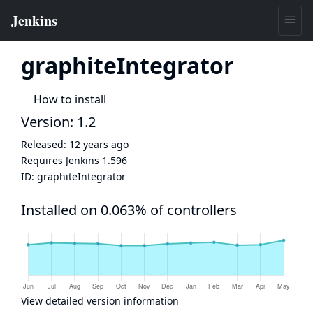
graphiteIntegrator
How to install
Version: 1.2
Released:
12 years ago
Requires Jenkins
1.596
ID:
graphiteIntegrator
Installed on 0.063% of controllers
View detailed version information