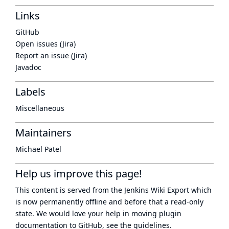
Links
GitHub
Open issues (Jira)
Report an issue (Jira)
Javadoc
Labels
Miscellaneous
Maintainers
Michael Patel
Help us improve this page!
This content is served from the
Jenkins Wiki Export
which
is now
permanently offline
and before that a
read-only
state
. We would love your help in moving plugin
documentation to GitHub, see
the guidelines
.