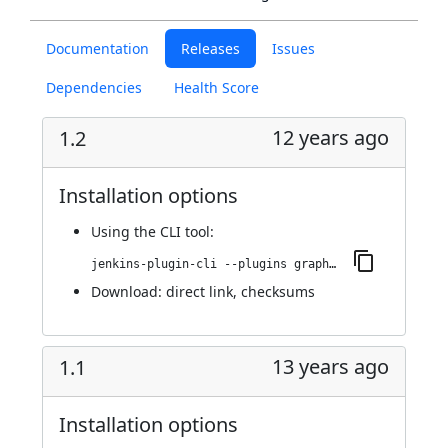
Documentation
Releases
Issues
Dependencies
Health Score
12 years ago
1.2
Installation options
Using
the CLI tool
:
jenkins-plugin-cli --plugins graphiteIntegrator:1.2
Download:
direct link
,
checksums
13 years ago
1.1
Installation options