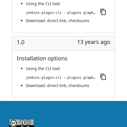
Using
the CLI tool
:
jenkins-plugin-cli --plugins graphiteIntegrator:1.1
Download:
direct link
,
checksums
13 years ago
1.0
Installation options
Using
the CLI tool
:
jenkins-plugin-cli --plugins graphiteIntegrator:1.0
Download:
direct link
,
checksums