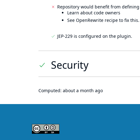
Repository would benefit from defining
Learn about code owners
See OpenRewrite recipe to fix this.
JEP-229 is configured on the plugin.
Security
Computed:
about a month ago