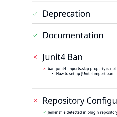
Deprecation
Documentation
Junit4 Ban
ban-junit4-imports.skip property is not 
How to set up JUnit 4 import ban
Repository Configu
Jenkinsfile detected in plugin repository