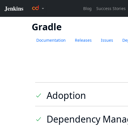
Gradle
Documentation
Releases
Issues
De
Adoption
Dependency Mana