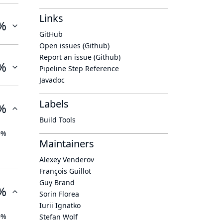
Links
%
GitHub
Open issues (Github)
Report an issue (Github)
%
Pipeline Step Reference
Javadoc
Labels
%
Build Tools
0%
Maintainers
Alexey Venderov
François Guillot
Guy Brand
%
Sorin Florea
Iurii Ignatko
0%
Stefan Wolf