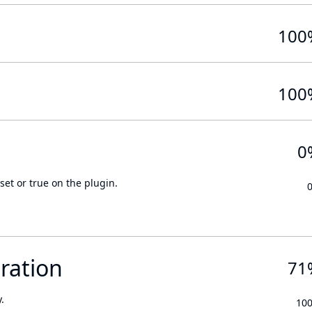
100
100
0
set or true on the plugin.
ration
71
.
10