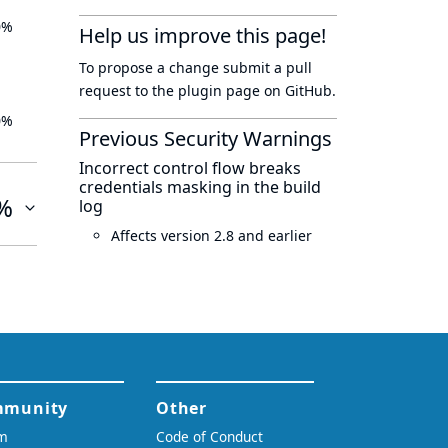
0%
Help us improve this page!
To propose a change submit a pull
request to
the plugin page
on GitHub.
0%
Previous Security Warnings
Incorrect control flow breaks
credentials masking in the build
%
log
Affects version 2.8 and earlier