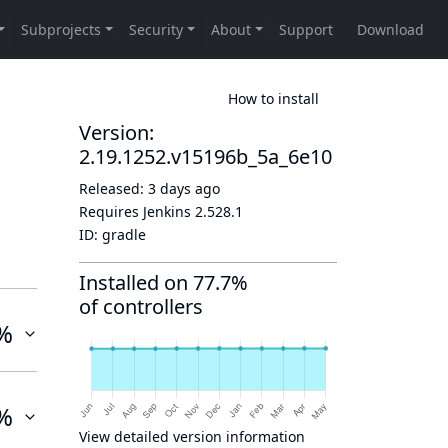
How to install
Version:
2.19.1252.v15196b_5a_6e10
Released:
3 days ago
Requires Jenkins
2.528.1
ID:
gradle
Installed on 77.7%
of controllers
%
%
View detailed version information