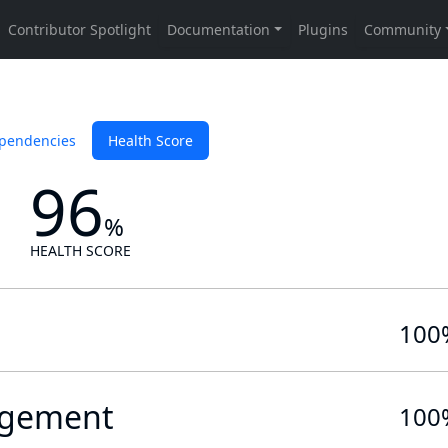
pendencies
Health Score
96
%
HEALTH SCORE
100
gement
100