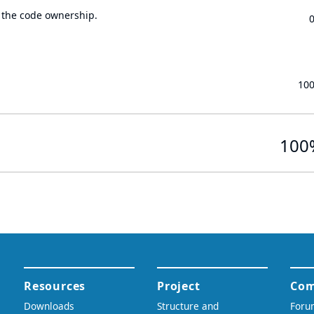
 the code ownership.
10
100