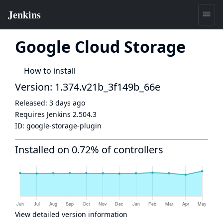
Google Cloud Storage
How to install
Version: 1.374.v21b_3f149b_66e
Released:
3 days ago
Requires Jenkins
2.504.3
ID:
google-storage-plugin
Installed on 0.72% of controllers
View detailed version information