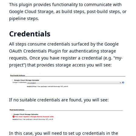
This plugin provides functionality to communicate with
Google Cloud Storage
, as build steps, post-build steps, or
pipeline steps.
Credentials
All steps consume credentials surfaced by the
Google
OAuth Credentials Plugin
for authenticating storage
requests. Once you have register a credential (e.g. “my-
project”) that provides storage access you will see:
If no suitable credentials are found, you will see:
In this case, you will need to set up credentials in the