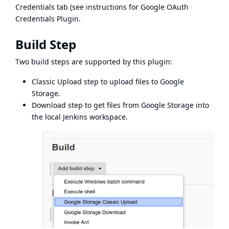
Credentials tab (see instructions for
Google OAuth
Credentials Plugin
.
Build Step
Two build steps are supported by this plugin:
Classic Upload step to upload files to Google
Storage.
Download step to get files from Google Storage into
the local Jenkins workspace.