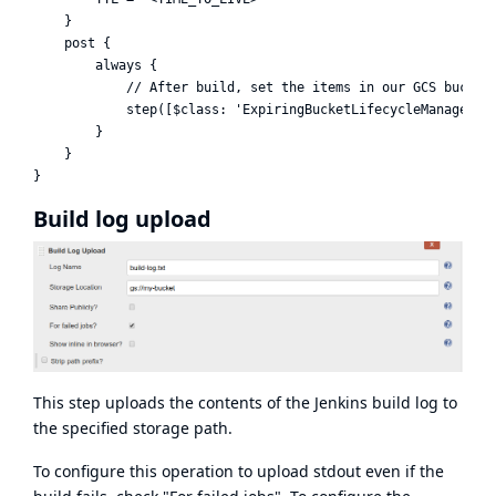
    }

    post {

        always {

            // After build, set the items in our GCS bucket 
            step([$class: 'ExpiringBucketLifecycleManagerSte
        }

    }

Build log upload
This step uploads the contents of the Jenkins build log to
the specified storage path.
To configure this operation to upload stdout even if the