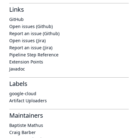
Links
GitHub
Open issues (Github)
Report an issue (Github)
Open issues (Jira)
Report an issue (Jira)
Pipeline Step Reference
Extension Points
Javadoc
Labels
google-cloud
Artifact Uploaders
Maintainers
Baptiste Mathus
Craig Barber