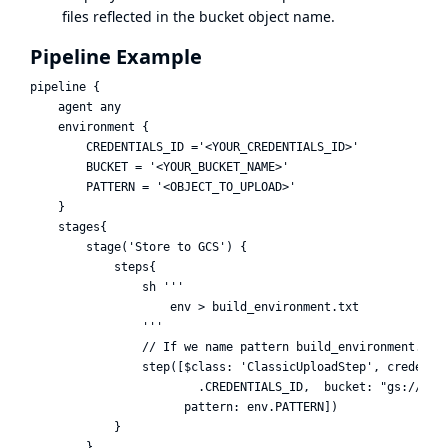
files reflected in the bucket object name.
Pipeline Example
pipeline {

    agent any

    environment {

        CREDENTIALS_ID ='<YOUR_CREDENTIALS_ID>'

        BUCKET = '<YOUR_BUCKET_NAME>'

        PATTERN = '<OBJECT_TO_UPLOAD>'

    }

    stages{

        stage('Store to GCS') {

            steps{

                sh '''

                    env > build_environment.txt

                '''

                // If we name pattern build_environment.txt,
                step([$class: 'ClassicUploadStep', credentia
                        .CREDENTIALS_ID,  bucket: "gs://${en
                      pattern: env.PATTERN])

            }

        }
