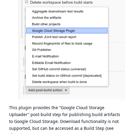
This plugin provides the “Google Cloud Storage
Uploader” post-build step for publishing build artifacts
to Google Cloud Storage. Download functionality is not
supported, but can be accessed as a Build Step (see