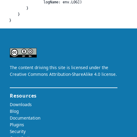
                logName: env.LOG])

        }

    }
