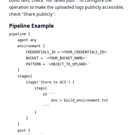
build fails, check "For failed jobs". To configure the
operation to make the uploaded logs publicly accessible,
check "Share publicly".
Pipeline Example
pipeline {

    agent any

    environment {

        CREDENTIALS_ID ='<YOUR_CREDENTIALS_ID>'

        BUCKET = '<YOUR_BUCKET_NAME>'

        PATTERN = '<OBJECT_TO_UPLOAD>'

    }

    stages{

        stage('Store to GCS') {

            steps{

                sh '''

                    env > build_environment.txt

                '''

            }

        }

    }

    post {
