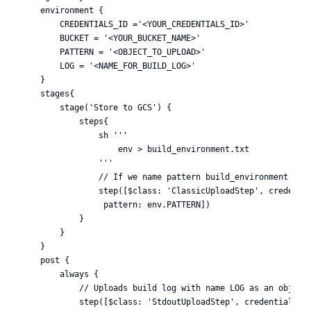
    environment {

        CREDENTIALS_ID ='<YOUR_CREDENTIALS_ID>'

        BUCKET = '<YOUR_BUCKET_NAME>'

        PATTERN = '<OBJECT_TO_UPLOAD>'

        LOG = '<NAME_FOR_BUILD_LOG>'

    }

    stages{

        stage('Store to GCS') {

            steps{

                sh '''

                    env > build_environment.txt

                '''

                // If we name pattern build_environment.txt,
                step([$class: 'ClassicUploadStep', credentia
                 pattern: env.PATTERN])

            }

        }

    }

    post {

        always {

            // Uploads build log with name LOG as an object 
            step([$class: 'StdoutUploadStep', credentialsId: