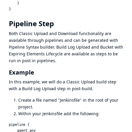
    }

Pipeline Step
Both Classic Upload and Download functionality are
available through pipelines and can be generated with
Pipeline Syntax builder. Build Log Upload and Bucket with
Expiring Elements Lifecycle are available as steps to be
run in post in pipelines.
Example
In this example, we will do a Classic Upload build step
with a Build Log Upload step in post-build.
Create a file named "Jenkinsfile" in the root of your
project.
Within your Jenkinsfile add the following:
pipeline {

    agent any
