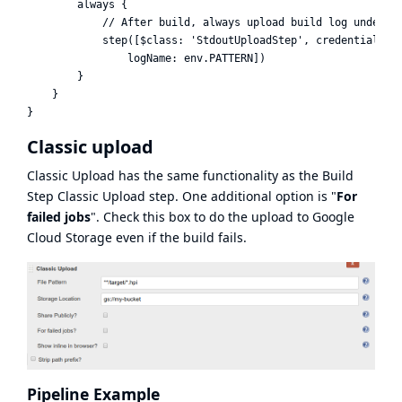
        always {

            // After build, always upload build log under na
            step([$class: 'StdoutUploadStep', credentialsId:
                logName: env.PATTERN])

        }

    }

Classic upload
Classic Upload has the same functionality as the Build
Step Classic Upload step. One additional option is "
For
failed jobs
". Check this box to do the upload to Google
Cloud Storage even if the build fails.
Pipeline Example