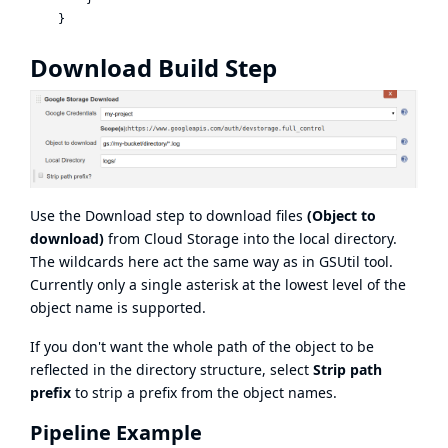
Download Build Step
Use the Download step to download files
(Object to
download)
from Cloud Storage into the local directory.
The wildcards here act the same way as in GSUtil tool.
Currently only a single asterisk at the lowest level of the
object name is supported.
If you don't want the whole path of the object to be
reflected in the directory structure, select
Strip path
prefix
to strip a prefix from the object names.
Pipeline Example