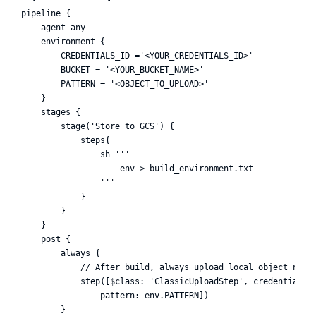
pipeline {

    agent any

    environment {

        CREDENTIALS_ID ='<YOUR_CREDENTIALS_ID>'

        BUCKET = '<YOUR_BUCKET_NAME>'

        PATTERN = '<OBJECT_TO_UPLOAD>'

    }

    stages {

        stage('Store to GCS') {

            steps{

                sh '''

                    env > build_environment.txt

                '''

            }

        }

    }

    post {

        always {

            // After build, always upload local object named
            step([$class: 'ClassicUploadStep', credentialsId
                pattern: env.PATTERN]) 

        }
