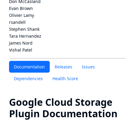
Don McCasland
Evan Brown
Olivier Lamy
rsandell
Stephen Shank
Tara Hernandez
James Nord
Vishal Patel
Documentation
Releases
Issues
Dependencies
Health Score
Google Cloud Storage
Plugin Documentation