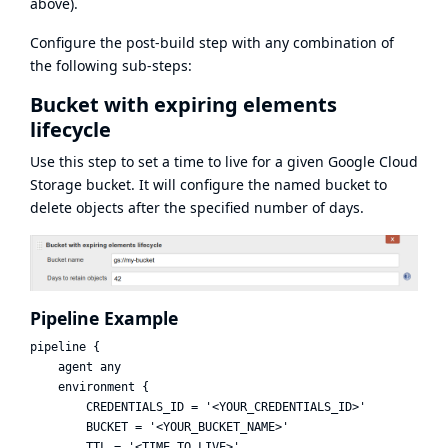
above).
Configure the post-build step with any combination of
the following sub-steps:
Bucket with expiring elements
lifecycle
Use this step to set a time to live for a given Google Cloud
Storage bucket. It will configure the named bucket to
delete objects after the specified number of days.
Pipeline Example
pipeline {

    agent any

    environment {

        CREDENTIALS_ID = '<YOUR_CREDENTIALS_ID>'

        BUCKET = '<YOUR_BUCKET_NAME>'

        TTL = '<TIME_TO_LIVE>'
