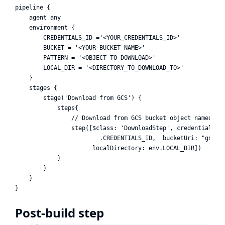
pipeline {

    agent any

    environment {

        CREDENTIALS_ID ='<YOUR_CREDENTIALS_ID>'

        BUCKET = '<YOUR_BUCKET_NAME>'

        PATTERN = '<OBJECT_TO_DOWNLOAD>'

        LOCAL_DIR = '<DIRECTORY_TO_DOWNLOAD_TO>'

    }

    stages {

        stage('Download from GCS') {

            steps{

                // Download from GCS bucket object named PAT
                step([$class: 'DownloadStep', credentialsId:
                        .CREDENTIALS_ID,  bucketUri: "gs://$
                      localDirectory: env.LOCAL_DIR])

            }

        }

    }

Post-build step