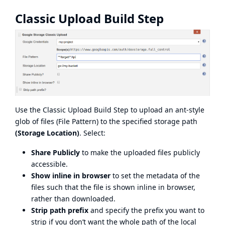
Classic Upload Build Step
Use the Classic Upload Build Step to upload an ant-style
glob of files (File Pattern) to the specified storage path
(Storage Location)
. Select:
Share Publicly
to make the uploaded files publicly
accessible.
Show inline in browser
to set the metadata of the
files such that the file is shown inline in browser,
rather than downloaded.
Strip path prefix
and specify the prefix you want to
strip if you don’t want the whole path of the local