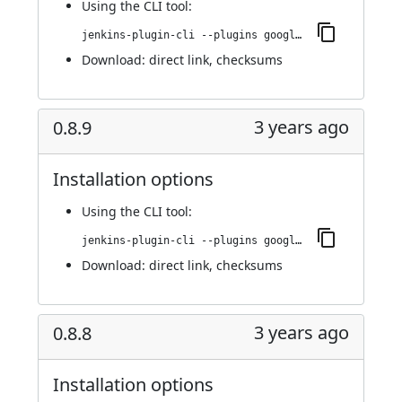
Using
the CLI tool
:
jenkins-plugin-cli --plugins google-kubernetes-engine:0.8.10
Download:
direct link
,
checksums
3 years ago
0.8.9
Installation options
Using
the CLI tool
:
jenkins-plugin-cli --plugins google-kubernetes-engine:0.8.9
Download:
direct link
,
checksums
3 years ago
0.8.8
Installation options