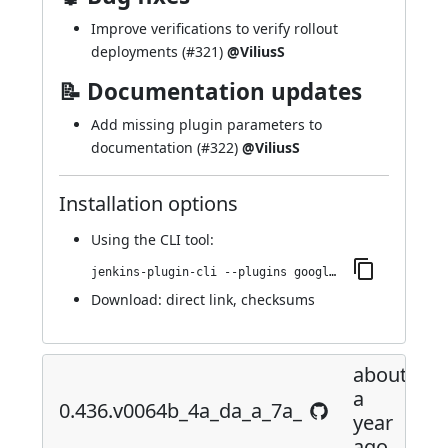
Improve verifications to verify rollout
deployments (
#321
)
@ViliusS
📝 Documentation updates
Add missing plugin parameters to
documentation (
#322
)
@ViliusS
Installation options
Using
the CLI tool
:
jenkins-plugin-cli --plugins google-kubernetes-engine:0.443.vcf71f5903ef3
Download:
direct link
,
checksums
about
a
0.436.v0064b_4a_da_a_7a_
year
ago