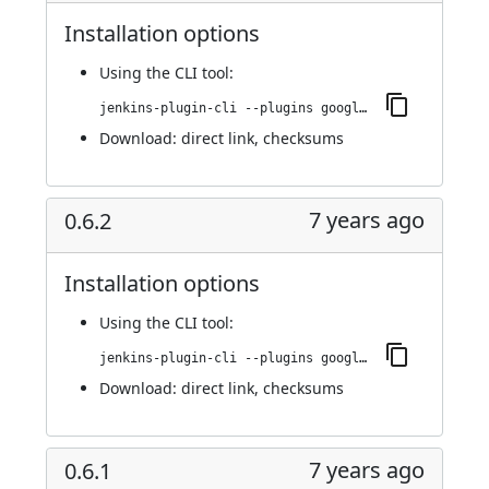
Installation options
Using
the CLI tool
:
jenkins-plugin-cli --plugins google-kubernetes-engine:0.6.3
Download:
direct link
,
checksums
7 years ago
0.6.2
Installation options
Using
the CLI tool
:
jenkins-plugin-cli --plugins google-kubernetes-engine:0.6.2
Download:
direct link
,
checksums
7 years ago
0.6.1