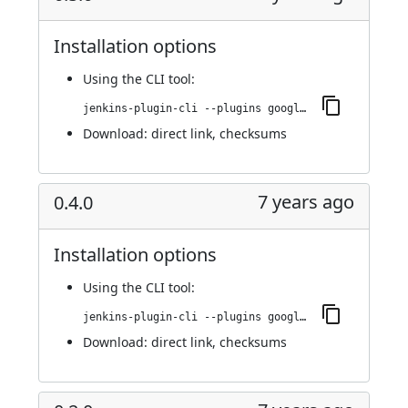
Installation options
Using
the CLI tool
:
jenkins-plugin-cli --plugins google-kubernetes-engine:0.5.0
Download:
direct link
,
checksums
7 years ago
0.4.0
Installation options
Using
the CLI tool
:
jenkins-plugin-cli --plugins google-kubernetes-engine:0.4.0
Download:
direct link
,
checksums