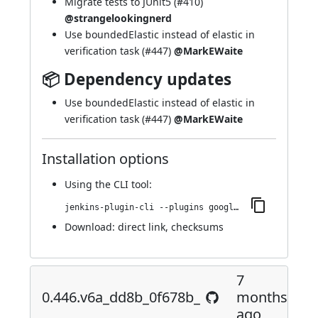
Migrate tests to JUnit5 (
#410
)
@strangelookingnerd
Use boundedElastic instead of elastic in
verification task (
#447
)
@MarkEWaite
📦 Dependency updates
Use boundedElastic instead of elastic in
verification task (
#447
)
@MarkEWaite
Installation options
Using
the CLI tool
:
jenkins-plugin-cli --plugins google-kubernetes-engine:0.456.vb_ea_ee7d94048
Download:
direct link
,
checksums
7
0.446.v6a_dd8b_0f678b_
months
ago