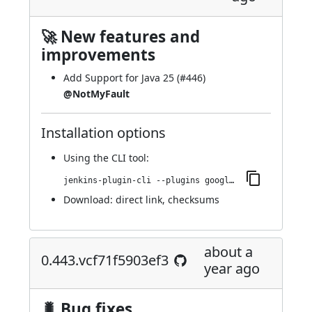
🚀 New features and
improvements
Add Support for Java 25 (
#446
)
@NotMyFault
Installation options
Using
the CLI tool
:
jenkins-plugin-cli --plugins google-kubernetes-engine:0.446.v6a_dd8b_0f678b_
Download:
direct link
,
checksums
about a
0.443.vcf71f5903ef3
year ago
🐛 Bug fixes