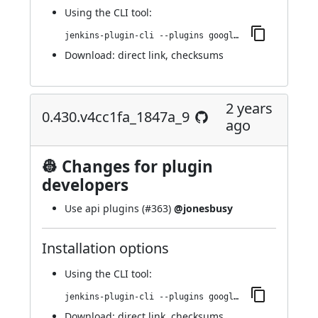
Using
the CLI tool
:
jenkins-plugin-cli --plugins google-kubernetes-engine:0.436.v0064b_4a_da_a_7a_
Download:
direct link
,
checksums
2 years
0.430.v4cc1fa_1847a_9
ago
👷 Changes for plugin
developers
Use api plugins (
#363
)
@jonesbusy
Installation options
Using
the CLI tool
:
jenkins-plugin-cli --plugins google-kubernetes-engine:0.430.v4cc1fa_1847a_9
Download:
direct link
,
checksums