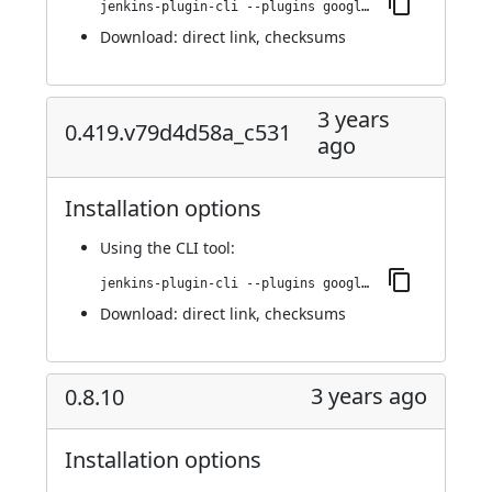
jenkins-plugin-cli --plugins google-kubernetes-engine:0.421.v0278f3438104
Download:
direct link
,
checksums
3 years
0.419.v79d4d58a_c531
ago
Installation options
Using
the CLI tool
:
jenkins-plugin-cli --plugins google-kubernetes-engine:0.419.v79d4d58a_c531
Download:
direct link
,
checksums
3 years ago
0.8.10
Installation options