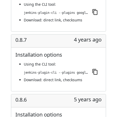
Using
the CLI tool
:
jenkins-plugin-cli --plugins google-kubernetes-engine:0.8.8
Download:
direct link
,
checksums
4 years ago
0.8.7
Installation options
Using
the CLI tool
:
jenkins-plugin-cli --plugins google-kubernetes-engine:0.8.7
Download:
direct link
,
checksums
5 years ago
0.8.6
Installation options