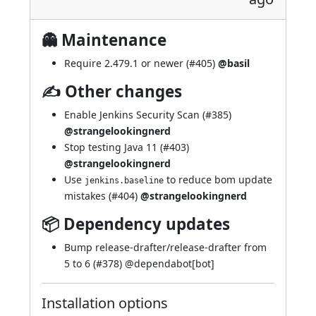
👻 Maintenance
Require 2.479.1 or newer (
#405
)
@basil
✍ Other changes
Enable Jenkins Security Scan (
#385
)
@strangelookingnerd
Stop testing Java 11 (
#403
)
@strangelookingnerd
Use
to reduce bom update
jenkins.baseline
mistakes (
#404
)
@strangelookingnerd
📦 Dependency updates
Bump release-drafter/release-drafter from
5 to 6 (
#378
) @
dependabot[bot]
Installation options