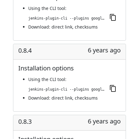
Using
the CLI tool
:
jenkins-plugin-cli --plugins google-kubernetes-engine:0.8.6
Download:
direct link
,
checksums
6 years ago
0.8.4
Installation options
Using
the CLI tool
:
jenkins-plugin-cli --plugins google-kubernetes-engine:0.8.4
Download:
direct link
,
checksums
6 years ago
0.8.3