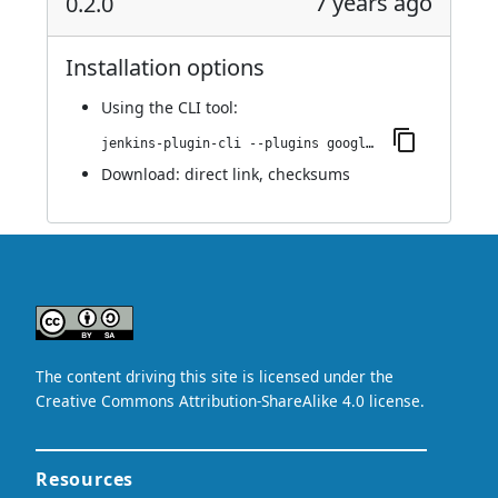
7 years ago
0.2.0
Installation options
Using
the CLI tool
:
jenkins-plugin-cli --plugins google-kubernetes-engine:0.2.0
Download:
direct link
,
checksums