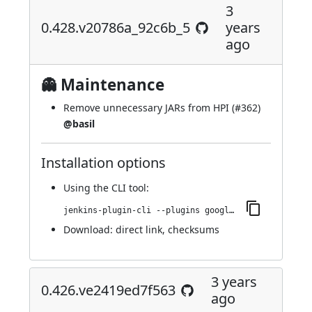
3
0.428.v20786a_92c6b_5
years
ago
👻 Maintenance
Remove unnecessary JARs from HPI (
#362
)
@basil
Installation options
Using
the CLI tool
:
jenkins-plugin-cli --plugins google-kubernetes-engine:0.428.v20786a_92c6b_5
Download:
direct link
,
checksums
3 years
0.426.ve2419ed7f563
ago