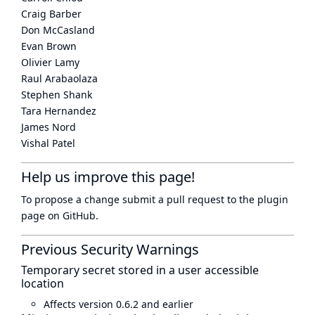
Craig Barber
Don McCasland
Evan Brown
Olivier Lamy
Raul Arabaolaza
Stephen Shank
Tara Hernandez
James Nord
Vishal Patel
Help us improve this page!
To propose a change submit a pull request to
the plugin
page
on GitHub.
Previous Security Warnings
Temporary secret stored in a user accessible
location
Affects version 0.6.2 and earlier