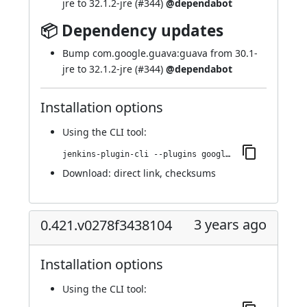
jre to 32.1.2-jre (
#344
)
@dependabot
📦 Dependency updates
Bump com.google.guava:guava from 30.1-
jre to 32.1.2-jre (
#344
)
@dependabot
Installation options
Using
the CLI tool
:
jenkins-plugin-cli --plugins google-kubernetes-engine:0.423.v4b_ec5b_54576d
Download:
direct link
,
checksums
3 years ago
0.421.v0278f3438104
Installation options
Using
the CLI tool
: