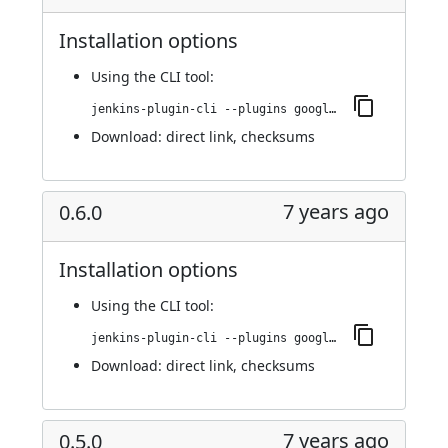
Installation options
Using
the CLI tool
:
jenkins-plugin-cli --plugins google-kubernetes-engine:0.6.1
Download:
direct link
,
checksums
7 years ago
0.6.0
Installation options
Using
the CLI tool
:
jenkins-plugin-cli --plugins google-kubernetes-engine:0.6.0
Download:
direct link
,
checksums
7 years ago
0.5.0