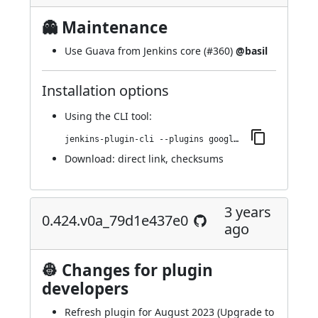
👻 Maintenance
Use Guava from Jenkins core (
#360
)
@basil
Installation options
Using
the CLI tool
:
jenkins-plugin-cli --plugins google-kubernetes-engine:0.426.ve2419ed7f563
Download:
direct link
,
checksums
3 years
0.424.v0a_79d1e437e0
ago
👷 Changes for plugin
developers
Refresh plugin for August 2023 (Upgrade to