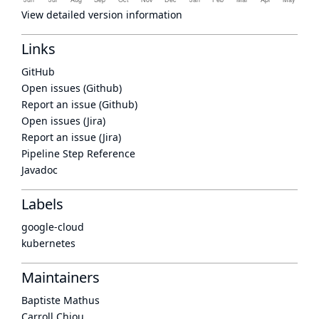
View detailed version information
Links
GitHub
Open issues (Github)
Report an issue (Github)
Open issues (Jira)
Report an issue (Jira)
Pipeline Step Reference
Javadoc
Labels
google-cloud
kubernetes
Maintainers
Baptiste Mathus
Carroll Chiou