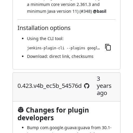
a minimum core version 2.361.3 and
minimum Java version 11) (
#348
)
@basil
Installation options
Using
the CLI tool
:
jenkins-plugin-cli --plugins google-kubernetes-engine:0.424.v0a_79d1e437e0
Download:
direct link
,
checksums
3
0.423.v4b_ec5b_54576d
years
ago
👷 Changes for plugin
developers
Bump com.google.guava:guava from 30.1-