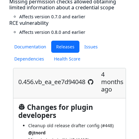
Missing permission checks allowed obtaining
limited information about a credential scope
Affects version 0.7.0 and earlier
RCE vulnerability
Affects version 0.8.0 and earlier
Documentation
Releases
Issues
Dependencies
Health Score
4
0.456.vb_ea_ee7d94048
months
ago
👷 Changes for plugin
developers
Cleanup old release drafter config (
#448
)
@jtnord