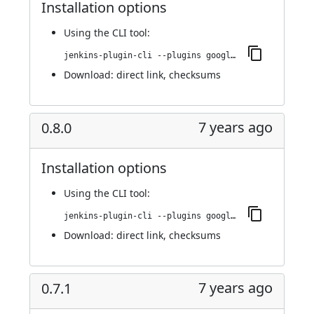
Installation options
Using
the CLI tool
:
jenkins-plugin-cli --plugins google-kubernetes-engine:0.8.1
Download:
direct link
,
checksums
7 years ago
0.8.0
Installation options
Using
the CLI tool
:
jenkins-plugin-cli --plugins google-kubernetes-engine:0.8.0
Download:
direct link
,
checksums
7 years ago
0.7.1