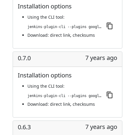
Installation options
Using
the CLI tool
:
jenkins-plugin-cli --plugins google-kubernetes-engine:0.7.1
Download:
direct link
,
checksums
7 years ago
0.7.0
Installation options
Using
the CLI tool
:
jenkins-plugin-cli --plugins google-kubernetes-engine:0.7.0
Download:
direct link
,
checksums
7 years ago
0.6.3