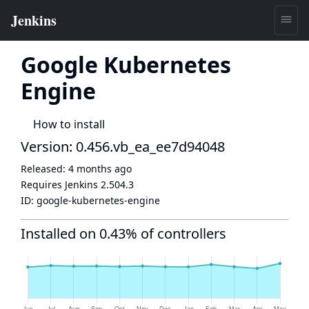
Google Kubernetes
Engine
How to install
Version: 0.456.vb_ea_ee7d94048
Released:
4 months ago
Requires Jenkins
2.504.3
ID:
google-kubernetes-engine
Installed on 0.43% of controllers