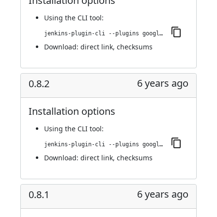
Installation options
Using
the CLI tool
:
jenkins-plugin-cli --plugins google-kubernetes-engine:0.8.3
Download:
direct link
,
checksums
6 years ago
0.8.2
Installation options
Using
the CLI tool
:
jenkins-plugin-cli --plugins google-kubernetes-engine:0.8.2
Download:
direct link
,
checksums
6 years ago
0.8.1