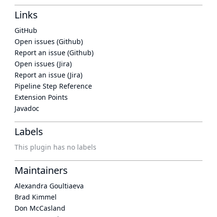
Links
GitHub
Open issues (Github)
Report an issue (Github)
Open issues (Jira)
Report an issue (Jira)
Pipeline Step Reference
Extension Points
Javadoc
Labels
This plugin has no labels
Maintainers
Alexandra Goultiaeva
Brad Kimmel
Don McCasland