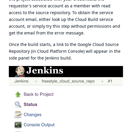
requestor's service account as a
member with read
access
to the source repository. To obtain the service
account email, either look up the Cloud Build service
account, or simply try this step without permissions and
get the email from the error message.
Once the build starts, a link to the Google Cloud Source
Repository (in Cloud Platform Console) will appear in the
side panel for the Jenkins build.