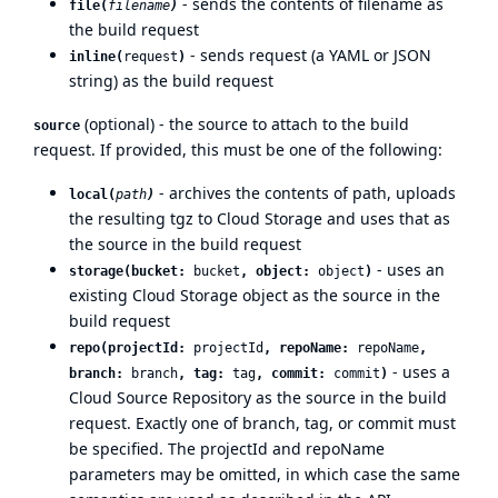
- sends the contents of filename as
file(
filename
)
the build request
- sends request (a YAML or JSON
inline(
request
)
string) as the build request
(optional) - the source to attach to the build
source
request. If provided, this must be one of the following:
- archives the contents of path, uploads
local(
path
)
the resulting tgz to Cloud Storage and uses that as
the source in the build request
- uses an
storage(bucket:
bucket
, object:
object
)
existing Cloud Storage object as the source in the
build request
repo(projectId:
projectId
, repoName:
repoName
,
- uses a
branch:
branch
, tag:
tag
, commit:
commit
)
Cloud Source Repository as the source in the build
request. Exactly one of branch, tag, or commit must
be specified. The projectId and repoName
parameters may be omitted, in which case the same