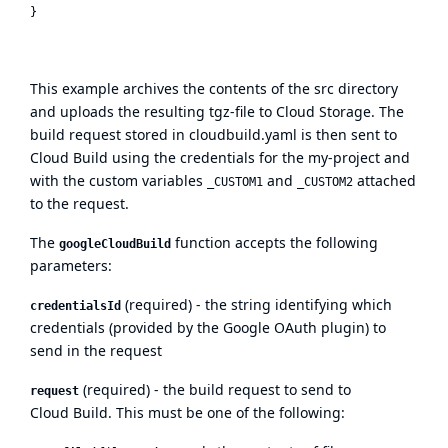
This example archives the contents of the src directory
and uploads the resulting tgz-file to Cloud Storage. The
build request stored in cloudbuild.yaml is then sent to
Cloud Build using the credentials for the my-project and
with the custom variables
and
attached
_CUSTOM1
_CUSTOM2
to the request.
The
function accepts the following
googleCloudBuild
parameters:
(required) - the string identifying which
credentialsId
credentials (provided by the Google OAuth plugin) to
send in the request
(required) - the build request to send to
request
Cloud Build. This must be one of the following: