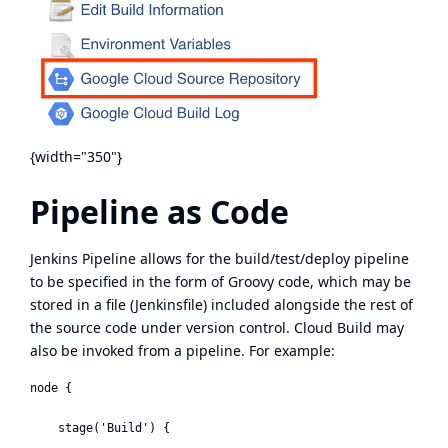
{width="350"}
Pipeline as Code
Jenkins Pipeline
allows for the build/test/deploy pipeline
to be specified in the form of
Groovy
code, which may be
stored in a file (Jenkinsfile) included alongside the rest of
the source code under version control. Cloud Build may
also be invoked from a pipeline. For example:
node {

    stage('Build') {
