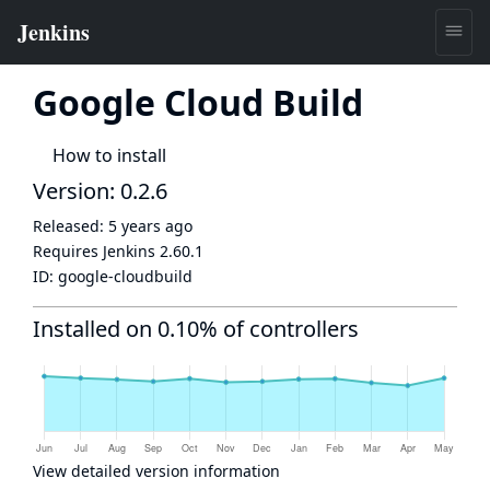
Google Cloud Build
How to install
Version: 0.2.6
Released:
5 years ago
Requires Jenkins
2.60.1
ID:
google-cloudbuild
Installed on 0.10% of controllers
View detailed version information