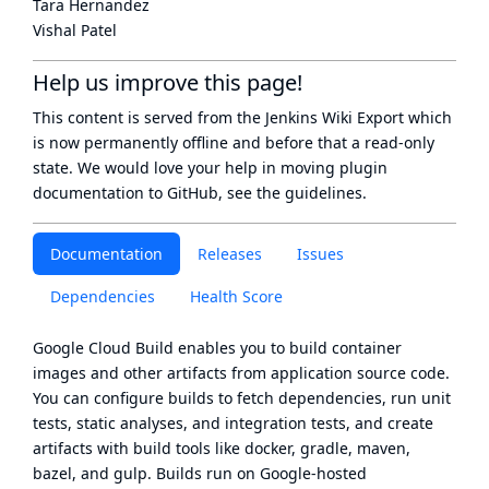
Tara Hernandez
Vishal Patel
Help us improve this page!
This content is served from the
Jenkins Wiki Export
which
is now
permanently offline
and before that a
read-only
state
. We would love your help in moving plugin
documentation to GitHub, see
the guidelines
.
Documentation
Releases
Issues
Dependencies
Health Score
Google Cloud Build
enables you to build container
images and other artifacts from application source code.
You can configure builds to fetch dependencies, run unit
tests, static analyses, and integration tests, and create
artifacts with build tools like docker, gradle, maven,
bazel, and gulp. Builds run on Google-hosted