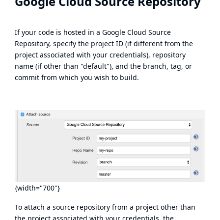
Google Cloud Source Repository
If your code is hosted in a Google Cloud Source
Repository, specify the project ID (if different from the
project associated with your credentials), repository
name (if other than "default"), and the branch, tag, or
commit from which you wish to build.
{width="700"}
To attach a source repository from a project other than
the project associated with your credentials, the