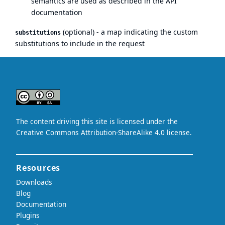
semantics are used as
described in the API
documentation
(optional) - a map indicating the custom
substitutions
substitutions to include in the request