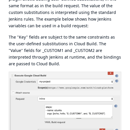
same format as in the build request
. The value of the
custom substitutions is interpreted using the standard
Jenkins rules. The example below shows how Jenkins
variables can be used in a build request:
The "Key" fields are subject to the same constraints as
the
user-defined substitutions
in Cloud Build. The
"Value" fields for _CUSTOM1 and _CUSTOM2 are
interpreted through Jenkins at runtime, and the bindings
are passed to Cloud Build.