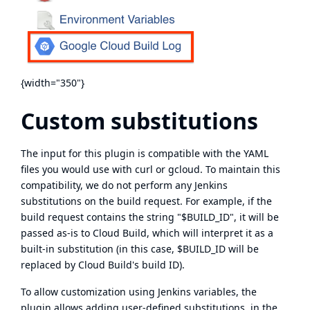
{width="350"}
Custom substitutions
The input for this plugin is compatible with the YAML
files you would use with curl or gcloud. To maintain this
compatibility, we do not perform any Jenkins
substitutions on the build request. For example, if the
build request contains the string "$BUILD_ID", it will be
passed as-is to Cloud Build, which will interpret it as a
built-in substitution
(in this case, $BUILD_ID will be
replaced by Cloud Build's build ID).
To allow customization using Jenkins variables, the
plugin allows adding user-defined substitutions, in
the