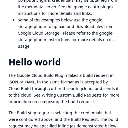
Compute Engine
, credentials may be obtained from
the
metadata server
. See the
google oauth plugin
instructions
for more details and links.
Some of the examples below use the
google-
storage-plugin
to upload and download files from
Google Cloud Storage. Please refer to the
google-
storage-plugin instructions
for more details on its
usage.
Hello world
The Google Cloud Build Plugin takes a build request in
JSON or YAML, in the same format as is accepted by
Cloud Build through curl
or
through gcloud
, and sends it
to the cloud. See Writing
Custom Build Requests
for more
information on composing the build request.
The Build step requires selecting the credentials that
were configured above, and the Build Request. The build
request may be specified inline (as demonstrated below),