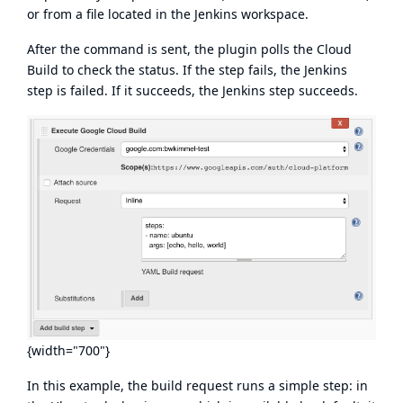
or from a file located in the Jenkins workspace.
After the command is sent, the plugin polls the Cloud
Build to check the status. If the step fails, the Jenkins
step is failed. If it succeeds, the Jenkins step succeeds.
{width="700"}
In this example, the build request runs a simple step: in