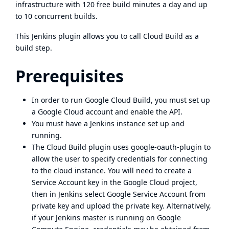
infrastructure with 120 free build minutes a day and up
to 10 concurrent builds.
This Jenkins plugin allows you to call Cloud Build as a
build step.
Prerequisites
In order to run Google Cloud Build, you must set up
a Google Cloud account and
enable the API
.
You must have a
Jenkins instance set up and
running
.
The Cloud Build plugin uses
google-oauth-plugin
to
allow the user to specify credentials for connecting
to the cloud instance. You will need to create a
Service Account key in the Google Cloud project,
then in Jenkins select Google Service Account from
private key and upload the private key. Alternatively,
if your Jenkins master is running on
Google