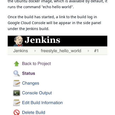
the Ubuntu docker image, which is available by default, it
runs the command "echo hello world".
Once the build has started, a link to the build log in
Google Cloud Console will be appear in the side panel
under the Jenkins build.