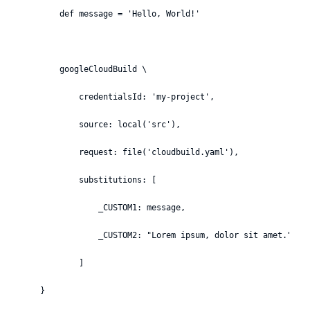
        def message = 'Hello, World!'

        googleCloudBuild \

            credentialsId: 'my-project',

            source: local('src'),

            request: file('cloudbuild.yaml'),

            substitutions: [

                _CUSTOM1: message,

                _CUSTOM2: "Lorem ipsum, dolor sit amet."

            ]

    }
