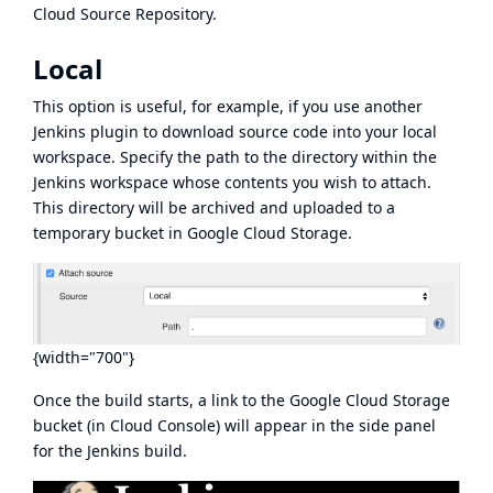
Cloud Source Repository.
Local
This option is useful, for example, if you use another
Jenkins plugin to download source code into your local
workspace. Specify the path to the directory within the
Jenkins workspace whose contents you wish to attach.
This directory will be archived and uploaded to a
temporary bucket in Google Cloud Storage.
{width="700"}
Once the build starts, a link to the Google Cloud Storage
bucket (in Cloud Console) will appear in the side panel
for the Jenkins build.