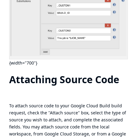
{width="700"}
Attaching Source Code
To attach source code to your Google Cloud Build build
request, check the "Attach source" box, select the type of
source you wish to attach, and complete the associated
fields. You may attach source code from the local
workspace, from Google Cloud Storage, or from a Google