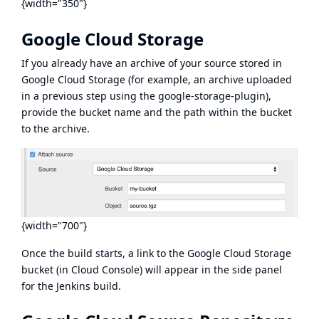
{width="350"}
Google Cloud Storage
If you already have an archive of your source stored in
Google Cloud Storage (for example, an archive uploaded
in a previous step using the
google-storage-plugin
),
provide the bucket name and the path within the bucket
to the archive.
{width="700"}
Once the build starts, a link to the Google Cloud Storage
bucket (in Cloud Console) will appear in the side panel
for the Jenkins build.