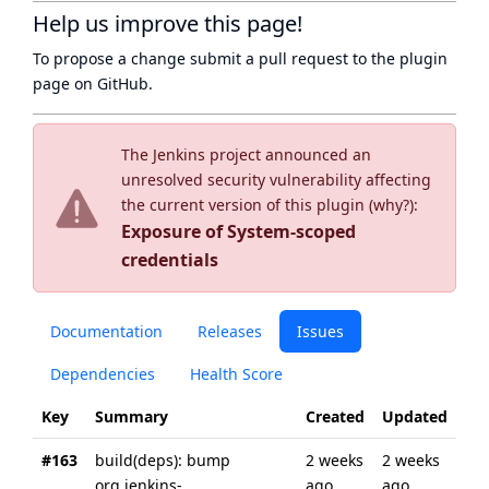
Help us improve this page!
To propose a change submit a pull request to
the plugin
page
on GitHub.
The Jenkins project announced an
unresolved security vulnerability affecting
the current version of this plugin (
why?
):
Exposure of System-scoped
credentials
Documentation
Releases
Issues
Dependencies
Health Score
Key
Summary
Created
Updated
#163
build(deps): bump
2 weeks
2 weeks
org.jenkins-
ago
ago