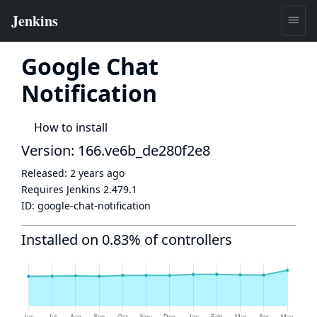
Google Chat
Notification
How to install
Version: 166.ve6b_de280f2e8
Released:
2 years ago
Requires Jenkins
2.479.1
ID:
google-chat-notification
Installed on 0.83% of controllers