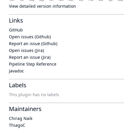
View detailed version information
Links
GitHub
Open issues (Github)
Report an issue (Github)
Open issues (Jira)
Report an issue (Jira)
Pipeline Step Reference
Javadoc
Labels
This plugin has no labels
Maintainers
Chirag Naik
ThiagoC