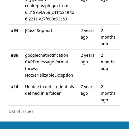
ci.plugins:plugin from
6.2189.v695a_c41f5249 to
6.2211.v27f680c93c53
#94
JCasC Support
2 years
2
ago
months
ago
#86
googlechatnotification
2 years
2
CARD message format
ago
months
throws
ago
NotSerializableException
#14
Unable to get credentials
7 years
2
defined in a folder
ago
months
ago
List of issues