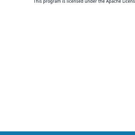
This program is licensed under the
Apache Licens