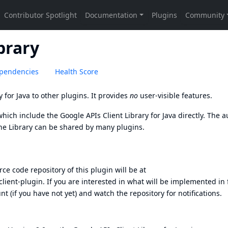
brary
pendencies
Health Score
y for Java
to other plugins. It provides
no
user-visible features.
which include the Google APIs Client Library for Java directly. The 
he Library can be shared by many plugins.
ce code repository of this plugin will be at
client-plugin
. If you are interested in what will be implemented in
unt
(if you have not yet) and watch the repository for notifications.