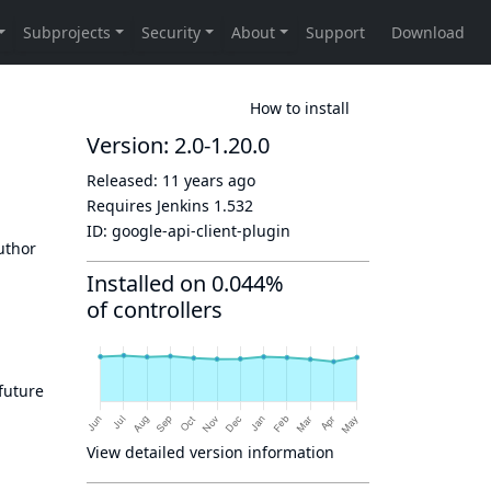
How to install
Version: 2.0-1.20.0
Released:
11 years ago
Requires Jenkins
1.532
ID:
google-api-client-plugin
author
Installed on 0.044%
of controllers
 future
View detailed version information