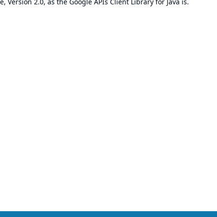
e, Version 2.0
, as the Google APIs Client Library for Java is.