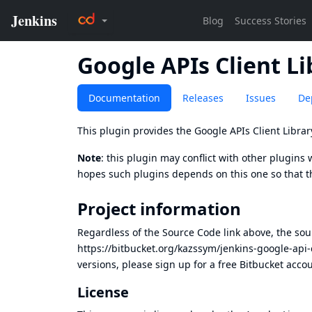
Google APIs Client Li
Documentation
Releases
Issues
De
This plugin provides the
Google APIs Client Librar
Note
: this plugin may conflict with other plugins 
hopes such plugins depends on this one so that t
Project information
Regardless of the Source Code link above, the sour
https://bitbucket.org/kazssym/jenkins-google-api-
versions, please
sign up for a free Bitbucket acco
License