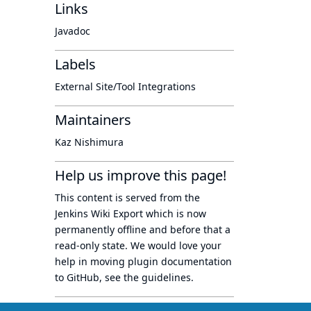
Links
Javadoc
Labels
External Site/Tool Integrations
Maintainers
Kaz Nishimura
Help us improve this page!
This content is served from the
Jenkins Wiki Export
which is now
permanently offline
and before that a
read-only state
. We would love your
help in moving plugin documentation
to GitHub, see
the guidelines
.