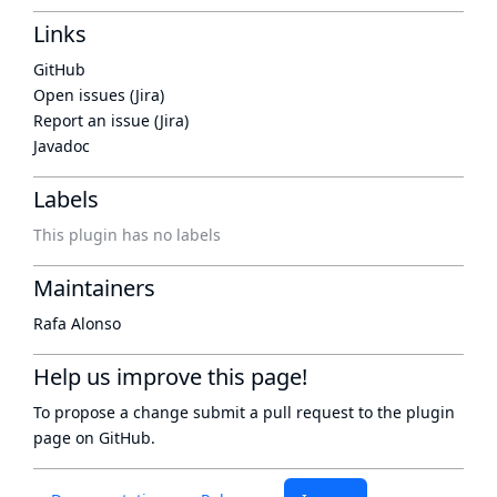
Links
GitHub
Open issues (Jira)
Report an issue (Jira)
Javadoc
Labels
This plugin has no labels
Maintainers
Rafa Alonso
Help us improve this page!
To propose a change submit a pull request to
the plugin
page
on GitHub.