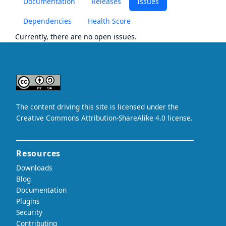
Documentation
Releases
Issues
Dependencies
Health Score
Currently, there are no open issues.