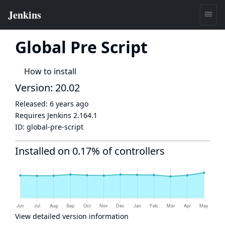
Global Pre Script
How to install
Version: 20.02
Released:
6 years ago
Requires Jenkins
2.164.1
ID:
global-pre-script
Installed on 0.17% of controllers
View detailed version information