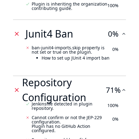
Plugin is inheriting the organization
100%
contributing guide.
Junit4 Ban
0%
ban-junit4-imports.skip property is
0%
not set or true on the plugin.
How to set up JUnit 4 import ban
Repository
71%
Configuration
Jenkinsfile detected in plugin
100%
repository.
Cannot confirm or not the JEP-229
0%
configuration.
Plugin has no GitHub Action
configured.