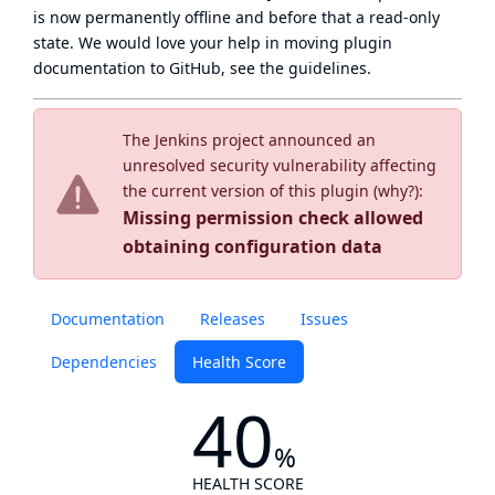
is now
permanently offline
and before that a
read-only
state
. We would love your help in moving plugin
documentation to GitHub, see
the guidelines
.
The Jenkins project announced an
unresolved security vulnerability affecting
the current version of this plugin (
why?
):
Missing permission check allowed
obtaining configuration data
Documentation
Releases
Issues
Dependencies
Health Score
40
%
HEALTH SCORE