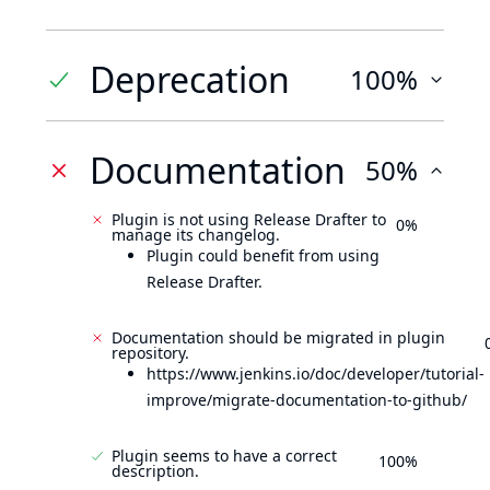
Deprecation
100%
Documentation
50%
Plugin is not using Release Drafter to
0%
manage its changelog.
Plugin could benefit from using
Release Drafter.
Documentation should be migrated in plugin
repository.
https://www.jenkins.io/doc/developer/tutorial-
improve/migrate-documentation-to-github/
Plugin seems to have a correct
100%
description.