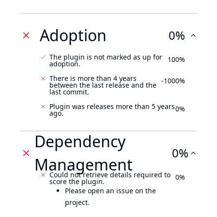
Adoption
0%
The plugin is not marked as up for
100%
adoption.
There is more than 4 years
-1000%
between the last release and the
last commit.
Plugin was releases more than 5 years
0%
ago.
Dependency
0%
Management
Could not retrieve details required to
0%
score the plugin.
Please open an issue on the
project.