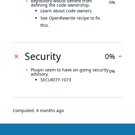
Repository would benefit from
0%
defining the code ownership.
Learn about code owners
See OpenRewrite recipe to fix
this.
Security
0%
Plugin seem to have on-going security
0%
advisory.
SECURITY-1073
Computed:
4 months ago