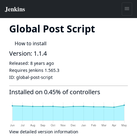
Global Post Script
How to install
Version: 1.1.4
Released:
8 years ago
Requires Jenkins
1.565.3
ID:
global-post-script
Installed on 0.45% of controllers
View detailed version information