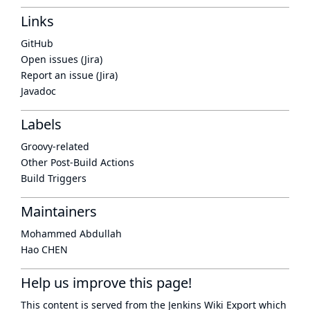
Links
GitHub
Open issues (Jira)
Report an issue (Jira)
Javadoc
Labels
Groovy-related
Other Post-Build Actions
Build Triggers
Maintainers
Mohammed Abdullah
Hao CHEN
Help us improve this page!
This content is served from the
Jenkins Wiki Export
which