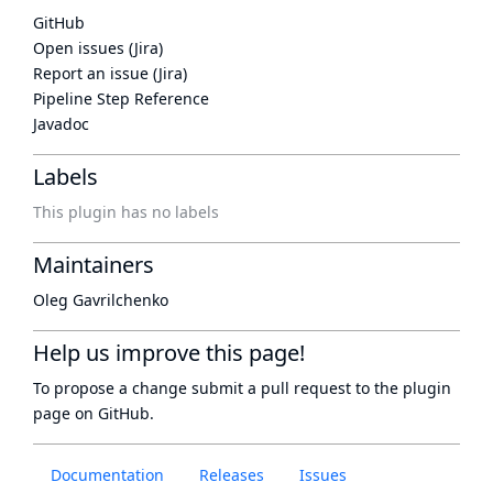
GitHub
Open issues (Jira)
Report an issue (Jira)
Pipeline Step Reference
Javadoc
Labels
This plugin has no labels
Maintainers
Oleg Gavrilchenko
Help us improve this page!
To propose a change submit a pull request to
the plugin
page
on GitHub.
Documentation
Releases
Issues