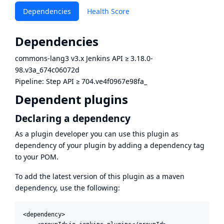
Dependencies
Health Score
Dependencies
commons-lang3 v3.x Jenkins API
≥
3.18.0-
98.v3a_674c06072d
Pipeline: Step API
≥
704.ve4f0967e98fa_
Dependent plugins
Declaring a dependency
As a plugin developer you can use this plugin as
dependency of your plugin by adding a dependency tag
to your POM.
To add the latest version of this plugin as a maven
dependency, use the following:
<dependency>
