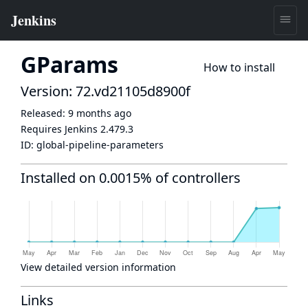
GParams
How to install
Version: 72.vd21105d8900f
Released:
9 months ago
Requires Jenkins
2.479.3
ID:
global-pipeline-parameters
Installed on 0.0015% of controllers
View detailed version information
Links