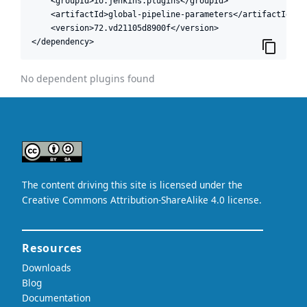
    <groupId>io.jenkins.plugins</groupId>

    <artifactId>global-pipeline-parameters</artifactId>

    <version>72.vd21105d8900f</version>

</dependency>
No dependent plugins found