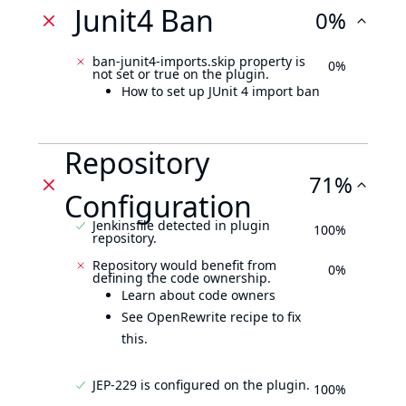
Junit4 Ban
0%
ban-junit4-imports.skip property is
0%
not set or true on the plugin.
How to set up JUnit 4 import ban
Repository
71%
Configuration
Jenkinsfile detected in plugin
100%
repository.
Repository would benefit from
0%
defining the code ownership.
Learn about code owners
See OpenRewrite recipe to fix
this.
JEP-229 is configured on the plugin.
100%