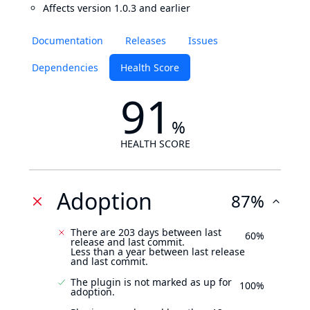
Affects version 1.0.3 and earlier
Documentation
Releases
Issues
Dependencies
Health Score
91
%
HEALTH SCORE
Adoption
87%
There are 203 days between last
60%
release and last commit.
Less than a year between last release
and last commit.
The plugin is not marked as up for
100%
adoption.