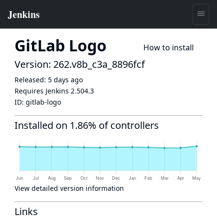
GitLab Logo
How to install
Version: 262.v8b_c3a_8896fcf
Released:
5 days ago
Requires Jenkins
2.504.3
ID:
gitlab-logo
Installed on 1.86% of controllers
View detailed version information
Links