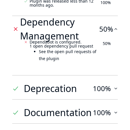
Plugin was released less than 12
100%
months ago.
Dependency
50%
Management
Dependabot is configured.
50%
1 open dependency pull request
See the open pull requests of
the plugin
Deprecation
100%
Documentation
100%