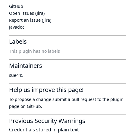
GitHub
Open issues (Jira)
Report an issue (Jira)
Javadoc
Labels
This plugin has no labels
Maintainers
sue445
Help us improve this page!
To propose a change submit a pull request to
the plugin
page
on GitHub.
Previous Security Warnings
Credentials stored in plain text