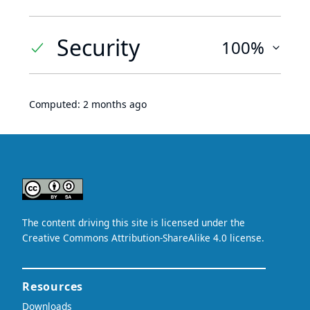
Security
100%
Computed:
2 months ago