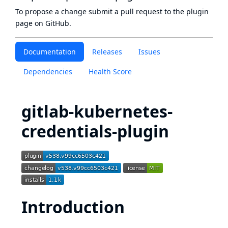
To propose a change submit a pull request to
the plugin
page
on GitHub.
Documentation
Releases
Issues
Dependencies
Health Score
gitlab-kubernetes-
credentials-plugin
Introduction