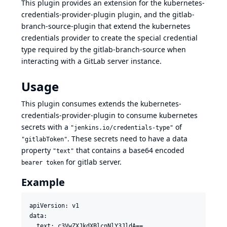
This plugin provides an extension for the
kubernetes-
credentials-provider-plugin
plugin, and the
gitlab-
branch-source-plugin
that extend the kubernetes
credentials provider to create the special credential
type required by the gitlab-branch-source when
interacting with a GitLab server instance.
Usage
This plugin consumes extends the kubernetes-
credentials-provider-plugin to consume kubernetes
secrets with a
of
"jenkins.io/credentials-type"
. These secrets need to have a data
"gitlabToken"
property
that contains a base64 encoded
"text"
for gitlab server.
bearer token
Example
apiVersion: v1

data:

  text: c3VwZXJkdXBlcnNlY3JldA==
