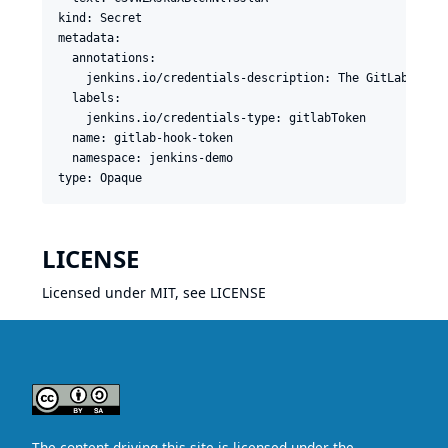
kind: Secret

metadata:

  annotations:

    jenkins.io/credentials-description: The GitLab token
  labels:

    jenkins.io/credentials-type: gitlabToken

  name: gitlab-hook-token

  namespace: jenkins-demo

LICENSE
Licensed under MIT, see
LICENSE