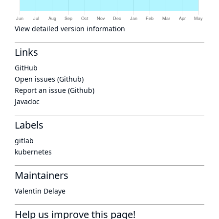
View detailed version information
Links
GitHub
Open issues (Github)
Report an issue (Github)
Javadoc
Labels
gitlab
kubernetes
Maintainers
Valentin Delaye
Help us improve this page!