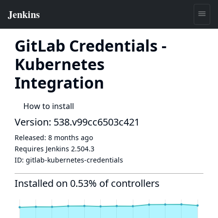
GitLab Credentials -
Kubernetes
Integration
How to install
Version: 538.v99cc6503c421
Released:
8 months ago
Requires Jenkins
2.504.3
ID:
gitlab-kubernetes-credentials
Installed on 0.53% of controllers