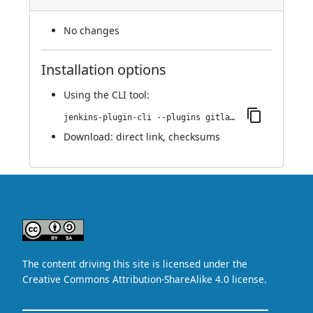
No changes
Installation options
Using
the CLI tool
:
jenkins-plugin-cli --plugins gitlab-checks:2.v66f9d8d3b_258
Download:
direct link
,
checksums