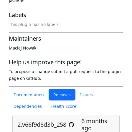
Javadoc
Labels
This plugin has no labels
Maintainers
Maciej Nowak
Help us improve this page!
To propose a change submit a pull request to
the plugin
page
on GitHub.
Documentation
Releases
Issues
Dependencies
Health Score
6 months
2.v66f9d8d3b_258
ago