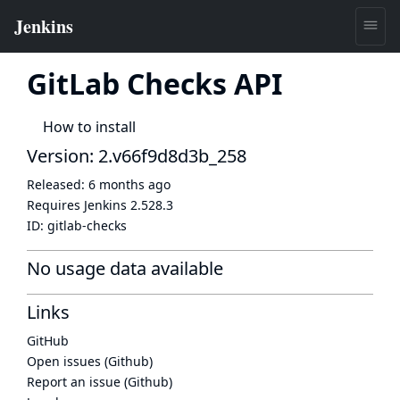
GitLab Checks API
How to install
Version: 2.v66f9d8d3b_258
Released:
6 months ago
Requires Jenkins
2.528.3
ID:
gitlab-checks
No usage data available
Links
GitHub
Open issues (Github)
Report an issue (Github)