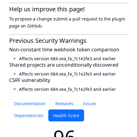
Help us improve this page!
To propose a change submit a pull request to
the plugin
page
on GitHub.
Previous Security Warnings
Non-constant time webhook token comparison
Affects version 684.vea_fa_7c1e2fe3 and earlier
Shared projects are unconditionally discovered
Affects version 684.vea_fa_7c1e2fe3 and earlier
CSRF vulnerability
Affects version 684.vea_fa_7c1e2fe3 and earlier
Documentation
Releases
Issues
Dependencies
Health Score