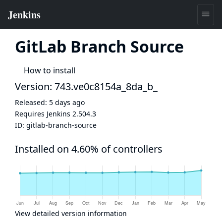
GitLab Branch Source
How to install
Version: 743.ve0c8154a_8da_b_
Released:
5 days ago
Requires Jenkins
2.504.3
ID:
gitlab-branch-source
Installed on 4.60% of controllers
View detailed version information