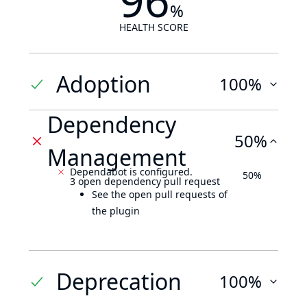
96
%
HEALTH SCORE
Adoption
100%
Dependency
50%
Management
Dependabot is configured.
50%
3 open dependency pull request
See the open pull requests of
the plugin
Deprecation
100%