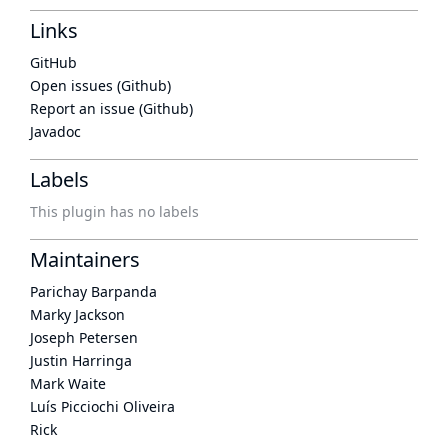
Links
GitHub
Open issues (Github)
Report an issue (Github)
Javadoc
Labels
This plugin has no labels
Maintainers
Parichay Barpanda
Marky Jackson
Joseph Petersen
Justin Harringa
Mark Waite
Luís Picciochi Oliveira
Rick