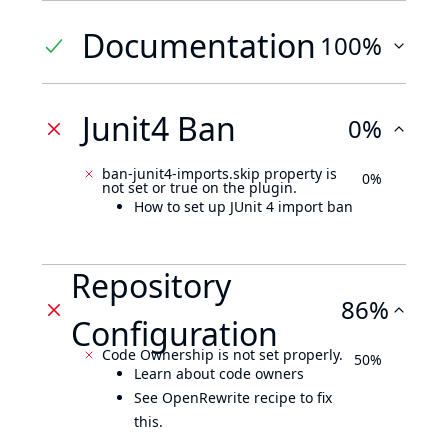
Documentation
100%
Junit4 Ban
0%
ban-junit4-imports.skip property is
0%
not set or true on the plugin.
How to set up JUnit 4 import ban
Repository
86%
Configuration
Code Ownership is not set properly.
50%
Learn about code owners
See OpenRewrite recipe to fix
this.