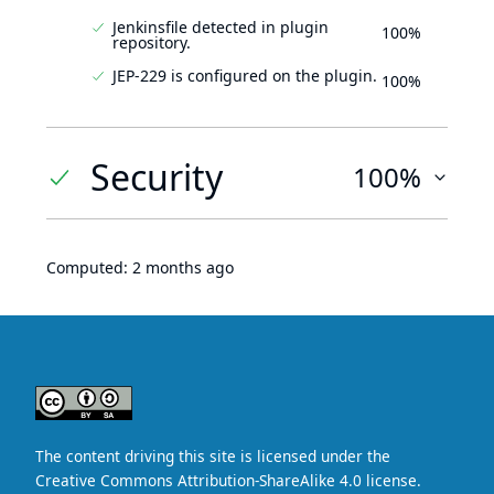
Jenkinsfile detected in plugin
100%
repository.
JEP-229 is configured on the plugin.
100%
Security
100%
Computed:
2 months ago