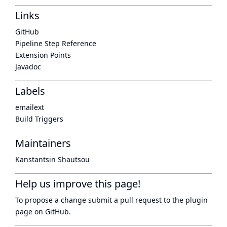
Links
GitHub
Pipeline Step Reference
Extension Points
Javadoc
Labels
emailext
Build Triggers
Maintainers
Kanstantsin Shautsou
Help us improve this page!
To propose a change submit a pull request to
the plugin
page
on GitHub.