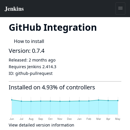
GitHub Integration
How to install
Version: 0.7.4
Released:
2 months ago
Requires Jenkins
2.414.3
ID:
github-pullrequest
Installed on 4.93% of controllers
View detailed version information