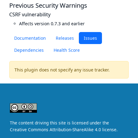
Previous Security Warnings
CSRF vulnerability
Affects version 0.7.3 and earlier
Documentation
Releases
Issues
Dependencies
Health Score
This plugin does not specify any issue tracker.