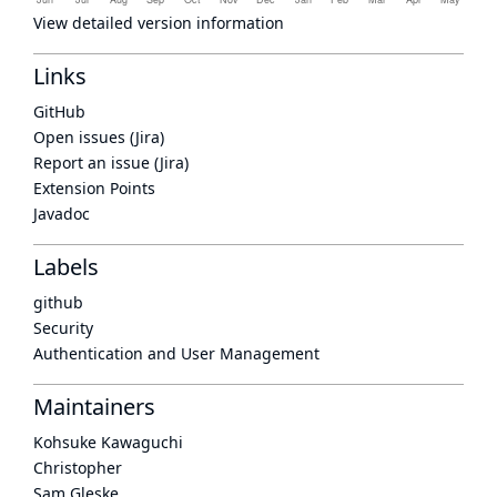
View detailed version information
Links
GitHub
Open issues (Jira)
Report an issue (Jira)
Extension Points
Javadoc
Labels
github
Security
Authentication and User Management
Maintainers
Kohsuke Kawaguchi
Christopher
Sam Gleske