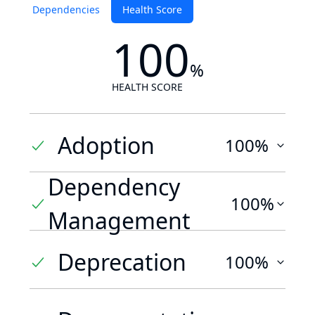
Dependencies
Health Score
100
%
HEALTH SCORE
Adoption
100%
Dependency
100%
Management
Deprecation
100%