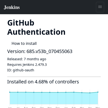
GitHub
Authentication
How to install
Version: 685.v53b_070455063
Released:
7 months ago
Requires Jenkins
2.479.3
ID:
github-oauth
Installed on 4.68% of controllers