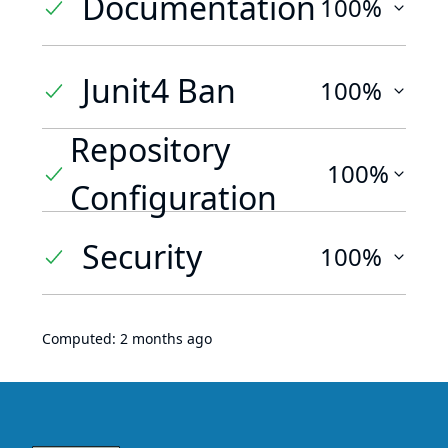
Documentation
100%
Junit4 Ban
100%
Repository
100%
Configuration
Security
100%
Computed:
2 months ago