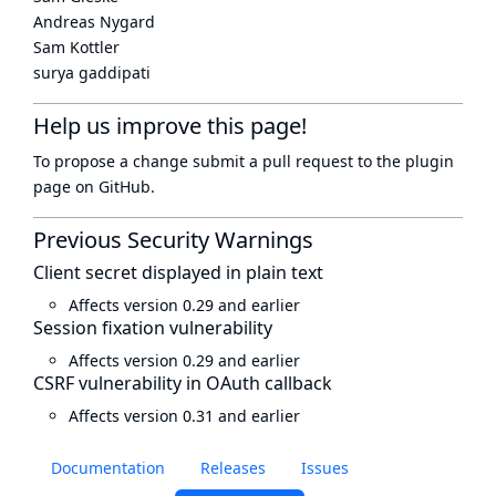
Andreas Nygard
Sam Kottler
surya gaddipati
Help us improve this page!
To propose a change submit a pull request to
the plugin
page
on GitHub.
Previous Security Warnings
Client secret displayed in plain text
Affects version 0.29 and earlier
Session fixation vulnerability
Affects version 0.29 and earlier
CSRF vulnerability in OAuth callback
Affects version 0.31 and earlier
Documentation
Releases
Issues