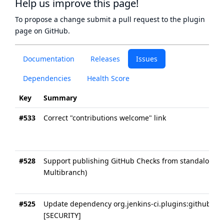
Help us improve this page!
To propose a change submit a pull request to
the plugin
page
on GitHub.
Documentation
Releases
Issues
Dependencies
Health Score
Key
Summary
#533
Correct "contributions welcome" link
#528
Support publishing GitHub Checks from standalone Pi
Multibranch)
#525
Update dependency org.jenkins-ci.plugins:github-br
[SECURITY]