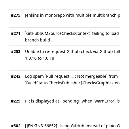
#275
Jenkins in monorepo with multiple multibranch pipeli
#271
`GitHubSCMSourceChecksContext` failing to load `SCM
branch build
#253
Unable to re-request Github check via Github follow
1.0.16 to 1.0.18
#243
Log spam `Pull request … : Not mergeable` from
`BuildStatusChecksPublisher$ChecksGraphListener`
#225
PR is displayed as "pending" when `warnError` is met
#502
[JENKINS-66852] Using GitHub instead of plain Git ma