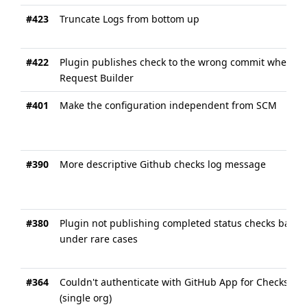
#423
Truncate Logs from bottom up
#422
Plugin publishes check to the wrong commit when usi
Request Builder
#401
Make the configuration independent from SCM
#390
More descriptive Github checks log message
#380
Plugin not publishing completed status checks back t
under rare cases
#364
Couldn't authenticate with GitHub App for Checks wi
(single org)