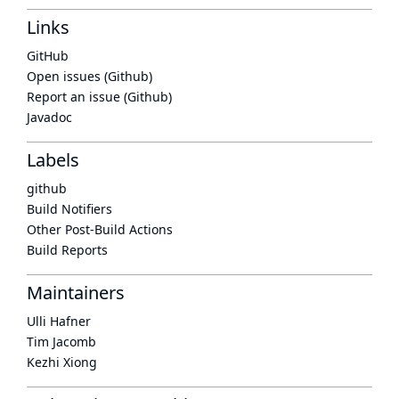
Links
GitHub
Open issues (Github)
Report an issue (Github)
Javadoc
Labels
github
Build Notifiers
Other Post-Build Actions
Build Reports
Maintainers
Ulli Hafner
Tim Jacomb
Kezhi Xiong