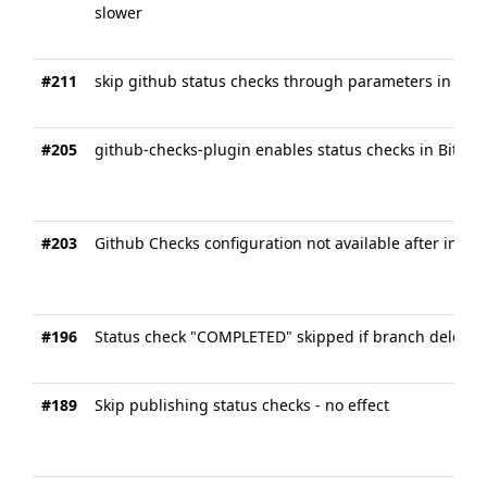
slower
#211
skip github status checks through parameters in Jenki
#205
github-checks-plugin enables status checks in Bitbuc
#203
Github Checks configuration not available after instal
#196
Status check "COMPLETED" skipped if branch deleted
#189
Skip publishing status checks - no effect