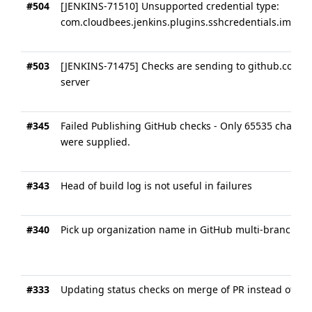
#504
[JENKINS-71510] Unsupported credential type:
com.cloudbees.jenkins.plugins.sshcredentials.impl.
#503
[JENKINS-71475] Checks are sending to github.com in
server
#345
Failed Publishing GitHub checks - Only 65535 charact
were supplied.
#343
Head of build log is not useful in failures
#340
Pick up organization name in GitHub multi-branch jo
#333
Updating status checks on merge of PR instead of he