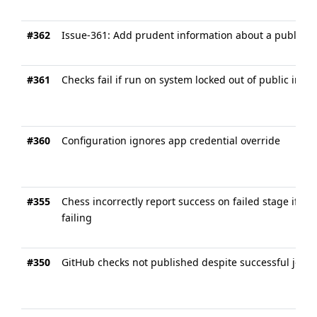
#362
Issue-361: Add prudent information about a publishin
#361
Checks fail if run on system locked out of public inter
#360
Configuration ignores app credential override
#355
Chess incorrectly report success on failed stage if ju
failing
#350
GitHub checks not published despite successful job e