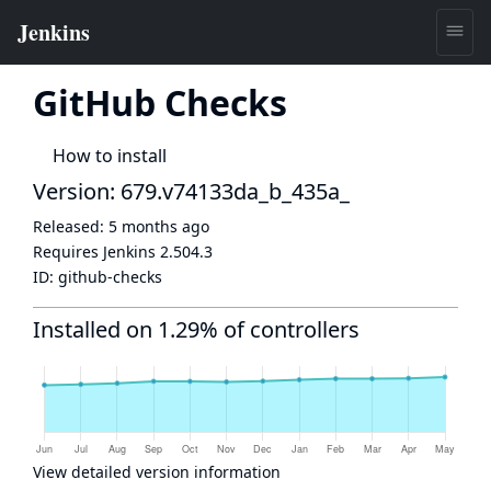
GitHub Checks
How to install
Version: 679.v74133da_b_435a_
Released:
5 months ago
Requires Jenkins
2.504.3
ID:
github-checks
Installed on 1.29% of controllers
View detailed version information