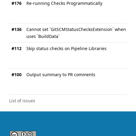
#176
Re-running Checks Programmatically
#136
Cannot set `GitSCMStatusChecksExtension` when `Gi
uses `BuildData`
#112
Skip status checks on Pipeline Libraries
#100
Output summary to PR comments
List of issues