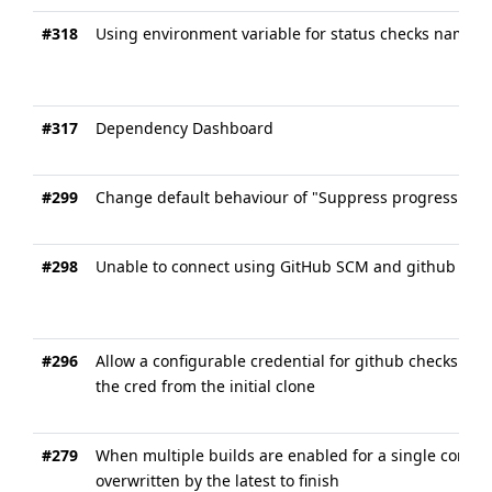
#318
Using environment variable for status checks name
#317
Dependency Dashboard
#299
Change default behaviour of "Suppress progress upda
#298
Unable to connect using GitHub SCM and github app 
#296
Allow a configurable credential for github checks plu
the cred from the initial clone
#279
When multiple builds are enabled for a single commi
overwritten by the latest to finish