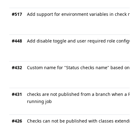
#517
Add support for environment variables in check name
#448
Add disable toggle and user required role configurati
#432
Custom name for "Status checks name" based on pull
#431
checks are not published from a branch when a PR is
running job
#426
Checks can not be published with classes extending