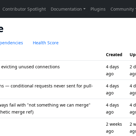
e
pendencies
Health Score
Created
Up
 evicting unused connections
4 days
2 
ago
ag
s — conditional requests never sent for pull-
4 days
4 
ago
ag
ways fail with "not something we can merge"
4 days
4 
hetic merge ref)
ago
ag
2 weeks
2 
ago
ag