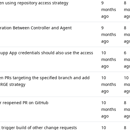
n using repository access strategy
9
8
months
mo
ago
ag
uration Between Controller and Agent
9
8
months
mo
ago
ag
Hupp App credentials should also use the access
10
6
months
mo
ago
ag
n PRs targeting the specified branch and add
10
10
ERGE strategy
months
mo
ago
ag
or reopened PR on GitHub
10
8
months
mo
ago
ag
 trigger build of other change requests
10
8