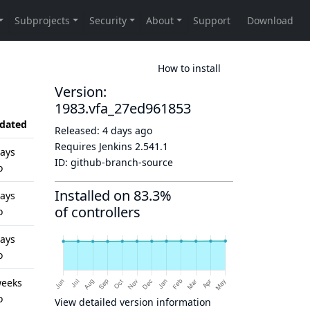
How to install
Version:
1983.vfa_27ed961853
dated
Released:
4 days ago
Requires Jenkins
2.541.1
days
ID:
github-branch-source
o
Installed on 83.3%
days
of controllers
o
days
o
weeks
o
View detailed version information