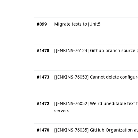
#899
Migrate tests to JUnit5
#1478
[JENKINS-76124] Github branch source p
#1473
[JENKINS-76053] Cannot delete configur
#1472
[JENKINS-76052] Weird uneditable text f
servers
#1470
[JENKINS-76035] GitHub Organization ava