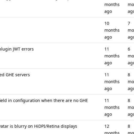
months
mo
ago
ag
10
7
months
mo
ago
ag
lugin JWT errors
11
6
months
mo
ago
ag
ed GHE servers
11
8
months
mo
ago
ag
ield in configuration when there are no GHE
11
8
months
mo
ago
ag
tar is blurry on HiDPI/Retina displays
12
8
months
mo