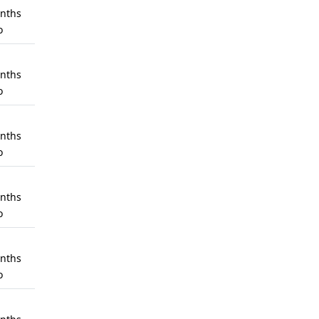
nths
o
nths
o
nths
o
nths
o
nths
o