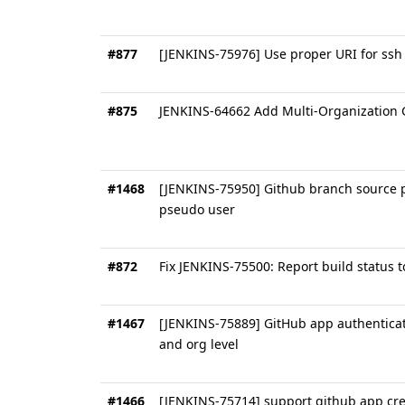
#877
[JENKINS-75976] Use proper URI for ssh 
#875
JENKINS-64662 Add Multi-Organization G
#1468
[JENKINS-75950] Github branch source pl
pseudo user
#872
Fix JENKINS-75500: Report build status
#1467
[JENKINS-75889] GitHub app authenticati
and org level
#1466
[JENKINS-75714] support github app cred