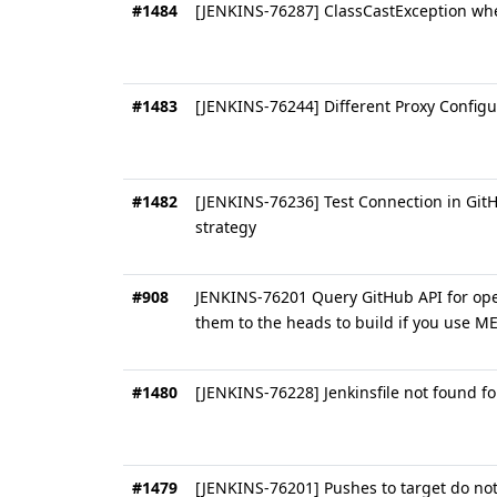
#1484
[JENKINS-76287] ClassCastException whe
#1483
[JENKINS-76244] Different Proxy Config
#1482
[JENKINS-76236] Test Connection in Git
strategy
#908
JENKINS-76201 Query GitHub API for ope
them to the heads to build if you use M
#1480
[JENKINS-76228] Jenkinsfile not found f
#1479
[JENKINS-76201] Pushes to target do not