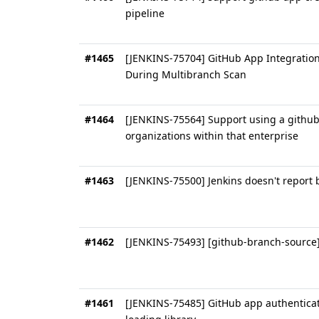
pipeline
#1465
[JENKINS-75704] GitHub App Integration
During Multibranch Scan
#1464
[JENKINS-75564] Support using a github 
organizations within that enterprise
#1463
[JENKINS-75500] Jenkins doesn't report 
#1462
[JENKINS-75493] [github-branch-source] 
#1461
[JENKINS-75485] GitHub app authenticat