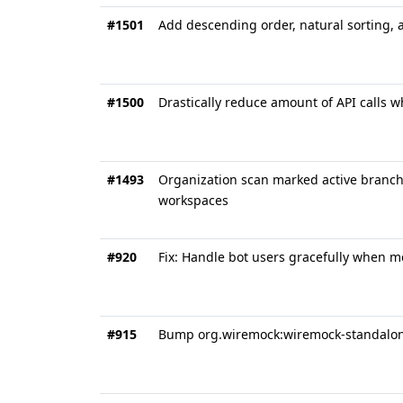
#1501
Add descending order, natural sorting, a
#1500
Drastically reduce amount of API calls 
#1493
Organization scan marked active branche
workspaces
#920
Fix: Handle bot users gracefully when m
#915
Bump org.wiremock:wiremock-standalone