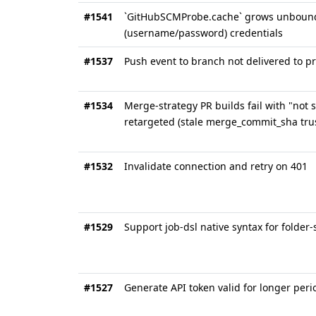
#1541
`GitHubSCMProbe.cache` grows unbounded
(username/password) credentials
#1537
Push event to branch not delivered to 
#1534
Merge-strategy PR builds fail with "not
retargeted (stale merge_commit_sha tru
#1532
Invalidate connection and retry on 401
#1529
Support job-dsl native syntax for folder
#1527
Generate API token valid for longer peri