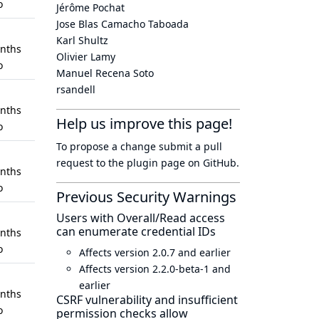
o
Jérôme Pochat
Jose Blas Camacho Taboada
Karl Shultz
nths
Olivier Lamy
o
Manuel Recena Soto
rsandell
nths
Help us improve this page!
o
To propose a change submit a pull
request to
the plugin page
on GitHub.
nths
o
Previous Security Warnings
Users with Overall/Read access
can enumerate credential IDs
nths
o
Affects version 2.0.7 and earlier
Affects version 2.2.0-beta-1 and
earlier
nths
CSRF vulnerability and insufficient
o
permission checks allow