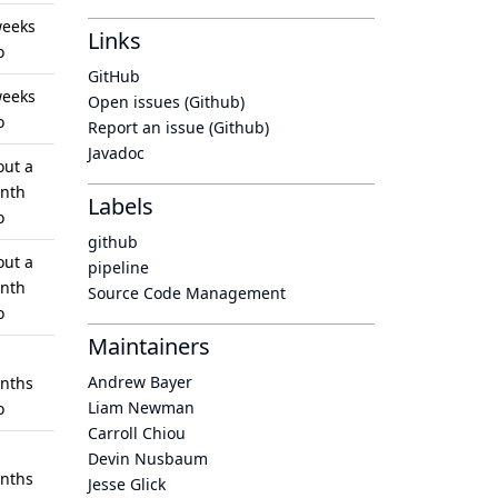
weeks
Links
o
GitHub
weeks
Open issues (Github)
o
Report an issue (Github)
Javadoc
out a
nth
Labels
o
github
out a
pipeline
nth
Source Code Management
o
Maintainers
Andrew Bayer
nths
Liam Newman
o
Carroll Chiou
Devin Nusbaum
nths
Jesse Glick