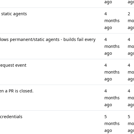
ago
ag
static agents
4
2
months
mo
ago
ag
ws permanent/static agents - builds fail every
4
4
months
mo
ago
ag
request event
4
4
months
mo
ago
ag
n a PR is closed.
4
4
months
mo
ago
ag
credentials
5
5
months
mo
ago
ag