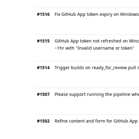
#1516
Fix GitHub App token expiry on Windows 
#1515
GitHub App token not refreshed on Windo
~1hr with "Invalid username or token"
#1514
Trigger builds on ready_for_review pull 
#1507
Please support running the pipeline whe
#1502
Refine content and form for GitHub App 