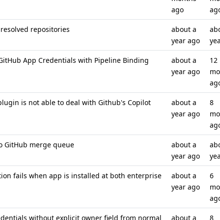
ago
ag
resolved repositories
about a
ab
year ago
ye
itHub App Credentials with Pipeline Binding
about a
12
year ago
mo
ag
ugin is not able to deal with Github's Copilot
about a
8
year ago
mo
ag
 to GitHub merge queue
about a
ab
year ago
ye
on fails when app is installed at both enterprise
about a
6
year ago
mo
ag
entials without explicit owner field from normal
about a
8