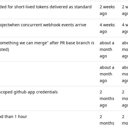
 for short-lived tokens delivered as standard
2 weeks
2 
ago
ag
projectwhen concurrent webhook events arrive
4 weeks
4 
ago
ag
 something we can merge" after PR base branch is
about a
ab
sted)
month
mo
ago
ag
about a
ab
month
mo
ago
ag
-scoped github app credentials
2
2
months
mo
ago
ag
od than 1 hour
2
2
months
mo