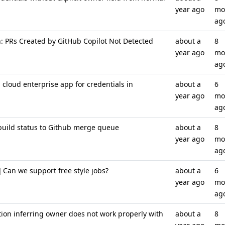
year ago
mo
ag
: PRs Created by GitHub Copilot Not Detected
about a
8
year ago
mo
ag
cloud enterprise app for credentials in
about a
6
year ago
mo
ag
build status to Github merge queue
about a
8
year ago
mo
ag
Can we support free style jobs?
about a
6
year ago
mo
ag
ion inferring owner does not work properly with
about a
8