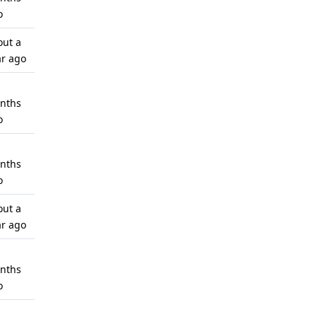
o
out a
ar ago
nths
o
nths
o
out a
ar ago
nths
o