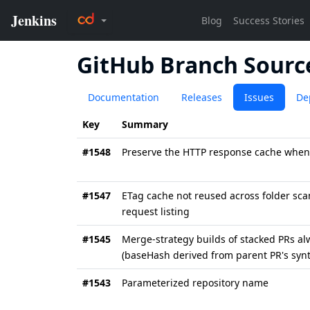
GitHub Branch Sourc
Documentation
Releases
Issues
De
Key
Summary
#1548
Preserve the HTTP response cache when
#1547
ETag cache not reused across folder scan
request listing
#1545
Merge-strategy builds of stacked PRs al
(baseHash derived from parent PR's synt
#1543
Parameterized repository name