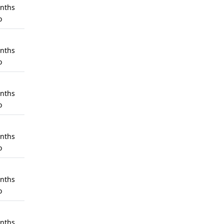
nths
o
nths
o
nths
o
nths
o
nths
o
nths