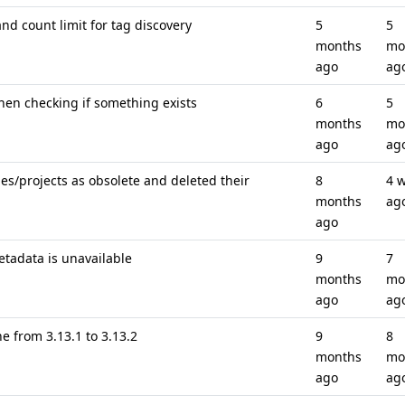
nd count limit for tag discovery
5
5
months
mo
ago
ag
when checking if something exists
6
5
months
mo
ago
ag
s/projects as obsolete and deleted their
8
4 
months
ag
ago
etadata is unavailable
9
7
months
mo
ago
ag
 from 3.13.1 to 3.13.2
9
8
months
mo
ago
ag