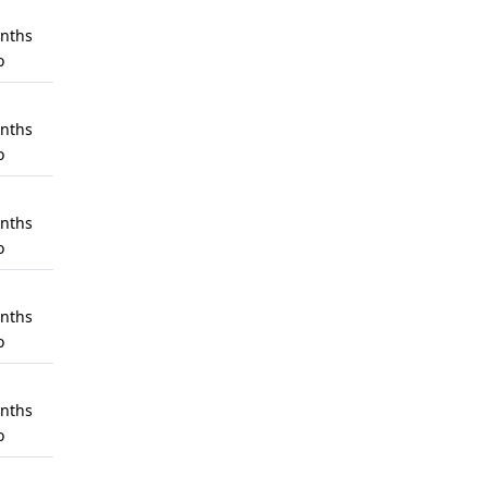
nths
o
nths
o
nths
o
nths
o
nths
o