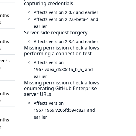
capturing credentials
Affects version 2.0.7 and earlier
nths
Affects version 2.2.0-beta-1 and
o
earlier
Server-side request forgery
nths
Affects version 2.3.4 and earlier
Missing permission check allows
o
performing a connection test
weeks
Affects version
o
1967.vdea_d580c1a_b_a_ and
earlier
Missing permission check allows
enumerating GitHub Enterprise
nths
server URLs
o
Affects version
1967.1969.v205fd594c821 and
earlier
nths
o