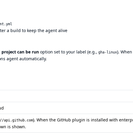
nt.yml
ter a build to keep the agent alive
s project can be run
option set to your label (e.g.,
). When
gha-linux
ons agent automatically.
oud
). When the GitHub plugin is installed with enterp
//api.github.com
own is shown.