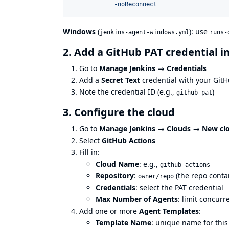
            -noReconnect
Windows
(
): use
jenkins-agent-windows.yml
runs-
2. Add a GitHub PAT credential i
Go to
Manage Jenkins → Credentials
Add a
Secret Text
credential with your GitH
Note the credential ID (e.g.,
)
github-pat
3. Configure the cloud
Go to
Manage Jenkins → Clouds → New cl
Select
GitHub Actions
Fill in:
Cloud Name
: e.g.,
github-actions
Repository
:
(the repo conta
owner/repo
Credentials
: select the PAT credential
Max Number of Agents
: limit concurr
Add one or more
Agent Templates
:
Template Name
: unique name for this