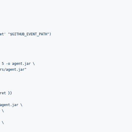
et' "$GITHUB_EVENT_PATH")
 5 -o agent.jar \
rs/agent.jar"
ret }}
agent.jar \
 \
 \