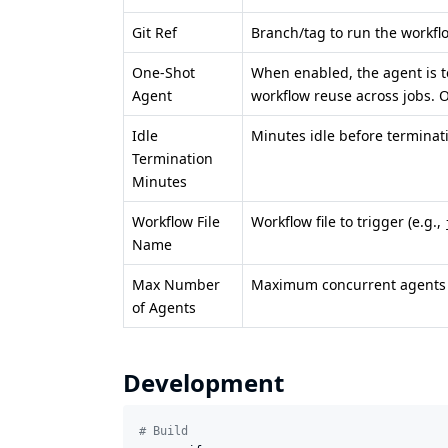
Git Ref
Branch/tag to run the workfl
One-Shot
When enabled, the agent is t
Agent
workflow reuse across jobs. 
Idle
Minutes idle before terminat
Termination
Minutes
Workflow File
Workflow file to trigger (e.g.,
Name
Max Number
Maximum concurrent agents f
of Agents
Development
#
 Build