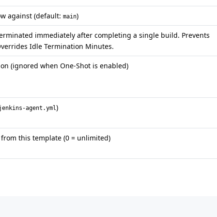
ow against (default:
)
main
erminated immediately after completing a single build. Prevents
Overrides Idle Termination Minutes.
ion (ignored when One-Shot is enabled)
)
jenkins-agent.yml
rom this template (0 = unlimited)