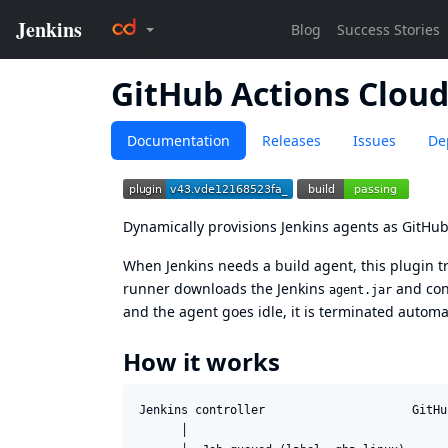
GitHub Actions Clou
Documentation
Releases
Issues
De
Dynamically provisions Jenkins agents as GitHub
When Jenkins needs a build agent, this plugin t
runner downloads the Jenkins
and conn
agent.jar
and the agent goes idle, it is terminated automat
How it works
Jenkins controller                     GitHu
      │                                      