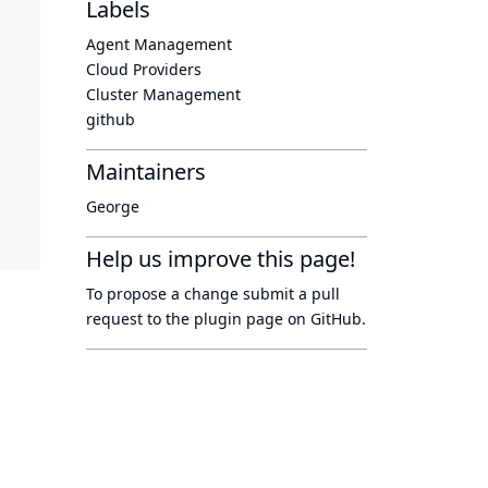
Labels
Agent Management
Cloud Providers
Cluster Management
github
Maintainers
George
Help us improve this page!
To propose a change submit a pull
request to
the plugin page
on GitHub.