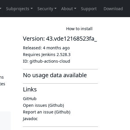
How to install
Version: 43.vde12168523fa_
Released:
4 months ago
Requires Jenkins
2.528.3
ID:
github-actions-cloud
No usage data available
ns
tes
Links
GitHub
Open issues (Github)
Report an issue (Github)
Javadoc