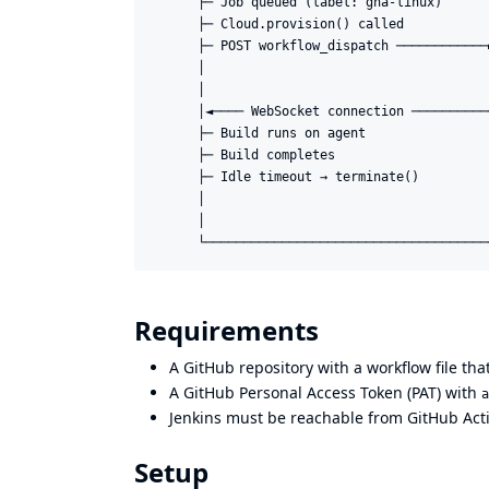
      ├─ Job queued (label: gha-linux)       
      ├─ Cloud.provision() called            
      ├─ POST workflow_dispatch ────────────►
      │                                     
      │                                     
      │◄──── WebSocket connection ───────────
      ├─ Build runs on agent                 
      ├─ Build completes                     
      ├─ Idle timeout → terminate()          
      │                                     
      │                                     
Requirements
A GitHub repository with a workflow file th
A GitHub Personal Access Token (PAT) with
a
Jenkins must be reachable from GitHub Acti
Setup