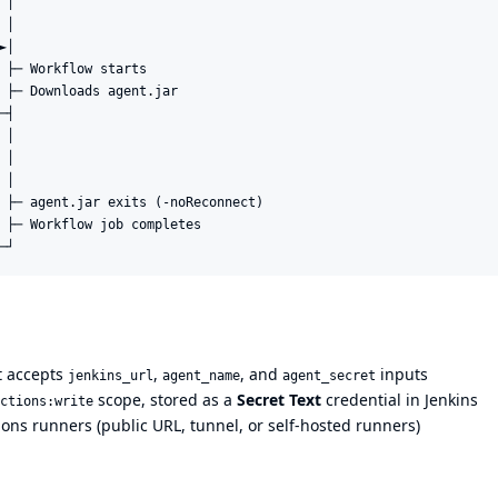
│

│

│

 ├─ Workflow starts

 ├─ Downloads agent.jar

┤

│

│

│

 ├─ agent.jar exits (-noReconnect)

 ├─ Workflow job completes

at accepts
,
, and
inputs
jenkins_url
agent_name
agent_secret
scope, stored as a
Secret Text
credential in Jenkins
ctions:write
ons runners (public URL, tunnel, or self-hosted runners)