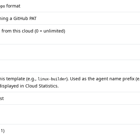
format
epo
ining a GitHub PAT
rom this cloud (0 = unlimited)
is template (e.g.,
). Used as the agent name prefix (e.
linux-builder
displayed in Cloud Statistics.
st
 1)