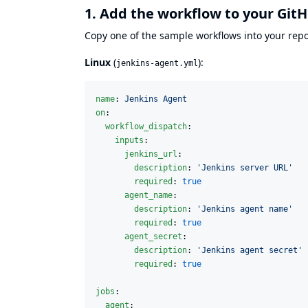
1. Add the workflow to your Git
Copy one of the sample workflows into your repo
Linux
(
):
jenkins-agent.yml
name
: 
Jenkins Agent
on
:

workflow_dispatch
:

inputs
:

jenkins_url
:

description
: 
'
Jenkins server URL
'
required
: 
true
agent_name
:

description
: 
'
Jenkins agent name
'
required
: 
true
agent_secret
:

description
: 
'
Jenkins agent secret
'
required
: 
true
jobs
:

agent
:
