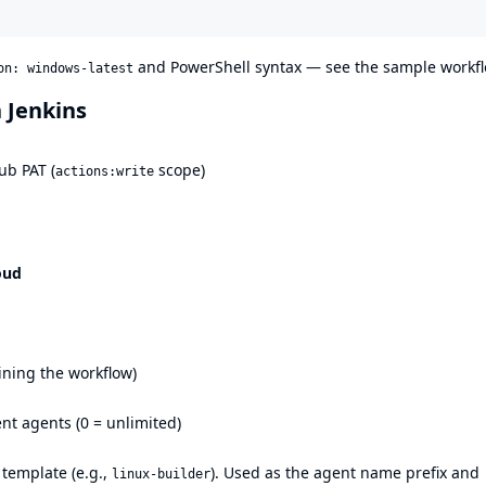
and PowerShell syntax — see the
sample workf
on: windows-latest
n Jenkins
ub PAT (
scope)
actions:write
oud
ining the workflow)
ent agents (0 = unlimited)
 template (e.g.,
). Used as the agent name prefix and
linux-builder