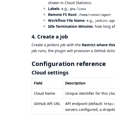
shown in Cloud Statistics.
Labels
: e.g.,
gha-linux
Remote FS Root
:
/home/runner/agent
Workflow File Name
: e.g.,
jenkins-age
Idle Termination Minutes
: how long af
4. Create a job
Create a Jenkins job with the
Restrict where thi
job runs, the plugin will provision a GitHub Acti
Configuration reference
Cloud settings
Field
Description
Cloud Name
Unique identifier for this cl
GitHub API URL
API endpoint (default:
https:
servers configured, a dropd