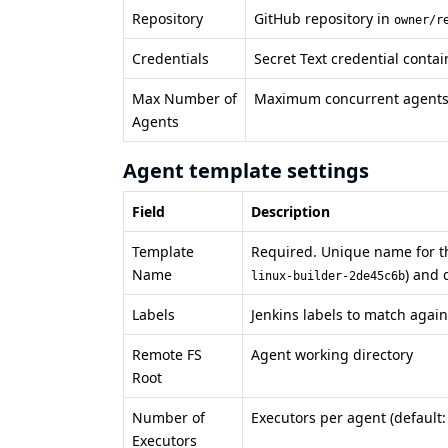
Repository
GitHub repository in
owner/r
Credentials
Secret Text credential conta
Max Number of
Maximum concurrent agents f
Agents
Agent template settings
Field
Description
Template
Required. Unique name for th
Name
) and 
linux-builder-2de45c6b
Labels
Jenkins labels to match again
Remote FS
Agent working directory
Root
Number of
Executors per agent (default:
Executors