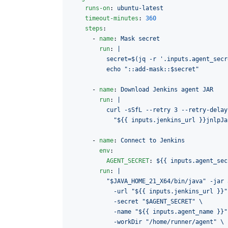
runs-on
: 
ubuntu-latest
timeout-minutes
: 
360
steps
:

      - 
name
: 
Mask secret
run
: 
|
          secret=$(jq -r '.inputs.agent_secr
          echo "::add-mask::$secret"
      - 
name
: 
Download Jenkins agent JAR
run
: 
|
          curl -sSfL --retry 3 --retry-delay
            "${{ inputs.jenkins_url }}jnlpJa
      - 
name
: 
Connect to Jenkins
env
:

AGENT_SECRET
: 
${{ inputs.agent_sec
run
: 
|
          "$JAVA_HOME_21_X64/bin/java" -jar 
            -url "${{ inputs.jenkins_url }}"
            -secret "$AGENT_SECRET" \
            -name "${{ inputs.agent_name }}"
            -workDir "/home/runner/agent" \