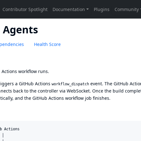
d Agents
pendencies
Health Score
 Actions workflow runs.
riggers a GitHub Actions
event. The GitHub Actio
workflow_dispatch
ects back to the controller via WebSocket. Once the build comple
ically, and the GitHub Actions workflow job finishes.
b Actions

│
