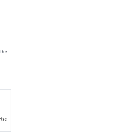
 the
rise