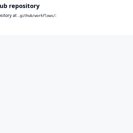
Hub repository
sitory at
:
.github/workflows/