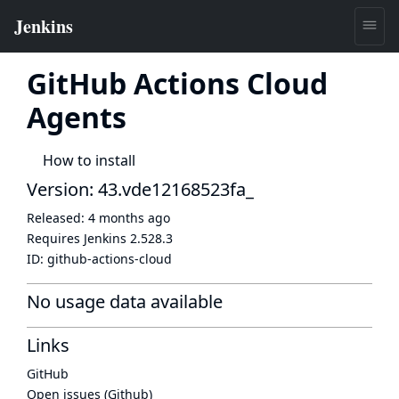
GitHub Actions Cloud
Agents
How to install
Version: 43.vde12168523fa_
Released:
4 months ago
Requires Jenkins
2.528.3
ID:
github-actions-cloud
No usage data available
Links
GitHub
Open issues (Github)