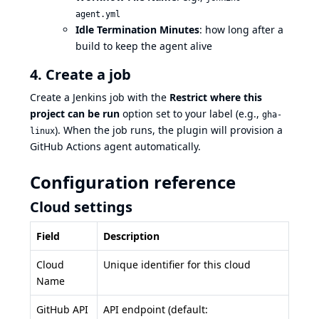
agent.yml
Idle Termination Minutes
: how long after a
build to keep the agent alive
4. Create a job
Create a Jenkins job with the
Restrict where this
project can be run
option set to your label (e.g.,
gha-
). When the job runs, the plugin will provision a
linux
GitHub Actions agent automatically.
Configuration reference
Cloud settings
Field
Description
Cloud
Unique identifier for this cloud
Name
GitHub API
API endpoint (default: