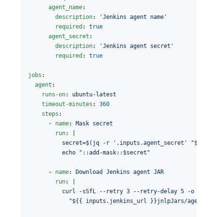
agent_name
:

description
: 
'
Jenkins agent name
'
required
: 
true
agent_secret
:

description
: 
'
Jenkins agent secret
'
required
: 
true
jobs
:

agent
:

runs-on
: 
ubuntu-latest
timeout-minutes
: 
360
steps
:

      - 
name
: 
Mask secret
run
: 
|
          secret=$(jq -r '.inputs.agent_secret' "$GITHU
          echo "::add-mask::$secret"
      - 
name
: 
Download Jenkins agent JAR
run
: 
|
          curl -sSfL --retry 3 --retry-delay 5 -o agent
            "${{ inputs.jenkins_url }}jnlpJars/agent.ja