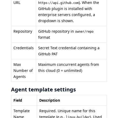
URL
). When the
https://api.github.com
GitHub plugin is installed with
enterprise servers configured, a
dropdown is shown.
Repository
GitHub repository in
owner/repo
format
Credentials
Secret Text credential containing a
GitHub PAT
Max
Maximum concurrent agents from
Number of
this cloud (0 = unlimited)
Agents
Agent template settings
Field
Description
Template
Required. Unique name for this
Name
template (e.g.,
). Used
linux-builder