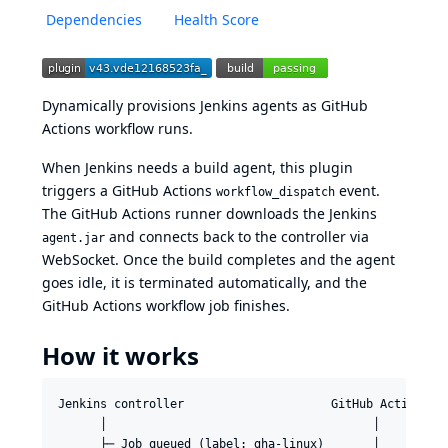
Dependencies
Health Score
Dynamically provisions Jenkins agents as GitHub
Actions workflow runs.
When Jenkins needs a build agent, this plugin
triggers a GitHub Actions
event.
workflow_dispatch
The GitHub Actions runner downloads the Jenkins
and connects back to the controller via
agent.jar
WebSocket. Once the build completes and the agent
goes idle, it is terminated automatically, and the
GitHub Actions workflow job finishes.
How it works
Jenkins controller                     GitHub Actions

      │                                      │

      ├─ Job queued (label: gha-linux)       │
