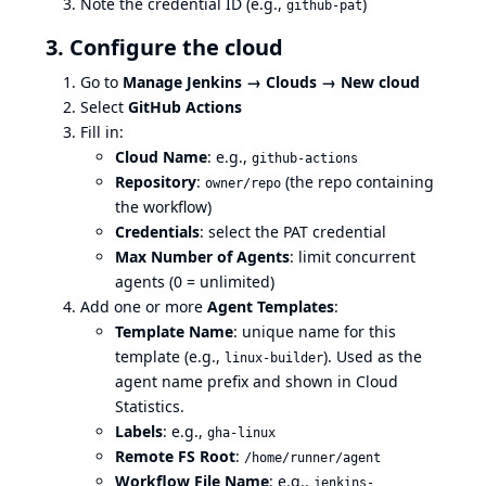
Note the credential ID (e.g.,
)
github-pat
3. Configure the cloud
Go to
Manage Jenkins → Clouds → New cloud
Select
GitHub Actions
Fill in:
Cloud Name
: e.g.,
github-actions
Repository
:
(the repo containing
owner/repo
the workflow)
Credentials
: select the PAT credential
Max Number of Agents
: limit concurrent
agents (0 = unlimited)
Add one or more
Agent Templates
:
Template Name
: unique name for this
template (e.g.,
). Used as the
linux-builder
agent name prefix and shown in Cloud
Statistics.
Labels
: e.g.,
gha-linux
Remote FS Root
:
/home/runner/agent
Workflow File Name
: e.g.,
jenkins-