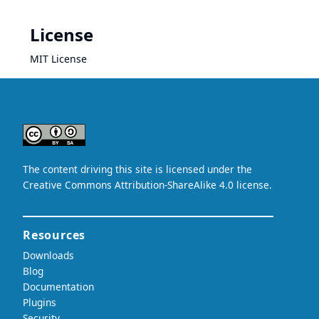
License
MIT License