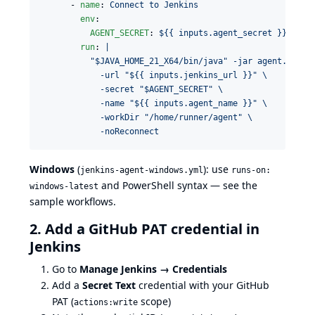
      - 
name
: 
Connect to Jenkins
env
:

AGENT_SECRET
: 
${{ inputs.agent_secret }}
run
: 
|
          "$JAVA_HOME_21_X64/bin/java" -jar agent.jar \
            -url "${{ inputs.jenkins_url }}" \
            -secret "$AGENT_SECRET" \
            -name "${{ inputs.agent_name }}" \
            -workDir "/home/runner/agent" \
            -noReconnect
Windows
(
): use
jenkins-agent-windows.yml
runs-on:
and PowerShell syntax — see the
windows-latest
sample workflows
.
2. Add a GitHub PAT credential in
Jenkins
Go to
Manage Jenkins → Credentials
Add a
Secret Text
credential with your GitHub
PAT (
scope)
actions:write