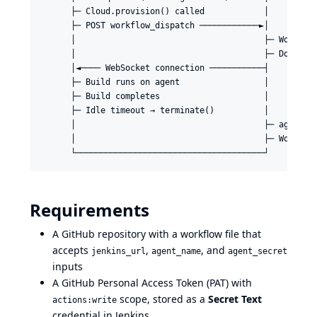
      ├─ Cloud.provision() called            │

      ├─ POST workflow_dispatch ────────────►│

      │                                      ├─ Workflow
      │                                      ├─ Download
      │◄──── WebSocket connection ───────────┤

      ├─ Build runs on agent                 │

      ├─ Build completes                     │

      ├─ Idle timeout → terminate()          │

      │                                      ├─ agent.ja
      │                                      ├─ Workflow
Requirements
A GitHub repository with a workflow file that
accepts
,
, and
jenkins_url
agent_name
agent_secret
inputs
A GitHub Personal Access Token (PAT) with
scope, stored as a
Secret Text
actions:write
credential in Jenkins