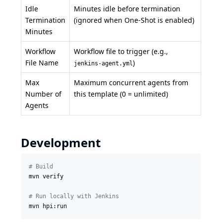
Idle
Minutes idle before termination
Termination
(ignored when One-Shot is enabled)
Minutes
Workflow
Workflow file to trigger (e.g.,
File Name
)
jenkins-agent.yml
Max
Maximum concurrent agents from
Number of
this template (0 = unlimited)
Agents
Development
#
 Build
mvn verify

#
 Run locally with Jenkins
mvn hpi:run