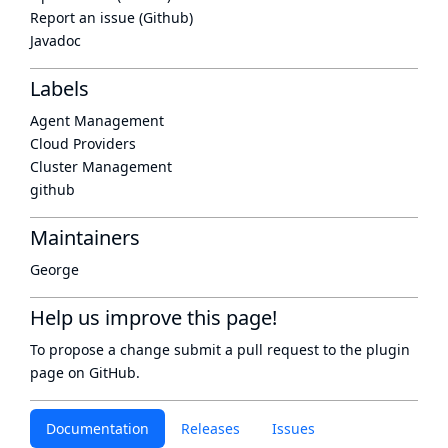
Report an issue (Github)
Javadoc
Labels
Agent Management
Cloud Providers
Cluster Management
github
Maintainers
George
Help us improve this page!
To propose a change submit a pull request to
the plugin
page
on GitHub.
Documentation
Releases
Issues