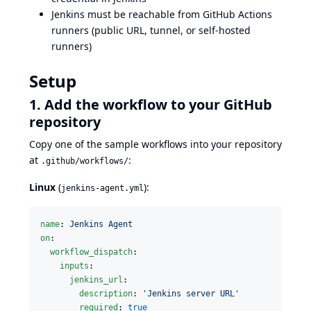
Jenkins must be reachable from GitHub Actions
runners (public URL, tunnel, or self-hosted
runners)
Setup
1. Add the workflow to your GitHub
repository
Copy one of the sample workflows into your repository
at
:
.github/workflows/
Linux
(
):
jenkins-agent.yml
name
: 
Jenkins Agent
on
:

workflow_dispatch
:

inputs
:

jenkins_url
:

description
: 
'
Jenkins server URL
'
required
: 
true