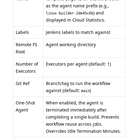
as the agent name prefix (e.g.,
) and
linux-builder-2de45c6b
displayed in Cloud Statistics.
Labels
Jenkins labels to match against
Remote FS
Agent working directory
Root
Number of
Executors per agent (default: 1)
Executors
Git Ref
Branch/tag to run the workflow
against (default:
)
main
One-Shot
When enabled, the agent is
Agent
terminated immediately after
completing a single build. Prevents
workflow reuse across jobs.
Overrides Idle Termination Minutes.