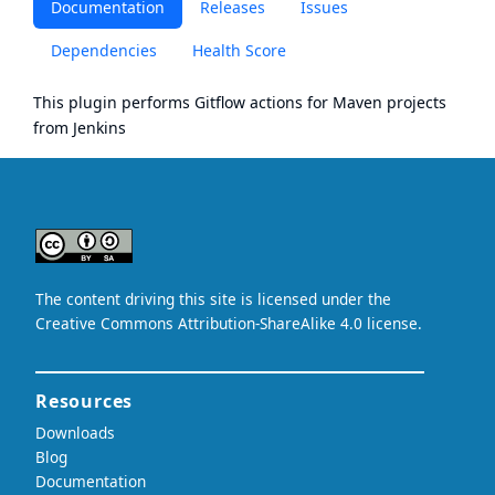
Documentation
Releases
Issues
Dependencies
Health Score
This plugin performs Gitflow actions for Maven projects
from Jenkins