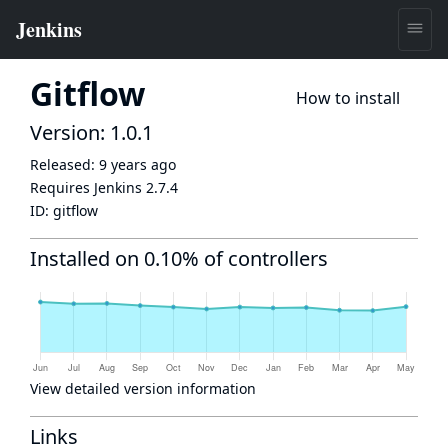
Gitflow
How to install
Version: 1.0.1
Released:
9 years ago
Requires Jenkins
2.7.4
ID:
gitflow
Installed on 0.10% of controllers
View detailed version information
Links