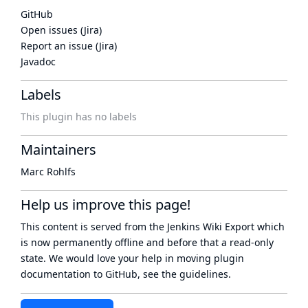
GitHub
Open issues (Jira)
Report an issue (Jira)
Javadoc
Labels
This plugin has no labels
Maintainers
Marc Rohlfs
Help us improve this page!
This content is served from the
Jenkins Wiki Export
which
is now
permanently offline
and before that a
read-only
state
. We would love your help in moving plugin
documentation to GitHub, see
the guidelines
.