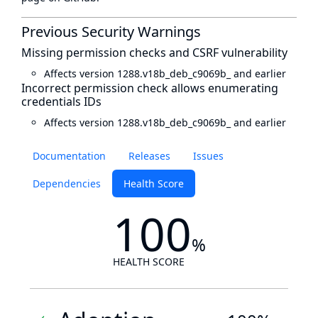
Previous Security Warnings
Missing permission checks and CSRF vulnerability
Affects version 1288.v18b_deb_c9069b_ and earlier
Incorrect permission check allows enumerating
credentials IDs
Affects version 1288.v18b_deb_c9069b_ and earlier
Documentation
Releases
Issues
Dependencies
Health Score
100
%
HEALTH SCORE