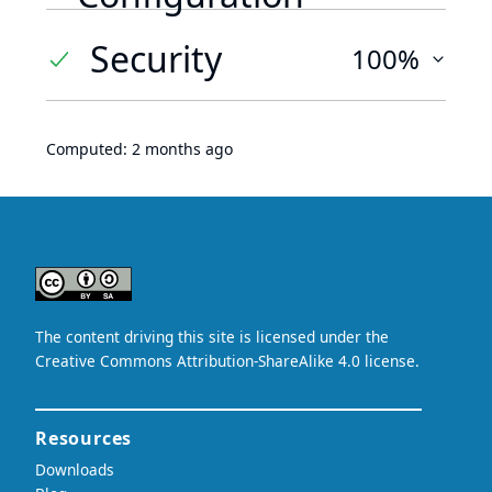
Security
100%
Computed:
2 months ago