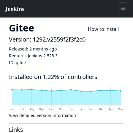
Gitee
How to install
Version: 1292.v2559f2f3f2c0
Released:
2 months ago
Requires Jenkins
2.528.3
ID:
gitee
Installed on 1.22% of controllers
View detailed version information
Links