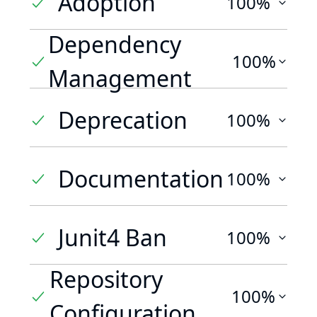
Adoption
100%
Dependency
100%
Management
Deprecation
100%
Documentation
100%
Junit4 Ban
100%
Repository
100%
Configuration