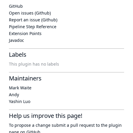
GitHub
Open issues (Github)
Report an issue (Github)
Pipeline Step Reference
Extension Points
Javadoc
Labels
This plugin has no labels
Maintainers
Mark Waite
Andy
Yashin Luo
Help us improve this page!
To propose a change submit a pull request to
the plugin
page
on GitHub.