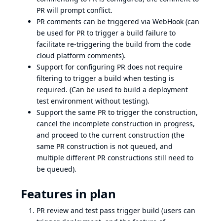
PR will prompt conflict.
PR comments can be triggered via WebHook (can
be used for PR to trigger a build failure to
facilitate re-triggering the build from the code
cloud platform comments).
Support for configuring PR does not require
filtering to trigger a build when testing is
required. (Can be used to build a deployment
test environment without testing).
Support the same PR to trigger the construction,
cancel the incomplete construction in progress,
and proceed to the current construction (the
same PR construction is not queued, and
multiple different PR constructions still need to
be queued).
Features in plan
PR review and test pass trigger build (users can