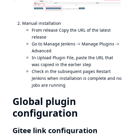
Manual installation
From
release
Copy the URL of the latest
release
Go to Manage Jenkins -> Manage Plugins ->
Advanced
In Upload Plugin File, paste the URL that
was copied in the earlier step
Check in the subsequent pages Restart
Jenkins when installation is complete and no
jobs are running
Global plugin
configuration
Gitee link configuration