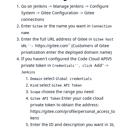
Go on Jenkins -> Manage Jenkins -> Configure
System -> Gitee Configuration -> Gitee
connections
Enter
or the name you want in
Gitee
Connection
name
Enter the full URL address of Gitee in
Gitee host
https://gitee.com``
(Customers of Gitee
URL'':
privatization enter the deployed domain name)
If you haven't configured the Code Cloud APIV5
private token in
Add'' ->
Credentials'', click
Jenkins
select
Domain
Global credentials
select
Kind
Gitee API Token
choose the range you need
Scope
Enter your code cloud
Gitee API Token
private token to obtain the address:
https://gitee.com/profile/personal_access_to
kens
Enter the ID and description you want in
,
ID