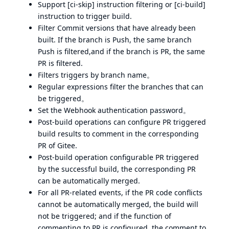
Support [ci-skip] instruction filtering or [ci-build]
instruction to trigger build.
Filter Commit versions that have already been
built. If the branch is Push, the same branch
Push is filtered,and if the branch is PR, the same
PR is filtered.
Filters triggers by branch name。
Regular expressions filter the branches that can
be triggered。
Set the Webhook authentication password。
Post-build operations can configure PR triggered
build results to comment in the corresponding
PR of Gitee.
Post-build operation configurable PR triggered
by the successful build, the corresponding PR
can be automatically merged.
For all PR-related events, if the PR code conflicts
cannot be automatically merged, the build will
not be triggered; and if the function of
commenting to PR is configured, the comment to