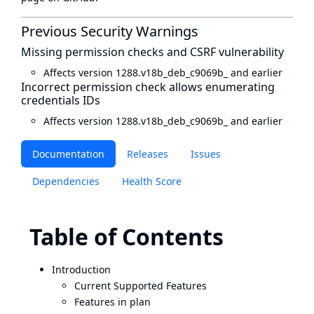
Previous Security Warnings
Missing permission checks and CSRF vulnerability
Affects version 1288.v18b_deb_c9069b_ and earlier
Incorrect permission check allows enumerating
credentials IDs
Affects version 1288.v18b_deb_c9069b_ and earlier
Documentation
Releases
Issues
Dependencies
Health Score
Table of Contents
Introduction
Current Supported Features
Features in plan