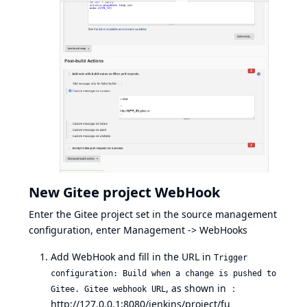
New Gitee project WebHook
Enter the Gitee project set in the source management
configuration, enter Management -> WebHooks
Add WebHook and fill in the URL in
Trigger
configuration: Build when a change is pushed to
, as shown in ：
Gitee. Gitee webhook URL
http://127.0.0.1:8080/jenkins/project/fu