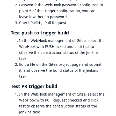
Password: the WebHook password configured in
point 5 of the trigger configuration, you can
leave it without a password
Check PUSH， Pull Request
Test push to trigger build
In the WebHook management of Gitee, select the
WebHook with PUSH ticked and click test to
observe the construction status of the Jenkins
task
Edit a file on the Gitee project page and submit
it, and observe the build status of the Jenkins
task
Test PR trigger build
In the WebHook management of Gitee, select the
WebHook with Pull Request checked and click
test to observe the construction status of the
Jenkins task