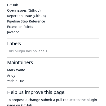
GitHub
Open issues (Github)
Report an issue (Github)
Pipeline Step Reference
Extension Points
Javadoc
Labels
This plugin has no labels
Maintainers
Mark Waite
Andy
Yashin Luo
Help us improve this page!
To propose a change submit a pull request to
the plugin
page
on GitHub.