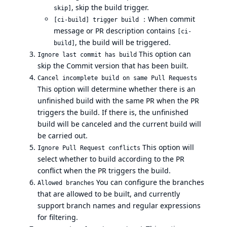
, skip the build trigger.
skip]
：When commit
[ci-build] trigger build
message or PR description contains
[ci-
, the build will be triggered.
build]
This option can
Ignore last commit has build
skip the Commit version that has been built.
Cancel incomplete build on same Pull Requests
This option will determine whether there is an
unfinished build with the same PR when the PR
triggers the build. If there is, the unfinished
build will be canceled and the current build will
be carried out.
This option will
Ignore Pull Request conflicts
select whether to build according to the PR
conflict when the PR triggers the build.
You can configure the branches
Allowed branches
that are allowed to be built, and currently
support branch names and regular expressions
for filtering.