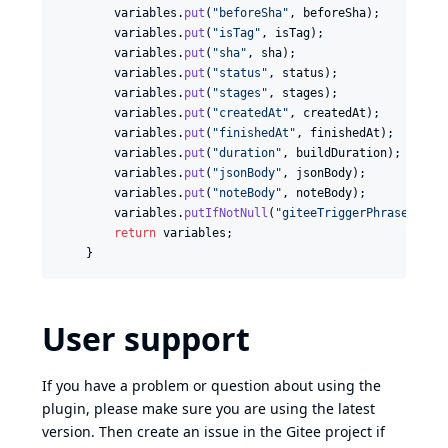
variables
.
put
(
"beforeSha"
, 
beforeSha
);

variables
.
put
(
"isTag"
, 
isTag
);

variables
.
put
(
"sha"
, 
sha
);

variables
.
put
(
"status"
, 
status
);

variables
.
put
(
"stages"
, 
stages
);

variables
.
put
(
"createdAt"
, 
createdAt
);

variables
.
put
(
"finishedAt"
, 
finishedAt
);

variables
.
put
(
"duration"
, 
buildDuration
);

variables
.
put
(
"jsonBody"
, 
jsonBody
);

variables
.
put
(
"noteBody"
, 
noteBody
);

variables
.
putIfNotNull
(
"giteeTriggerPhrase"
, 
tr
return
variables
;

    }
User support
If you have a problem or question about using the
plugin, please make sure you are using the latest
version. Then create an issue in the Gitee project if