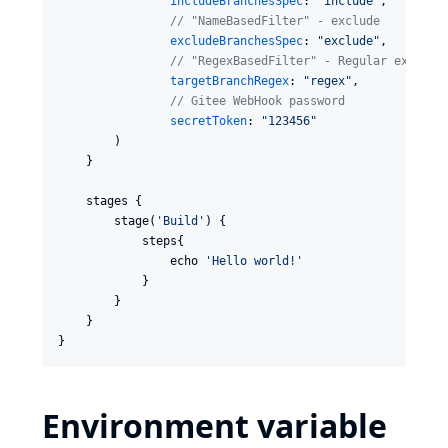
includeBranchesSpec
: 
"
include
"
,

//
 "NameBasedFilter" - exclude
excludeBranchesSpec
: 
"
exclude
"
,

//
 "RegexBasedFilter" - Regular express
targetBranchRegex
: 
"
regex
"
,

//
 Gitee WebHook password
secretToken
: 
"
123456
"
        )

    }

    stages {

        stage(
'
Build
'
) {

            steps{

                echo 
'
Hello world!
'
            }

        }

    }

}
Environment variable