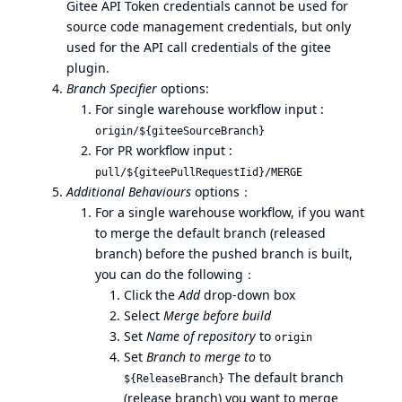
Gitee API Token credentials cannot be used for
source code management credentials, but only
used for the API call credentials of the gitee
plugin.
Branch Specifier
options:
For single warehouse workflow input :
origin/${giteeSourceBranch}
For PR workflow input :
pull/${giteePullRequestIid}/MERGE
Additional Behaviours
options：
For a single warehouse workflow, if you want
to merge the default branch (released
branch) before the pushed branch is built,
you can do the following：
Click the
Add
drop-down box
Select
Merge before build
Set
Name of repository
to
origin
Set
Branch to merge to
to
The default branch
${ReleaseBranch}
(release branch) you want to merge