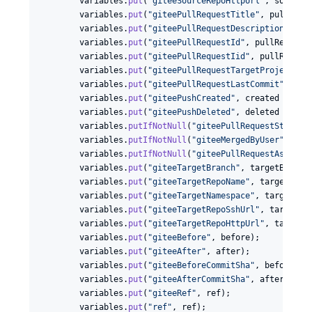
variables
.
put
(
"giteeSourceRepoHttpUrl"
, 
sourceR
variables
.
put
(
"giteePullRequestTitle"
, 
pullRequ
variables
.
put
(
"giteePullRequestDescription"
, 
pu
variables
.
put
(
"giteePullRequestId"
, 
pullRequest
variables
.
put
(
"giteePullRequestIid"
, 
pullReques
variables
.
put
(
"giteePullRequestTargetProjectId"
variables
.
put
(
"giteePullRequestLastCommit"
, 
las
variables
.
put
(
"giteePushCreated"
, 
created
 ? 
"tr
variables
.
put
(
"giteePushDeleted"
, 
deleted
 ? 
"tr
variables
.
putIfNotNull
(
"giteePullRequestState"
,
variables
.
putIfNotNull
(
"giteeMergedByUser"
, 
mer
variables
.
putIfNotNull
(
"giteePullRequestAssigne
variables
.
put
(
"giteeTargetBranch"
, 
targetBranch
)
variables
.
put
(
"giteeTargetRepoName"
, 
targetRepo
variables
.
put
(
"giteeTargetNamespace"
, 
targetNam
variables
.
put
(
"giteeTargetRepoSshUrl"
, 
targetRe
variables
.
put
(
"giteeTargetRepoHttpUrl"
, 
targetR
variables
.
put
(
"giteeBefore"
, 
before
);

variables
.
put
(
"giteeAfter"
, 
after
);

variables
.
put
(
"giteeBeforeCommitSha"
, 
before
);

variables
.
put
(
"giteeAfterCommitSha"
, 
after
);

variables
.
put
(
"giteeRef"
, 
ref
);

variables
.
put
(
"ref"
, 
ref
);
