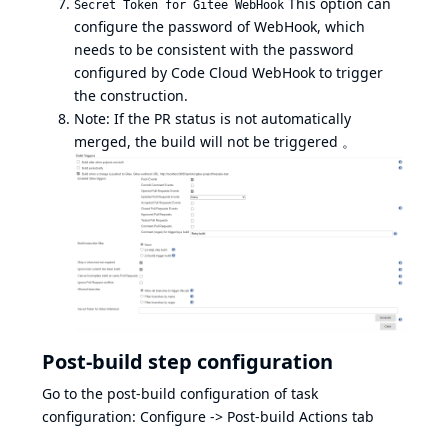
This option can
Secret Token for Gitee WebHook
configure the password of WebHook, which
needs to be consistent with the password
configured by Code Cloud WebHook to trigger
the construction.
Note: If the PR status is not automatically
merged, the build will not be triggered 。
Post-build step configuration
Go to the post-build configuration of task
configuration: Configure -> Post-build Actions tab