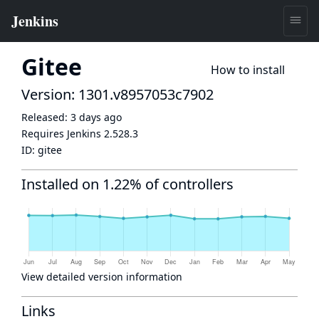
Gitee
How to install
Version: 1301.v8957053c7902
Released:
3 days ago
Requires Jenkins
2.528.3
ID:
gitee
Installed on 1.22% of controllers
View detailed version information
Links