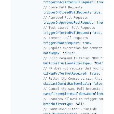
triggerOnAcceptedPullRequest
: 
true
,

//
 Close Pull Requests
triggerOnClosedPullRequest
: 
true
,

//
 Approved Pull Requests
triggerOnApprovedPullRequest
: 
true
,

//
 Test passed  Pull Requests
triggerOnTestedPullRequest
: 
true
,

//
 comment  Pull Requests
triggerOnNoteRequest
: 
true
,

//
 Regular expression for comment conte
noteRegex
: 
"
build
"
,

//
 Build command filtering "NONE": None
buildInstructionFilterType
: 
"
NONE
"
,

//
 PR does not require that you filter 
ciSkipFroTestNotRequired
: 
false
,

//
 Filter the Commit version that has b
skipLastCommitHasBeenBuild
: 
false
,

//
 Cancel the same Pull Requests incomp
cancelIncompleteBuildOnSamePullRequest
:
//
 Branches allowed to trigger construc
branchFilterType
: 
"
All
"
,

//
 "NameBasedFilter" - include