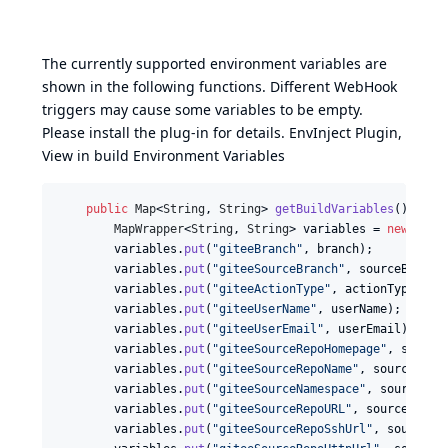
The currently supported environment variables are
shown in the following functions. Different WebHook
triggers may cause some variables to be empty.
Please install the plug-in for details.
EnvInject Plugin
,
View in build Environment Variables
public
Map
<
String
, 
String
> 
getBuildVariables
() {

MapWrapper
<
String
, 
String
> 
variables
 = 
new
MapW
variables
.
put
(
"giteeBranch"
, 
branch
);

variables
.
put
(
"giteeSourceBranch"
, 
sourceBranch
)
variables
.
put
(
"giteeActionType"
, 
actionType
.
nam
variables
.
put
(
"giteeUserName"
, 
userName
);

variables
.
put
(
"giteeUserEmail"
, 
userEmail
);

variables
.
put
(
"giteeSourceRepoHomepage"
, 
source
variables
.
put
(
"giteeSourceRepoName"
, 
sourceRepo
variables
.
put
(
"giteeSourceNamespace"
, 
sourceNam
variables
.
put
(
"giteeSourceRepoURL"
, 
sourceRepoU
variables
.
put
(
"giteeSourceRepoSshUrl"
, 
sourceRe