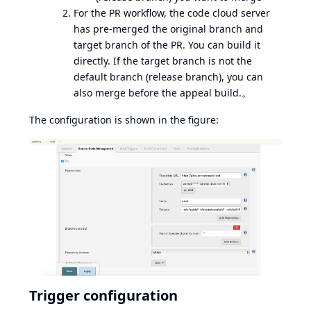
For the PR workflow, the code cloud server
has pre-merged the original branch and
target branch of the PR. You can build it
directly. If the target branch is not the
default branch (release branch), you can
also merge before the appeal build.。
The configuration is shown in the figure:
Trigger configuration