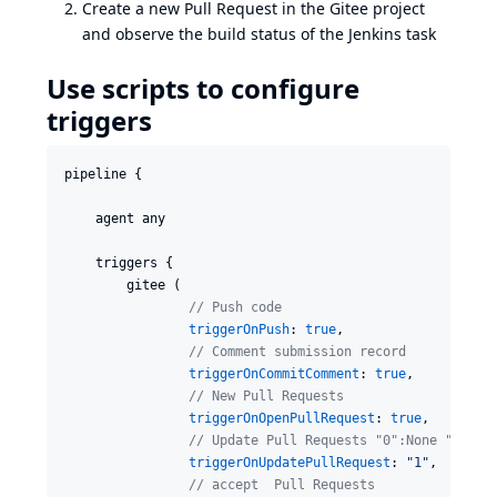
Create a new Pull Request in the Gitee project
and observe the build status of the Jenkins task
Use scripts to configure
triggers
pipeline {

    agent any

    triggers {

        gitee (

//
 Push code
triggerOnPush
: 
true
,

//
 Comment submission record
triggerOnCommitComment
: 
true
,

//
 New Pull Requests
triggerOnOpenPullRequest
: 
true
,

//
 Update Pull Requests "0":None "1":So
triggerOnUpdatePullRequest
: 
"
1
"
,

//
 accept  Pull Requests