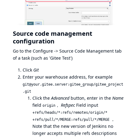
Source code management
configuration
Go to the Configure -> Source Code Management tab
of a task (such as 'Gitee Test')
Click
Git
Enter your warehouse address, for example
git@your.gitee.server:gitee_group/gitee_project
.git
Click the
Advanced
button, enter in the
Name
field
，
Refspec
Field input
origin
+refs/heads/*:refs/remotes/origin/*
，
+refs/pull/*/MERGE:refs/pull/*/MERGE
Note that the new version of Jenkins no
longer accepts multiple refs descriptions