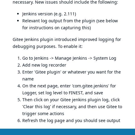
necessary. New issues should include the following:
Jenkins version (e.g. 2.111)
Relevant log output from the plugin (see below
for instructions on capturing this)
Gitee Jenkins plugin introduced improved logging for
debugging purposes. To enable it:
Go to Jenkins -> Manage Jenkins -> System Log
Add new log recorder
Enter 'Gitee plugin' or whatever you want for the
name
On the next page, enter 'com.gitee.jenkins' for
Logger, set log level to FINEST, and save
Then click on your Gitee jenkins plugin log, click
'Clear this log' if necessary, and then use Gitee to
trigger some actions
Refresh the log page and you should see output