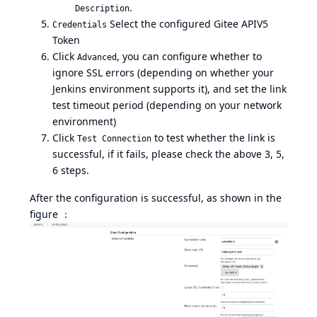
.
Description
Select the configured Gitee APIV5
Credentials
Token
Click
, you can configure whether to
Advanced
ignore SSL errors (depending on whether your
Jenkins environment supports it), and set the link
test timeout period (depending on your network
environment)
Click
to test whether the link is
Test Connection
successful, if it fails, please check the above 3, 5,
6 steps.
After the configuration is successful, as shown in the
figure ：