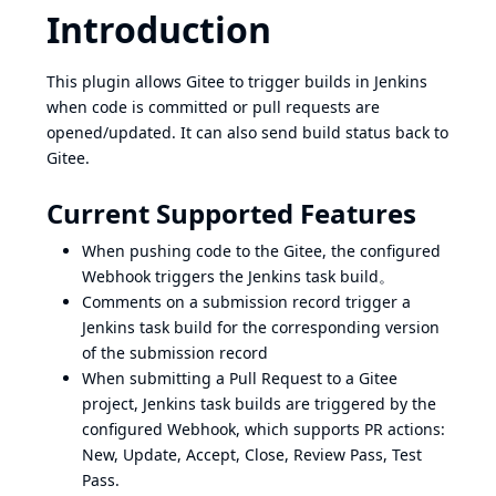
Introduction
This plugin allows Gitee to trigger builds in Jenkins
when code is committed or pull requests are
opened/updated. It can also send build status back to
Gitee.
Current Supported Features
When pushing code to the Gitee, the configured
Webhook triggers the Jenkins task build。
Comments on a submission record trigger a
Jenkins task build for the corresponding version
of the submission record
When submitting a Pull Request to a Gitee
project, Jenkins task builds are triggered by the
configured Webhook, which supports PR actions:
New, Update, Accept, Close, Review Pass, Test
Pass.