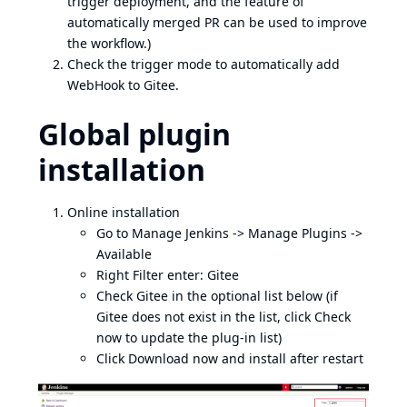
trigger deployment, and the feature of
automatically merged PR can be used to improve
the workflow.)
Check the trigger mode to automatically add
WebHook to Gitee.
Global plugin
installation
Online installation
Go to Manage Jenkins -> Manage Plugins ->
Available
Right Filter enter: Gitee
Check Gitee in the optional list below (if
Gitee does not exist in the list, click Check
now to update the plug-in list)
Click Download now and install after restart