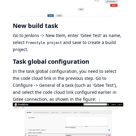
New build task
Go to Jenkins -> New Item, enter 'Gitee Test' as name,
select
and save to create a build
Freestyle project
project.
Task global configuration
In the task global configuration, you need to select
the code cloud link in the previous step. Go to
Configure -> General of a task (such as 'Gitee Test'),
and select the code cloud link configured earlier in
Gitee connection, as shown in the figure: ：