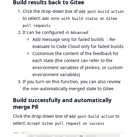
Build results back to Gitee
Click the drop-down box of
Add post-build action
to select:
Add note with build status on Gitee
pull requests
It can be configured in
:
Advanced
Add message only for failed builds ：Re-
evaluate to Code Cloud only for failed builds
Customize the content of the feedback for
each state (the content can refer to the
environment variables of Jenkins, or custom
environment variables)
If you turn on this function, you can also review
the non-automatically merged state to Gitee.
Build successfully and automatically
merge PR
Click the drop-down box of
to
Add post-build action
select:
Accept Gitee pull request on success