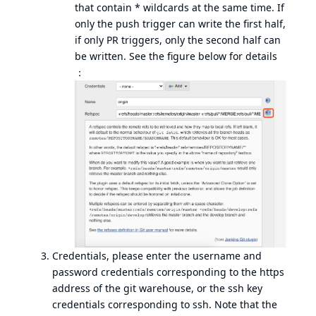
that contain * wildcards at the same time. If
only the push trigger can write the first half,
if only PR triggers, only the second half can
be written. See the figure below for details
：
Credentials, please enter the username and
password credentials corresponding to the https
address of the git warehouse, or the ssh key
credentials corresponding to ssh. Note that the