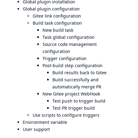
Global plugin installation
Global plugin configuration
Gitee link configuration
Build task configuration
New build task
Task global configuration
Source code management
configuration
Trigger configuration
Post-build step configuration
Build results back to Gitee
Build successfully and
automatically merge PR
New Gitee project WebHook
Test push to trigger build
Test PR trigger build
Use scripts to configure triggers
Environment variable
User support