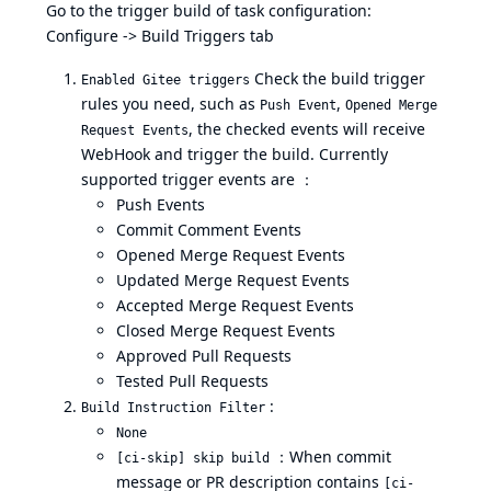
Go to the trigger build of task configuration:
Configure -> Build Triggers tab
Check the build trigger
Enabled Gitee triggers
rules you need, such as
,
Push Event
Opened Merge
, the checked events will receive
Request Events
WebHook and trigger the build. Currently
supported trigger events are ：
Push Events
Commit Comment Events
Opened Merge Request Events
Updated Merge Request Events
Accepted Merge Request Events
Closed Merge Request Events
Approved Pull Requests
Tested Pull Requests
:
Build Instruction Filter
None
：When commit
[ci-skip] skip build
message or PR description contains
[ci-