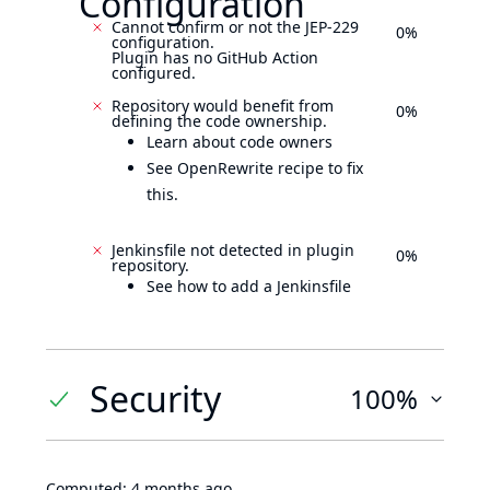
Configuration
Cannot confirm or not the JEP-229
0%
configuration.
Plugin has no GitHub Action
configured.
Repository would benefit from
0%
defining the code ownership.
Learn about code owners
See OpenRewrite recipe to fix
this.
Jenkinsfile not detected in plugin
0%
repository.
See how to add a Jenkinsfile
Security
100%
Computed:
4 months ago