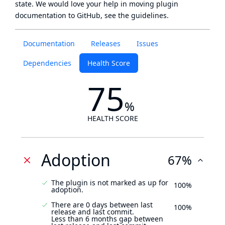
state
. We would love your help in moving plugin
documentation to GitHub, see
the guidelines
.
Documentation
Releases
Issues
Dependencies
Health Score
75
%
HEALTH SCORE
Adoption
67%
The plugin is not marked as up for
100%
adoption.
There are 0 days between last
100%
release and last commit.
Less than 6 months gap between