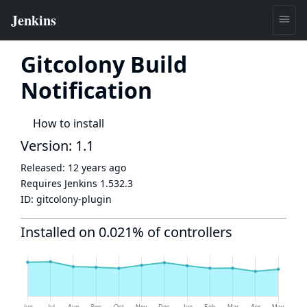
Gitcolony Build
Notification
How to install
Version: 1.1
Released:
12 years ago
Requires Jenkins
1.532.3
ID:
gitcolony-plugin
Installed on 0.021% of controllers