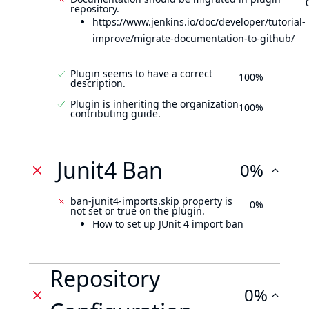
repository.
https://www.jenkins.io/doc/developer/tutorial-
improve/migrate-documentation-to-github/
Plugin seems to have a correct
100%
description.
Plugin is inheriting the organization
100%
contributing guide.
Junit4 Ban
0%
ban-junit4-imports.skip property is
0%
not set or true on the plugin.
How to set up JUnit 4 import ban
Repository
0%