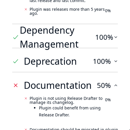
last release and last commit.
Plugin was releases more than 5 years
0%
ago.
Dependency
100%
Management
Deprecation
100%
Documentation
50%
Plugin is not using Release Drafter to
0%
manage its changelog.
Plugin could benefit from using
Release Drafter.
Documentation should be migrated in plugin