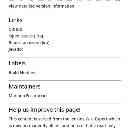
View detailed version information
Links
GitHub
Open issues (Jira)
Report an issue (Jira)
Javadoc
Labels
Build Notifiers
Maintainers
Mariano Focaraccio
Help us improve this page!
This content is served from the
Jenkins Wiki Export
which
is now
permanently offline
and before that a
read-only