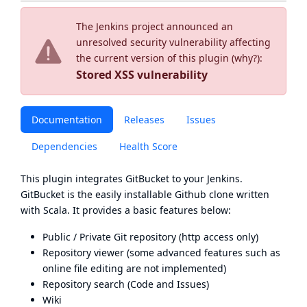
The Jenkins project announced an
unresolved security vulnerability affecting
the current version of this plugin (
why?
):
Stored XSS vulnerability
Documentation
Releases
Issues
Dependencies
Health Score
This plugin integrates
GitBucket
to your Jenkins.
GitBucket is the easily installable Github clone written
with Scala. It provides a basic features below:
Public / Private Git repository (http access only)
Repository viewer (some advanced features such as
online file editing are not implemented)
Repository search (Code and Issues)
Wiki