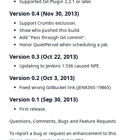
Supported Git Plugin 2.2.1 or later.
Version 0.4 (Nov 30, 2013)
Support Crumbs exclusion.
Show who pushed this build.
Add "Pass through Git commit".
Honor QuietPeriod when scheduling a job.
Version 0.3 (Oct 22, 2013)
Updating to Jenkins 1.536 caused NPE.
Version 0.2 (Oct 3, 2013)
Fixed wrong GitBucket link (
JENKINS-19865
)
Version 0.1 (Sep 30, 2013)
First release.
Questions, Comments, Bugs and Feature Requests
To report a bug or request an enhancement to this