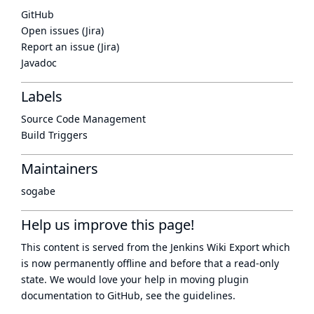
GitHub
Open issues (Jira)
Report an issue (Jira)
Javadoc
Labels
Source Code Management
Build Triggers
Maintainers
sogabe
Help us improve this page!
This content is served from the
Jenkins Wiki Export
which
is now
permanently offline
and before that a
read-only
state
. We would love your help in moving plugin
documentation to GitHub, see
the guidelines
.