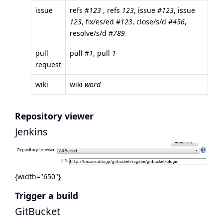
issue
refs #
123
, refs
123
, issue #
123
, issue
123
, fix/es/ed #
123
, close/s/d #
456
,
resolve/s/d #
789
pull
pull #
1
, pull
1
request
wiki
wiki
word
Repository viewer
Jenkins
{width="650"}
Trigger a build
GitBucket