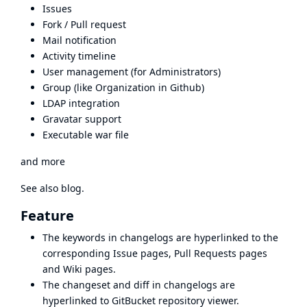
Issues
Fork / Pull request
Mail notification
Activity timeline
User management (for Administrators)
Group (like Organization in Github)
LDAP integration
Gravatar support
Executable war file
and more
See also
blog
.
Feature
The keywords in changelogs are hyperlinked to the
corresponding Issue pages, Pull Requests pages
and Wiki pages.
The changeset and diff in changelogs are
hyperlinked to GitBucket repository viewer.