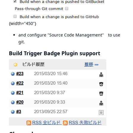
{width="450"}
and configure "Source Code Management" to use
git.
Build Trigger Badge Plugin support