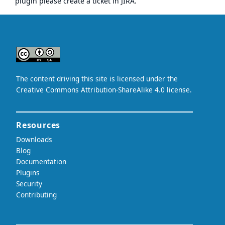
plugin please
create a ticket in JIRA
.