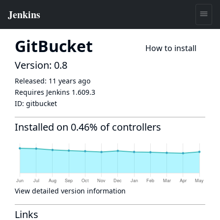
GitBucket
How to install
Version: 0.8
Released:
11 years ago
Requires Jenkins
1.609.3
ID:
gitbucket
Installed on 0.46% of controllers
View detailed version information
Links