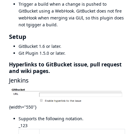
Trigger a build when a change is pushed to
GitBucket using a WebHook. GitBucket does not fire
webHook when merging via GUI, so this plugin does
not tgigger a build.
Setup
GitBucket
1.6 or later.
Git Plugin 1.5.0 or later.
Hyperlinks to GitBucket issue, pull request
and wiki pages.
Jenkins
{width="550"}
Supports the following notation.
_123