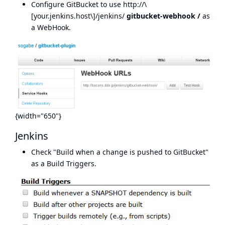
Configure GitBucket to use http://\
[your.jenkins.host\]/jenkins/
gitbucket-webhook
/
as
a WebHook.
{width="650"}
Jenkins
Check "Build when a change is pushed to GitBucket"
as a Build Triggers.