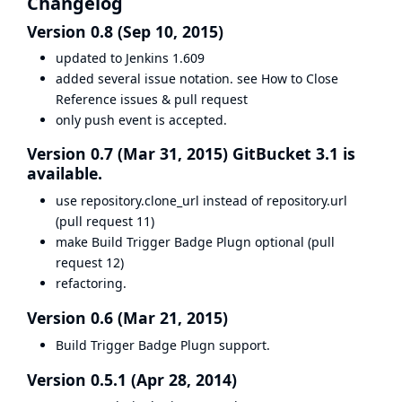
Changelog
Version 0.8 (Sep 10, 2015)
updated to Jenkins 1.609
added several issue notation. see
How to Close
Reference issues & pull request
only push event is accepted.
Version 0.7 (Mar 31, 2015) GitBucket 3.1 is
available.
use repository.clone_url instead of repository.url
(
pull request 11
)
make Build Trigger Badge Plugn optional (
pull
request 12
)
refactoring.
Version 0.6 (Mar 21, 2015)
Build Trigger Badge Plugn support.
Version 0.5.1 (Apr 28, 2014)