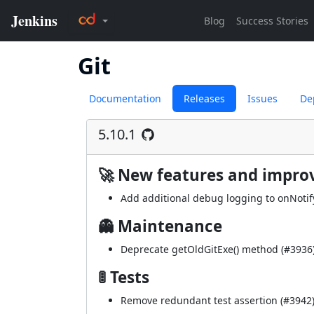
Git
Documentation
Releases
Issues
De
5.10.1
🚀 New features and impr
Add additional debug logging to onNoti
👻 Maintenance
Deprecate getOldGitExe() method (
#3936
🚦 Tests
Remove redundant test assertion (
#3942