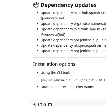
📦 Dependency updates
Update dependency io.github.sparsick.test
@
renovate[bot]
Update dependency org.testcontainers:tes
Update dependency io.github.sparsick.test
@
renovate[bot]
Update dependency org.jenkins-ci.plugin
Update dependency nl.jqno.equalsverifier:
Update dependency org.jenkins-ci.plugin
Installation options
Using
the CLI tool
:
jenkins-plugin-cli --plugins git:5.10.1
Download:
direct link
,
checksums
5.10.0