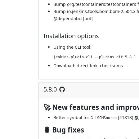
Bump org.testcontainers:testcontainers fr
Bump io.jenkins.tools.bom:bom-2.504.x 
@
dependabot[bot]
Installation options
Using
the CLI tool
:
jenkins-plugin-cli --plugins git:5.8.1
Download:
direct link
,
checksums
5.8.0
🚀 New features and impr
Better symbol for
(
#1813
)
@j
GitSCMSource
🐛 Bug fixes