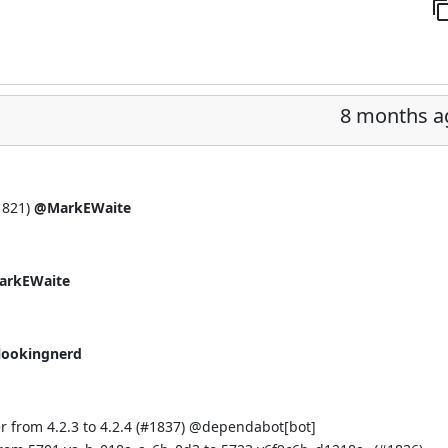
8 months a
1821
)
@MarkEWaite
rkEWaite
lookingnerd
 from 4.2.3 to 4.2.4 (
#1837
) @
dependabot[bot]