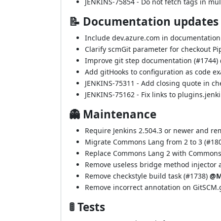
JENKINS-75854
- Do not fetch tags in mul
📝 Documentation updates
Include dev.azure.com in documentation 
Clarify scmGit parameter for checkout Pip
Improve git step documentation (
#1744
)
Add gitHooks to configuration as code ex
JENKINS-75311
- Add closing quote in c
JENKINS-75162
- Fix links to plugins.jenk
👻 Maintenance
Require Jenkins 2.504.3 or newer and r
Migrate Commons Lang from 2 to 3 (
#18
Replace Commons Lang 2 with Commons 
Remove useless bridge method injector a
Remove checkstyle build task (
#1738
)
@M
Remove incorrect annotation on GitSCM.g
🚦 Tests