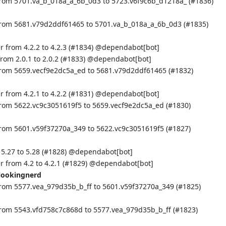
from 5701.va_b_018a_a_6b_0d3 to 5723.v6f9c6b_d1218a_ (
#1836
)
from 5681.v79d2ddf61465 to 5701.va_b_018a_a_6b_0d3 (
#1835
)
 from 4.2.2 to 4.2.3 (
#1834
) @
dependabot[bot]
om 2.0.1 to 2.0.2 (
#1833
) @
dependabot[bot]
from 5659.vecf9e2dc5a_ed to 5681.v79d2ddf61465 (
#1832
)
 from 4.2.1 to 4.2.2 (
#1831
) @
dependabot[bot]
from 5622.vc9c3051619f5 to 5659.vecf9e2dc5a_ed (
#1830
)
from 5601.v59f37270a_349 to 5622.vc9c3051619f5 (
#1827
)
.27 to 5.28 (
#1828
) @
dependabot[bot]
 from 4.2 to 4.2.1 (
#1829
) @
dependabot[bot]
lookingnerd
rom 5577.vea_979d35b_b_ff to 5601.v59f37270a_349 (
#1825
)
from 5543.vfd758c7c868d to 5577.vea_979d35b_b_ff (
#1823
)