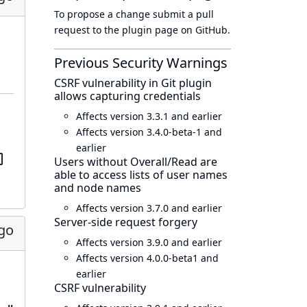
To propose a change submit a pull
request to
the plugin page
on GitHub.
Previous Security Warnings
CSRF vulnerability in Git plugin
allows capturing credentials
Affects version 3.3.1 and earlier
Affects version 3.4.0-beta-1 and
earlier
Users without Overall/Read are
able to access lists of user names
and node names
Affects version 3.7.0 and earlier
Server-side request forgery
go
Affects version 3.9.0 and earlier
Affects version 4.0.0-beta1 and
earlier
CSRF vulnerability