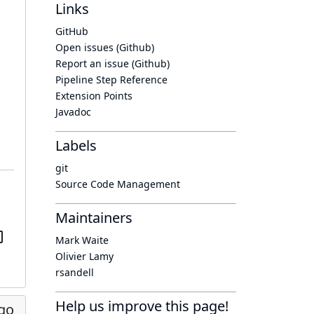
Links
GitHub
Open issues (Github)
Report an issue (Github)
Pipeline Step Reference
Extension Points
Javadoc
Labels
git
Source Code Management
Maintainers
Mark Waite
Olivier Lamy
rsandell
Help us improve this page!
go