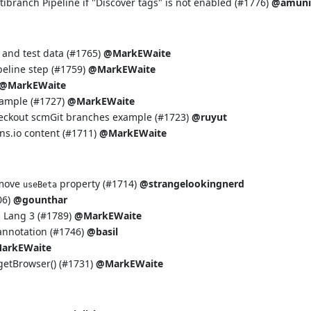
tibranch Pipeline if "Discover tags" is not enabled (
#1776
)
@amuni
and test data (
#1765
)
@MarkEWaite
eline step (
#1759
)
@MarkEWaite
@MarkEWaite
ample (
#1727
)
@MarkEWaite
heckout scmGit branches example (
#1723
)
@ruyut
ins.io content (
#1711
)
@MarkEWaite
emove
property (
#1714
)
@strangelookingnerd
useBeta
06
)
@gounthar
Lang 3 (
#1789
)
@MarkEWaite
nnotation (
#1746
)
@basil
arkEWaite
etBrowser() (
#1731
)
@MarkEWaite