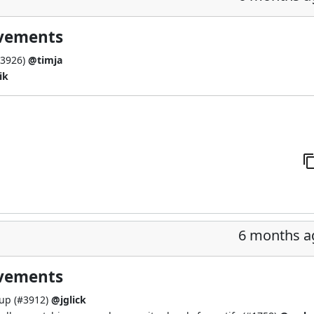
ovements
3926
)
@timja
ik
6 months a
ovements
up (
#3912
)
@jglick