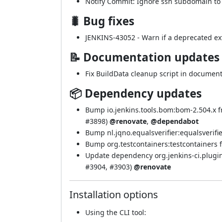
Notify Commit: Ignore ssh subdomain to a
🐛 Bug fixes
JENKINS-43052
- Warn if a deprecated ext
📝 Documentation updates
Fix BuildData cleanup script in document
📦 Dependency updates
Bump io.jenkins.tools.bom:bom-2.504.x f
#3898
)
@renovate
,
@dependabot
Bump nl.jqno.equalsverifier:equalsverifier
Bump org.testcontainers:testcontainers fr
Update dependency org.jenkins-ci.plugin
#3904
,
#3903
)
@renovate
Installation options
Using
the CLI tool
: