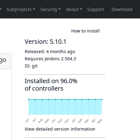
How to install
Version: 5.10.1
Released:
4 months ago
go
Requires Jenkins
2.504.3
ID:
git
Installed on 96.0%
of controllers
View detailed version information