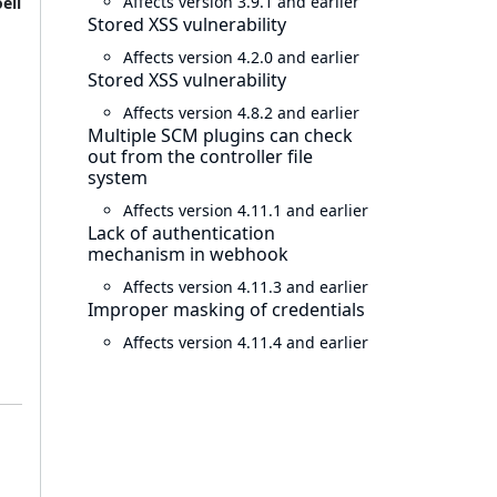
Affects version 3.9.1 and earlier
ell
Stored XSS vulnerability
Affects version 4.2.0 and earlier
Stored XSS vulnerability
Affects version 4.8.2 and earlier
Multiple SCM plugins can check
out from the controller file
system
Affects version 4.11.1 and earlier
Lack of authentication
mechanism in webhook
Affects version 4.11.3 and earlier
Improper masking of credentials
Affects version 4.11.4 and earlier