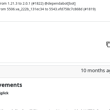
om 1.21.3 to 2.0.1 (
#1822
) @
dependabot[bot]
from 5506.va_222b_131ec34 to 5543.vfd758c7c868d (
#1819
)
10 months a
ovements
glick