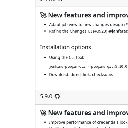
🚀 New features and impr
Adapt job view to new changes design (
#
Refine the Changes UI (
#3923
)
@janfarac
Installation options
Using
the CLI tool
:
jenkins-plugin-cli --plugins git:5.10.0
Download:
direct link
,
checksums
5.9.0
🚀 New features and impr
Improve performance of credentials look