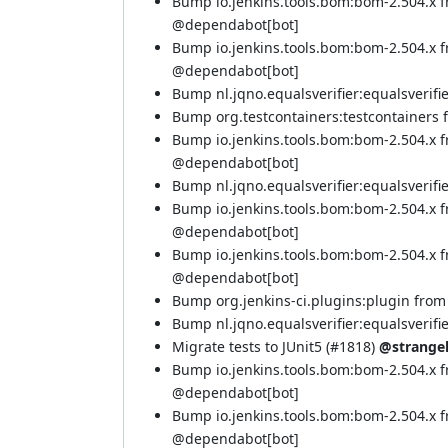
Bump io.jenkins.tools.bom:bom-2.504.x 
@
dependabot[bot]
Bump io.jenkins.tools.bom:bom-2.504.x 
@
dependabot[bot]
Bump nl.jqno.equalsverifier:equalsverifier
Bump org.testcontainers:testcontainers fr
Bump io.jenkins.tools.bom:bom-2.504.x 
@
dependabot[bot]
Bump nl.jqno.equalsverifier:equalsverifier
Bump io.jenkins.tools.bom:bom-2.504.x 
@
dependabot[bot]
Bump io.jenkins.tools.bom:bom-2.504.x 
@
dependabot[bot]
Bump org.jenkins-ci.plugins:plugin from 5
Bump nl.jqno.equalsverifier:equalsverifier
Migrate tests to JUnit5 (
#1818
)
@strange
Bump io.jenkins.tools.bom:bom-2.504.x f
@
dependabot[bot]
Bump io.jenkins.tools.bom:bom-2.504.x 
@
dependabot[bot]