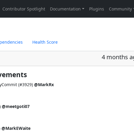
pendencies
Health Score
4 months a
ovements
fyCommit (
#3929
)
@MarkRx
)
@meetgoti07
)
@MarkEWaite