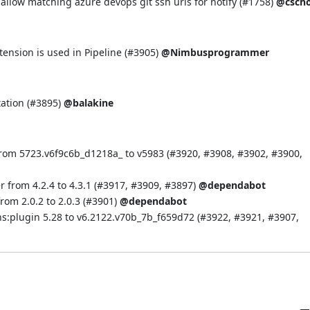
llow matching azure devops git ssh urls for notify (
#1758
)
@cscho
ension is used in Pipeline (
#3905
)
@Nimbusprogrammer
ation (
#3895
)
@balakine
rom 5723.v6f9c6b_d1218a_ to v5983 (
#3920
,
#3908
,
#3902
,
#3900
,
 from 4.2.4 to 4.3.1 (
#3917
,
#3909
,
#3897
)
@dependabot
om 2.0.2 to 2.0.3 (
#3901
)
@dependabot
s:plugin 5.28 to v6.2122.v70b_7b_f659d72 (
#3922
,
#3921
,
#3907
,