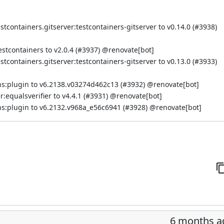
containers.gitserver:testcontainers-gitserver to v0.14.0 (
#3938
)
tcontainers to v2.0.4 (
#3937
) @
renovate[bot]
containers.gitserver:testcontainers-gitserver to v0.13.0 (
#3933
)
s:plugin to v6.2138.v03274d462c13 (
#3932
) @
renovate[bot]
equalsverifier to v4.4.1 (
#3931
) @
renovate[bot]
s:plugin to v6.2132.v968a_e56c6941 (
#3928
) @
renovate[bot]
6 months a