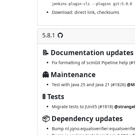
jenkins-plugin-cli --plugins git:5.9.0
Download:
direct link
,
checksums
5.8.1
📝 Documentation updates
Fix formatting of scmGit Pipeline help (
#
👻 Maintenance
Test with Java 25 and Java 21 (
#1826
)
@Ma
🚦 Tests
Migrate tests to JUnit5 (
#1818
)
@strange
📦 Dependency updates
Bump nl.jqno.equalsverifier:equalsverifier