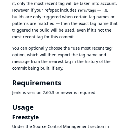
it, only the most recent tag will be taken into account.
However, if your refspec includes
— i.e.
refs/tags
builds are only triggered when certain tag names or
patterns are matched — then the exact tag name that
triggered the build will be used, even if it's not the
most recent tag for this commit.
You can optionally choose the "use most recent tag"
option, which will then export the tag name and
message from the nearest tag in the history of the
commit being built, if any.
Requirements
Jenkins
version 2.60.3
or newer is required.
Usage
Freestyle
Under the Source Control Management section in