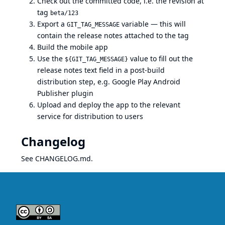
Check out the committed code, i.e. the revision at
tag
beta/123
Export a
variable — this will
GIT_TAG_MESSAGE
contain the release notes attached to the tag
Build the mobile app
Use the
value to fill out the
${GIT_TAG_MESSAGE}
release notes text field in a post-build
distribution step, e.g.
Google Play Android
Publisher plugin
Upload and deploy the app to the relevant
service for distribution to users
Changelog
See
CHANGELOG.md
.