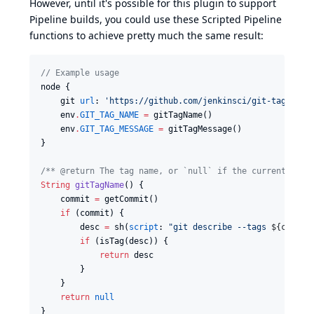
However, until it's possible for this plugin to support
Pipeline builds, you could use these Scripted Pipeline
functions to achieve pretty much the same result:
//
 Example usage
node {

    git 
url
: 
'
https://github.com/jenkinsci/git-tag-mess
    env
.
GIT_TAG_NAME
=
 gitTagName()

    env
.
GIT_TAG_MESSAGE
=
 gitTagMessage()

}

/*
* @return The tag name, or `null` if the current comm
String
gitTagName
() {

    commit 
=
 getCommit()

if
 (commit) {

        desc 
=
 sh(
script
: 
"
git describe --tags 
${
commit
if
 (isTag(desc)) {

return
 desc

        }

    }

return
null
}
