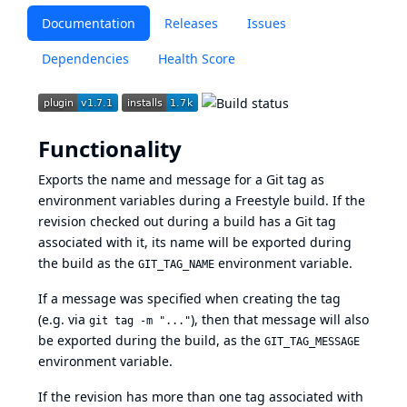
Documentation
Releases
Issues
Dependencies
Health Score
Functionality
Exports the name and message for a Git tag as
environment variables during a Freestyle build. If the
revision checked out during a build has a Git tag
associated with it, its name will be exported during
the build as the
environment variable.
GIT_TAG_NAME
If a message was specified when creating the tag
(e.g. via
), then that message will also
git tag -m "..."
be exported during the build, as the
GIT_TAG_MESSAGE
environment variable.
If the revision has more than one tag associated with