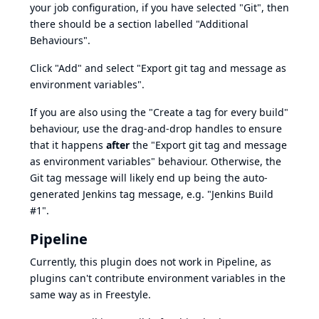
your job configuration, if you have selected "Git", then
there should be a section labelled "Additional
Behaviours".
Click "Add" and select "Export git tag and message as
environment variables".
If you are also using the "Create a tag for every build"
behaviour, use the drag-and-drop handles to ensure
that it happens
after
the "Export git tag and message
as environment variables" behaviour. Otherwise, the
Git tag message will likely end up being the auto-
generated Jenkins tag message, e.g. "Jenkins Build
#1".
Pipeline
Currently, this plugin does not work in Pipeline, as
plugins can't contribute environment variables in the
same way as in Freestyle.