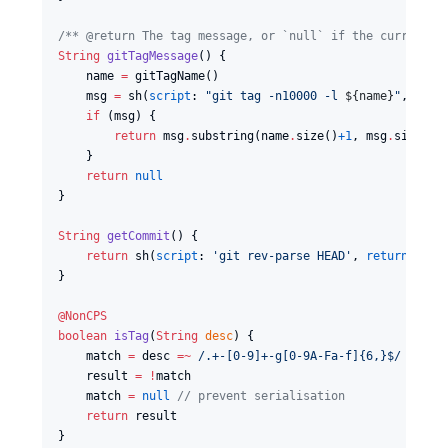
/*
* @return The tag message, or `null` if the current c
String
gitTagMessage
() {

    name 
=
 gitTagName()

    msg 
=
 sh(
script
: 
"
git tag -n10000 -l 
${
name
}
"
, 
retu
if
 (msg) {

return
 msg
.
substring(name
.
size()
+1
, msg
.
size())

    }

return
null
}

String
getCommit
() {

return
 sh(
script
: 
'
git rev-parse HEAD
'
, 
returnStdou
}

@NonCPS
boolean
isTag
(
String
desc
) {

    match 
=
 desc 
=~
/
.+-[0-9]+-g[0-9A-Fa-f]{6,}$
/
    result 
=
!
match

    match 
=
null
//
 prevent serialisation
return
 result

}