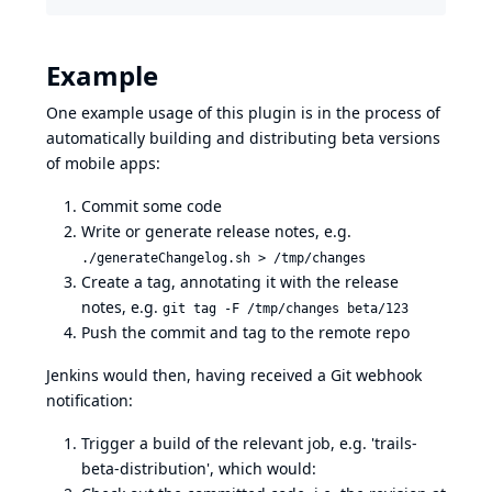
Example
One example usage of this plugin is in the process of
automatically building and distributing beta versions
of mobile apps:
Commit some code
Write or generate release notes, e.g.
./generateChangelog.sh > /tmp/changes
Create a tag, annotating it with the release
notes, e.g.
git tag -F /tmp/changes beta/123
Push the commit and tag to the remote repo
Jenkins would then, having received a Git webhook
notification:
Trigger a build of the relevant job, e.g. 'trails-
beta-distribution', which would: