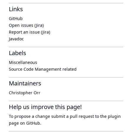
Links
GitHub
Open issues (Jira)
Report an issue (Jira)
Javadoc
Labels
Miscellaneous
Source Code Management related
Maintainers
Christopher Orr
Help us improve this page!
To propose a change submit a pull request to
the plugin
page
on GitHub.