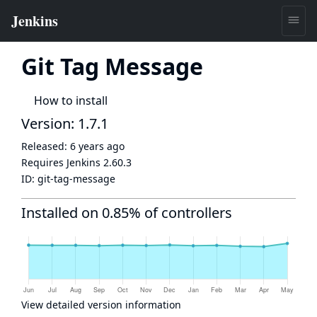
Git Tag Message
How to install
Version: 1.7.1
Released:
6 years ago
Requires Jenkins
2.60.3
ID:
git-tag-message
Installed on 0.85% of controllers
View detailed version information