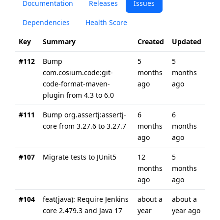
Documentation
Releases
Issues
Dependencies
Health Score
Key
Summary
Created
Updated
#112
Bump
5
5
com.cosium.code:git-
months
months
code-format-maven-
ago
ago
plugin from 4.3 to 6.0
#111
Bump org.assertj:assertj-
6
6
core from 3.27.6 to 3.27.7
months
months
ago
ago
#107
Migrate tests to JUnit5
12
5
months
months
ago
ago
#104
feat(java): Require Jenkins
about a
about a
core 2.479.3 and Java 17
year
year ago