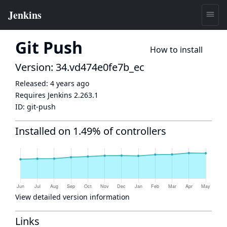
Git Push
How to install
Version: 34.vd474e0fe7b_ec
Released:
4 years ago
Requires Jenkins
2.263.1
ID:
git-push
Installed on 1.49% of controllers
View detailed version information
Links