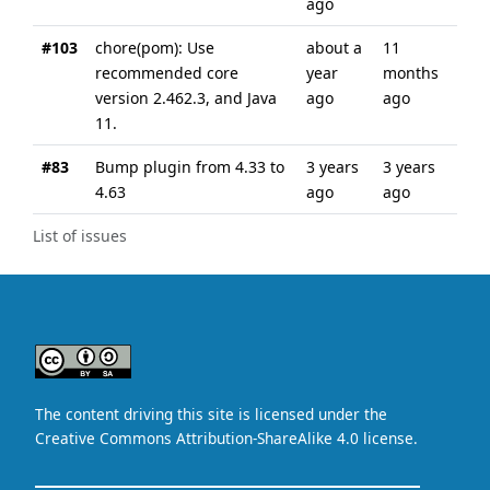
ago
#103
chore(pom): Use
about a
11
recommended core
year
months
version 2.462.3, and Java
ago
ago
11.
#83
Bump plugin from 4.33 to
3 years
3 years
4.63
ago
ago
List of issues