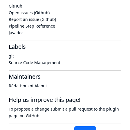
GitHub
Open issues (Github)
Report an issue (Github)
Pipeline Step Reference
Javadoc
Labels
git
Source Code Management
Maintainers
Réda Housni Alaoui
Help us improve this page!
To propose a change submit a pull request to
the plugin
page
on GitHub.