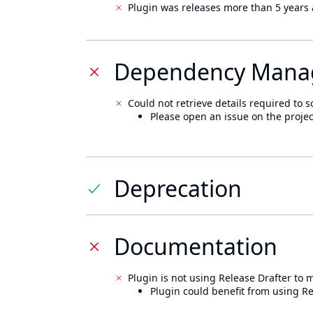
Plugin was releases more than 5 years 
Dependency Mana
Could not retrieve details required to s
Please open an issue on the projec
Deprecation
Documentation
Plugin is not using Release Drafter to
Plugin could benefit from using Re