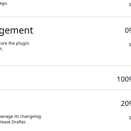
ago.
gement
0
core the plugin.
t.
100
20
 manage its changelog.
lease Drafter.