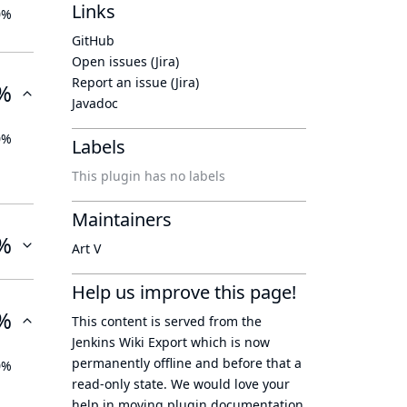
Links
0%
GitHub
Open issues (Jira)
Report an issue (Jira)
%
Javadoc
0%
Labels
This plugin has no labels
Maintainers
%
Art V
Help us improve this page!
%
This content is served from the
Jenkins Wiki Export
which is now
permanently offline
and before that a
0%
read-only state
. We would love your
help in moving plugin documentation