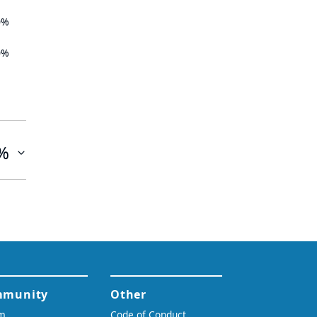
0%
0%
%