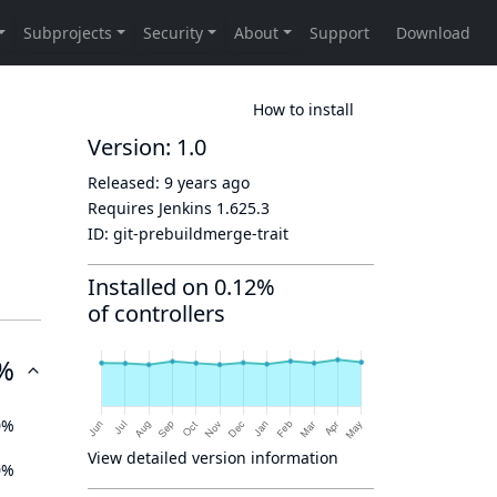
How to install
Version: 1.0
Released:
9 years ago
Requires Jenkins
1.625.3
ID:
git-prebuildmerge-trait
Installed on 0.12%
of controllers
%
0%
View detailed version information
0%