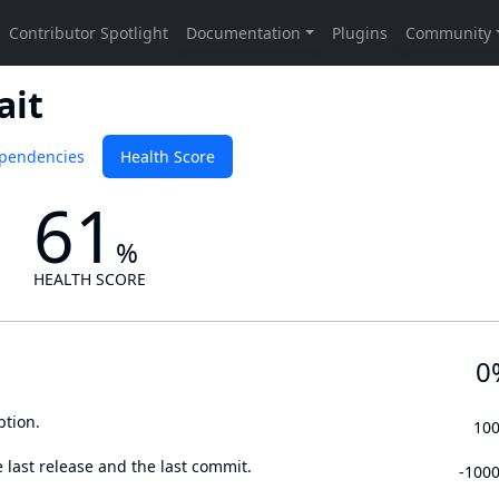
ait
pendencies
Health Score
61
%
HEALTH SCORE
0
ption.
10
 last release and the last commit.
-100