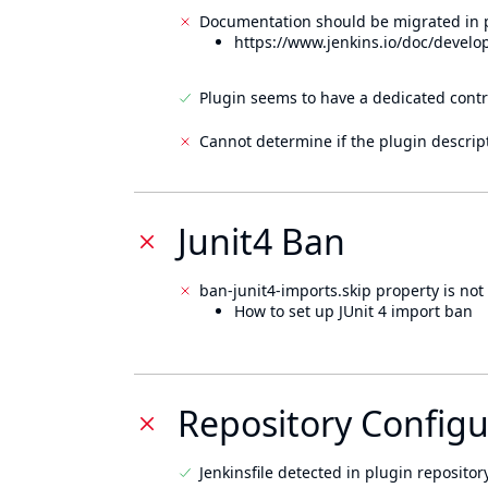
Documentation should be migrated in p
https://www.jenkins.io/doc/develo
Plugin seems to have a dedicated contr
Cannot determine if the plugin descrip
Junit4 Ban
ban-junit4-imports.skip property is not 
How to set up JUnit 4 import ban
Repository Configu
Jenkinsfile detected in plugin repository