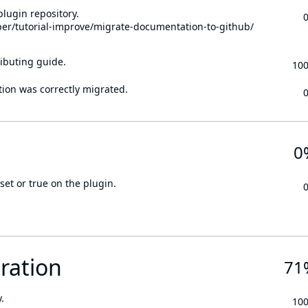
lugin repository.
per/tutorial-improve/migrate-documentation-to-github/
ibuting guide.
10
tion was correctly migrated.
0
set or true on the plugin.
ration
71
.
10