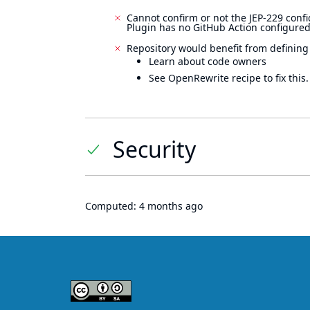
Cannot confirm or not the JEP-229 confi
Plugin has no GitHub Action configured
Repository would benefit from defining
Learn about code owners
See OpenRewrite recipe to fix this.
Security
Computed:
4 months ago