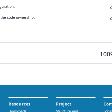
guration.
.
 the code ownership.
100