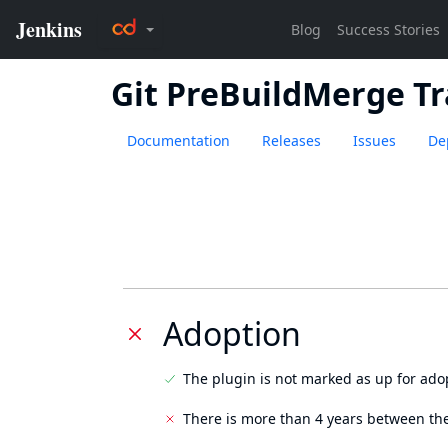
Git PreBuildMerge Tr
Documentation
Releases
Issues
De
Adoption
The plugin is not marked as up for ado
There is more than 4 years between the