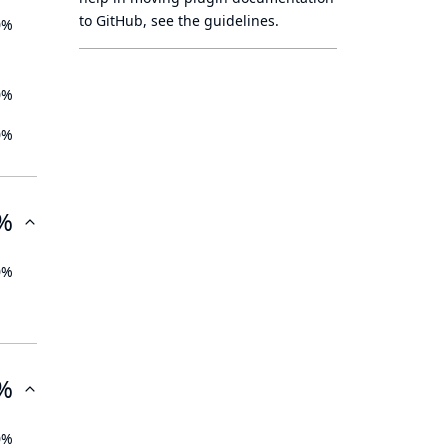
to GitHub, see
the guidelines
.
0%
0%
0%
%
0%
%
0%