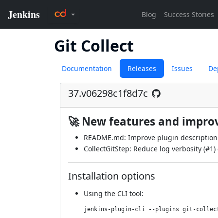
Git Collect
Documentation
Releases
Issues
De
37.v06298c1f8d7c
🚀 New features and impr
README.md: Improve plugin description 
CollectGitStep: Reduce log verbosity (
#1
)
Installation options
Using
the CLI tool
:
jenkins-plugin-cli --plugins git-collec