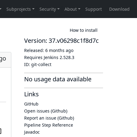
How to install
Version: 37.v06298c1f8d7c
Released:
6 months ago
go
Requires Jenkins
2.528.3
ID:
git-collect
No usage data available
Links
GitHub
Open issues (Github)
Report an issue (Github)
Pipeline Step Reference
Javadoc