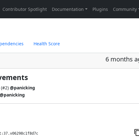
pendencies
Health Score
6 months a
ovements
(
#2
)
@panicking
@panicking
t:37.v06298c1f8d7c