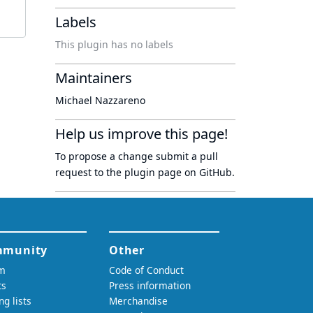
Labels
This plugin has no labels
Maintainers
Michael Nazzareno
Help us improve this page!
To propose a change submit a pull
request to
the plugin page
on GitHub.