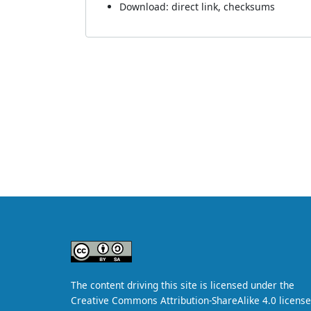
Download:
direct link
,
checksums