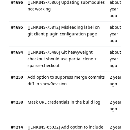
#1696
[JENKINS-75860] Updating submodules
about a
not working
year
ago
#1695
[JENKINS-75812] Misleading label on
about a
git client plugin configuration page
year
ago
#1694
[JENKINS-75480] Git heavyweight
about a
checkout should use partial clone +
year
sparse-checkout
ago
#1250
Add option to suppress merge commits
2 years
diff in showRevision
ago
#1238
Mask URL credentials in the build log
2 years
ago
#1214
[JENKINS-65032] Add option to include
2 years