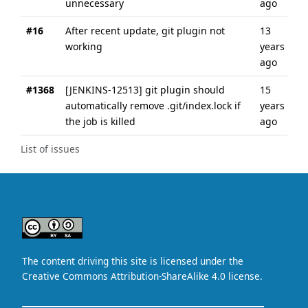
unnecessary
ago
#16
After recent update, git plugin not
13
working
years
ago
#1368
[JENKINS-12513] git plugin should
15
automatically remove .git/index.lock if
years
the job is killed
ago
List of issues