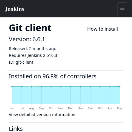
Git client
How to install
Version: 6.6.1
Released:
2 months ago
Requires Jenkins
2.516.3
ID:
git-client
Installed on 96.8% of controllers
View detailed version information
Links