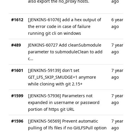
also export the no_proxy hosts.
ago
#1612
[JENKINS-61076] add a hex output of
6 years
the error code in case of failure
ago
running git cli on windows
#489
JENKINS-60727 Add cleanSubmodule
7 years
parameter to submoduleClean to add
ago
c…
#1601
[JENKINS-59139] don't set
7 years
GIT_LFS_SKIP_SMUDGE=1 anymore
ago
while cloning with git 2.15+
#1599
[JENKINS-57936] Parameters not
7 years
expanded in username or password
ago
portion of https git URL
#1596
[JENKINS-56569] Prevent automatic
7 years
pulling of lfs files if no GitLFSPull option
ago