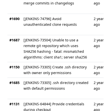
merge commits in changelogs
ago
#1690
[JENKINS-74796] Avoid
2 years
unauthenticated clone requests
ago
#1687
[JENKINS-73504] Unable to use a
2 years
remote git repository which uses
ago
SHA256 hashing - fatal: mismatched
algorithms: client sha1; server sha256
#1150
[JENKINS-73305] Create .ssh directory
2 years
with owner only permissions
ago
#1685
[JENKINS-73305] .ssh directory created
2 years
with default permissions
ago
#1131
[JENKINS-64844] Provide credentials
2 years
during checkout
ago