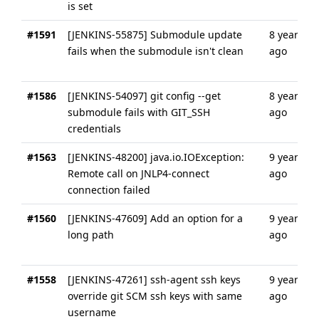
is set
#1591
[JENKINS-55875] Submodule update
8 years
fails when the submodule isn't clean
ago
#1586
[JENKINS-54097] git config --get
8 years
submodule fails with GIT_SSH
ago
credentials
#1563
[JENKINS-48200] java.io.IOException:
9 years
Remote call on JNLP4-connect
ago
connection failed
#1560
[JENKINS-47609] Add an option for a
9 years
long path
ago
#1558
[JENKINS-47261] ssh-agent ssh keys
9 years
override git SCM ssh keys with same
ago
username