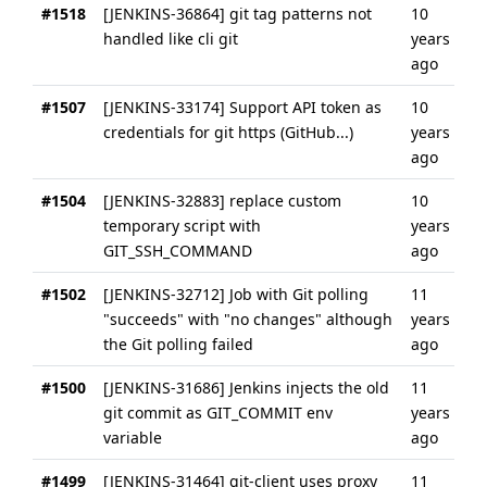
#1518
[JENKINS-36864] git tag patterns not
10
handled like cli git
years
ago
#1507
[JENKINS-33174] Support API token as
10
credentials for git https (GitHub...)
years
ago
#1504
[JENKINS-32883] replace custom
10
temporary script with
years
GIT_SSH_COMMAND
ago
#1502
[JENKINS-32712] Job with Git polling
11
"succeeds" with "no changes" although
years
the Git polling failed
ago
#1500
[JENKINS-31686] Jenkins injects the old
11
git commit as GIT_COMMIT env
years
variable
ago
#1499
[JENKINS-31464] git-client uses proxy
11