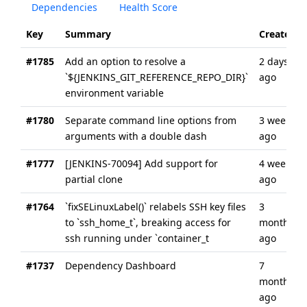
Dependencies
Health Score
Key
Summary
Created
#1785
Add an option to resolve a
2 days
`${JENKINS_GIT_REFERENCE_REPO_DIR}`
ago
environment variable
#1780
Separate command line options from
3 weeks
arguments with a double dash
ago
#1777
[JENKINS-70094] Add support for
4 weeks
partial clone
ago
#1764
`fixSELinuxLabel()` relabels SSH key files
3
to `ssh_home_t`, breaking access for
months
ssh running under `container_t
ago
#1737
Dependency Dashboard
7
months
ago