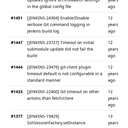
in the global config file
ago
#1451
[JENKINS-24304] Enable/Disable
12
verbose Git command logging in
years
Jenkins build log
ago
#1447
[JENKINS-23727] Timeout on initial
12
submodule update did not fail the
years
build
ago
#1444
[JENKINS-23476] git-client plugin
12
timeout default is not configurable in a
years
standard manner
ago
#1433
[JENKINS-22400] Git timeout on other
12
actions than fetch/clone
years
ago
#1377
[JENKINS-19429]
13
SshSessionFactory.setInstance
years