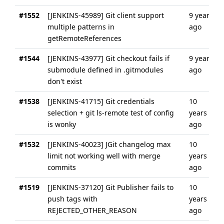
#1552
[JENKINS-45989] Git client support
9 years
multiple patterns in
ago
getRemoteReferences
#1544
[JENKINS-43977] Git checkout fails if
9 years
submodule defined in .gitmodules
ago
don't exist
#1538
[JENKINS-41715] Git credentials
10
selection + git ls-remote test of config
years
is wonky
ago
#1532
[JENKINS-40023] JGit changelog max
10
limit not working well with merge
years
commits
ago
#1519
[JENKINS-37120] Git Publisher fails to
10
push tags with
years
REJECTED_OTHER_REASON
ago