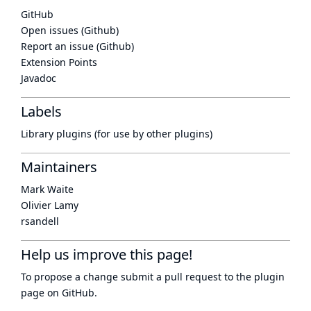
GitHub
Open issues (Github)
Report an issue (Github)
Extension Points
Javadoc
Labels
Library plugins (for use by other plugins)
Maintainers
Mark Waite
Olivier Lamy
rsandell
Help us improve this page!
To propose a change submit a pull request to
the plugin
page
on GitHub.