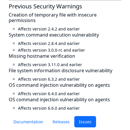
Previous Security Warnings
Creation of temporary file with insecure
permissions
Affects version 2.4.2 and earlier
System command execution vulnerability
Affects version 2.8.4 and earlier
Affects version 3.0.0-rc and earlier
Missing hostname verification
Affects version 3.11.0 and earlier
File system information disclosure vulnerability
Affects version 6.3.2 and earlier
OS command injection vulnerability on agents
Affects version 6.4.0 and earlier
OS command injection vulnerability on agents
Affects version 6.6.0 and earlier
Documentation
Releases
Issues