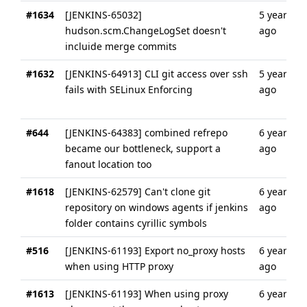
#1634
[JENKINS-65032]
5 years
hudson.scm.ChangeLogSet doesn't
ago
incluide merge commits
#1632
[JENKINS-64913] CLI git access over ssh
5 years
fails with SELinux Enforcing
ago
#644
[JENKINS-64383] combined refrepo
6 years
became our bottleneck, support a
ago
fanout location too
#1618
[JENKINS-62579] Can't clone git
6 years
repository on windows agents if jenkins
ago
folder contains cyrillic symbols
#516
[JENKINS-61193] Export no_proxy hosts
6 years
when using HTTP proxy
ago
#1613
[JENKINS-61193] When using proxy
6 years