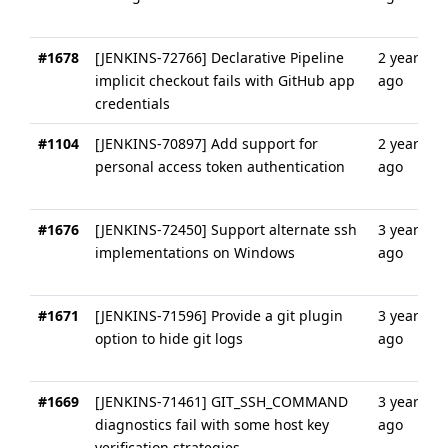
#1678
[JENKINS-72766] Declarative Pipeline
2 years
implicit checkout fails with GitHub app
ago
credentials
#1104
[JENKINS-70897] Add support for
2 years
personal access token authentication
ago
#1676
[JENKINS-72450] Support alternate ssh
3 years
implementations on Windows
ago
#1671
[JENKINS-71596] Provide a git plugin
3 years
option to hide git logs
ago
#1669
[JENKINS-71461] GIT_SSH_COMMAND
3 years
diagnostics fail with some host key
ago
verification strategies