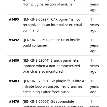
from plugins section of jenkins
years
ago
#1495
[JENKINS-30927] 'C:\Program' is not
11
recognized as an internal or external
years
command
ago
#1492
[JENKINS-30600] git isn't run inside
11
build container
years
ago
#1486
[JENKINS-29644] Branch parameter
11
ignored when a non-parameterized
years
branch is also monitored
ago
#1483
[JENKINS-29301] Git plugin falls into a
11
infinite loop on unspecified branches
years
containing / after force push
ago
#1476
[JENKINS-27606] Git submodule
11
updates ignore url.insteadOf settings
years