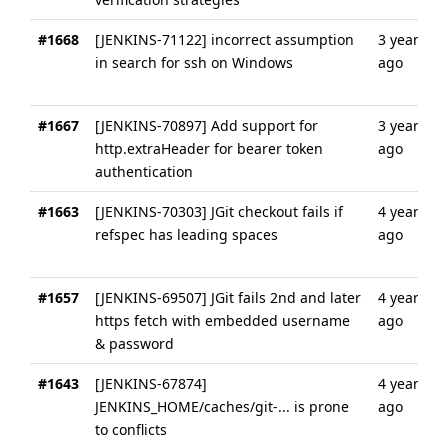
#1668
[JENKINS-71122] incorrect assumption
3 years
in search for ssh on Windows
ago
#1667
[JENKINS-70897] Add support for
3 years
http.extraHeader for bearer token
ago
authentication
#1663
[JENKINS-70303] JGit checkout fails if
4 years
refspec has leading spaces
ago
#1657
[JENKINS-69507] JGit fails 2nd and later
4 years
https fetch with embedded username
ago
& password
#1643
[JENKINS-67874]
4 years
JENKINS_HOME/caches/git-... is prone
ago
to conflicts