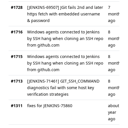
#1728
[JENKINS-69507] JGit fails 2nd and later
7
https fetch with embedded username
months
& password
ago
#1716
Windows agents connected to Jenkins
8
by SSH hang when cloning an SSH repo
months
from github.com
ago
#1715
Windows agents connected to Jenkins
8
by SSH hang when cloning an SSH repo
months
from github.com
ago
#1713
[JENKINS-71461] GIT_SSH_COMMAND
8
diagnostics fail with some host key
months
verification strategies
ago
#1311
fixes for JENKINS-75860
about a
year
ago