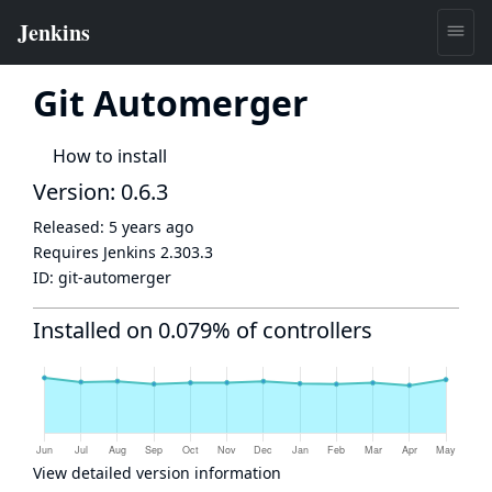
Git Automerger
How to install
Version: 0.6.3
Released:
5 years ago
Requires Jenkins
2.303.3
ID:
git-automerger
Installed on 0.079% of controllers
View detailed version information