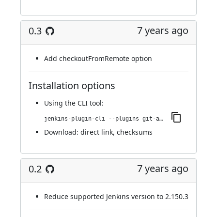
7 years ago
0.3
Add checkoutFromRemote option
Installation options
Using
the CLI tool
:
jenkins-plugin-cli --plugins git-automerger:0.3
Download:
direct link
,
checksums
7 years ago
0.2
Reduce supported Jenkins version to 2.150.3