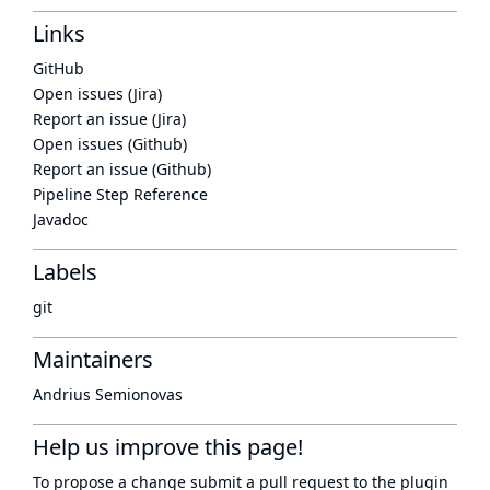
Links
GitHub
Open issues (Jira)
Report an issue (Jira)
Open issues (Github)
Report an issue (Github)
Pipeline Step Reference
Javadoc
Labels
git
Maintainers
Andrius Semionovas
Help us improve this page!
To propose a change submit a pull request to
the plugin