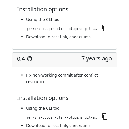
Installation options
Using
the CLI tool
:
jenkins-plugin-cli --plugins git-automerger:0.5
Download:
direct link
,
checksums
7 years ago
0.4
Fix non-working commit after conflict
resolution
Installation options
Using
the CLI tool
:
jenkins-plugin-cli --plugins git-automerger:0.4
Download:
direct link
,
checksums