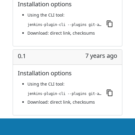
Installation options
Using
the CLI tool
:
jenkins-plugin-cli --plugins git-automerger:0.2
Download:
direct link
,
checksums
7 years ago
0.1
Installation options
Using
the CLI tool
:
jenkins-plugin-cli --plugins git-automerger:0.1
Download:
direct link
,
checksums