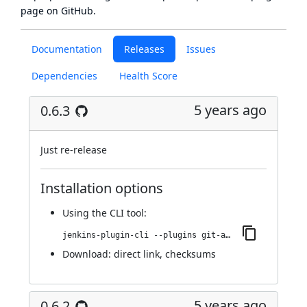
page
on GitHub.
Documentation
Releases
Issues
Dependencies
Health Score
5 years ago
0.6.3
Just re-release
Installation options
Using
the CLI tool
:
jenkins-plugin-cli --plugins git-automerger:0.6.3
Download:
direct link
,
checksums
5 years ago
0.6.2