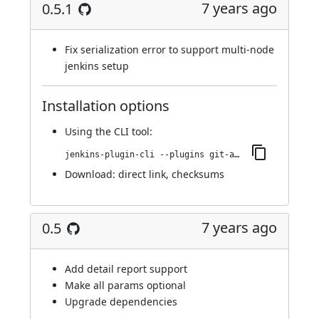
7 years ago
0.5.1
Fix serialization error to support multi-node
jenkins setup
Installation options
Using
the CLI tool
:
jenkins-plugin-cli --plugins git-automerger:0.5.1
Download:
direct link
,
checksums
7 years ago
0.5
Add detail report support
Make all params optional
Upgrade dependencies