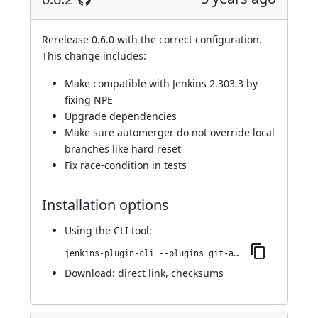
Rerelease 0.6.0 with the correct configuration.
This change includes:
Make compatible with Jenkins 2.303.3 by
fixing NPE
Upgrade dependencies
Make sure automerger do not override local
branches like hard reset
Fix race-condition in tests
Installation options
Using
the CLI tool
:
jenkins-plugin-cli --plugins git-automerger:0.6.2
Download:
direct link
,
checksums