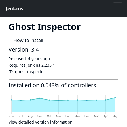
Ghost Inspector
How to install
Version: 3.4
Released:
4 years ago
Requires Jenkins
2.235.1
ID:
ghost-inspector
Installed on 0.043% of controllers
View detailed version information