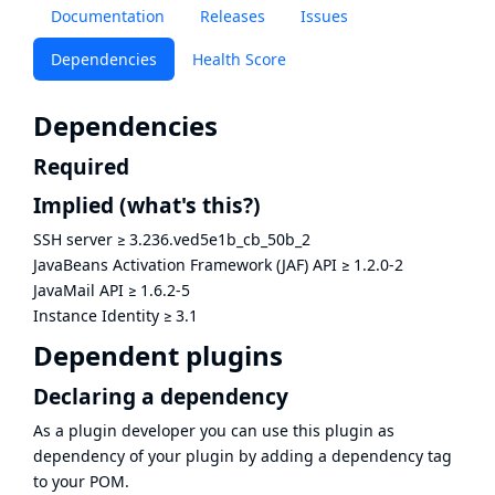
Documentation
Releases
Issues
Dependencies
Health Score
Dependencies
Required
Implied
(what's this?)
SSH server
≥
3.236.ved5e1b_cb_50b_2
JavaBeans Activation Framework (JAF) API
≥
1.2.0-2
JavaMail API
≥
1.6.2-5
Instance Identity
≥
3.1
Dependent plugins
Declaring a dependency
As a plugin developer you can use this plugin as
dependency of your plugin by adding a dependency tag
to your POM.