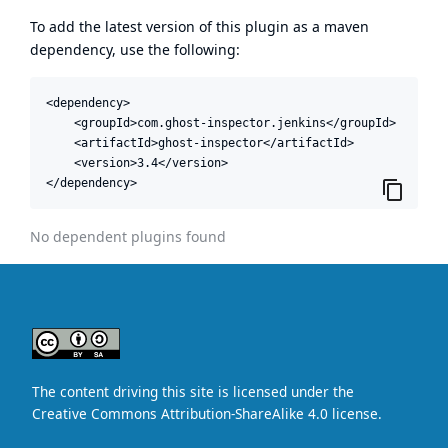
To add the latest version of this plugin as a maven
dependency, use the following:
<dependency>

    <groupId>com.ghost-inspector.jenkins</groupId>

    <artifactId>ghost-inspector</artifactId>

    <version>3.4</version>

</dependency>
No dependent plugins found