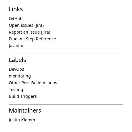
Links
GitHub
Open issues (Jira)
Report an issue (Jira)
Pipeline Step Reference
Javadoc
Labels
DevOps
monitoring
Other Post-Build Actions
Testing
Build Triggers
Maintainers
Justin Klemm