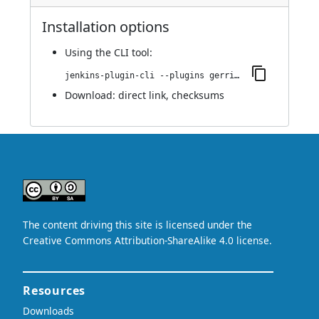
Installation options
Using
the CLI tool
:
jenkins-plugin-cli --plugins gerrit-verify-status-reporter:0.0.2
Download:
direct link
,
checksums