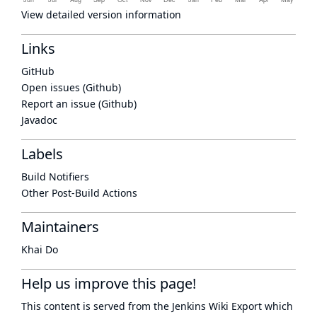
View detailed version information
Links
GitHub
Open issues (Github)
Report an issue (Github)
Javadoc
Labels
Build Notifiers
Other Post-Build Actions
Maintainers
Khai Do
Help us improve this page!
This content is served from the
Jenkins Wiki Export
which