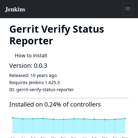
Gerrit Verify Status
Reporter
How to install
Version: 0.0.3
Released:
10 years ago
Requires Jenkins
1.625.3
ID:
gerrit-verify-status-reporter
Installed on 0.24% of controllers