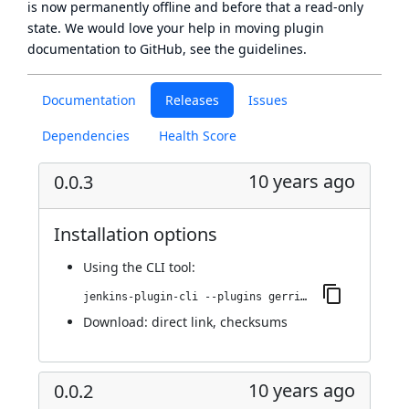
is now
permanently offline
and before that a
read-only
state
. We would love your help in moving plugin
documentation to GitHub, see
the guidelines
.
Documentation
Releases
Issues
Dependencies
Health Score
10 years ago
0.0.3
Installation options
Using
the CLI tool
:
jenkins-plugin-cli --plugins gerrit-verify-status-reporter:0.0.3
Download:
direct link
,
checksums
10 years ago
0.0.2