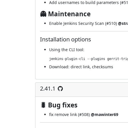
Add usernames to build parameters (
#5
👻 Maintenance
Enable Jenkins Security Scan (
#510
)
@str
Installation options
Using
the CLI tool
:
jenkins-plugin-cli --plugins gerrit-tri
Download:
direct link
,
checksums
2.41.1
🐛 Bug fixes
fix remove link (
#508
)
@mawinter69