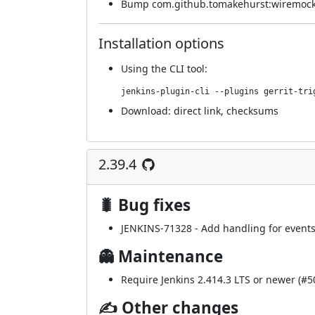
Bump com.github.tomakehurst:wiremock-j
Installation options
Using
the CLI tool
:
jenkins-plugin-cli --plugins gerrit-tri
Download:
direct link
,
checksums
2.39.4
🐛 Bug fixes
JENKINS-71328
- Add handling for events
👻 Maintenance
Require Jenkins 2.414.3 LTS or newer (
#5
✍ Other changes