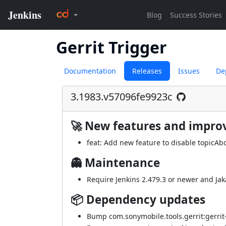
Gerrit Trigger
Documentation
Releases
Issues
De
3.1983.v57096fe9923c
🚀 New features and impr
feat: Add new feature to disable topicAbor
👻 Maintenance
Require Jenkins 2.479.3 or newer and Jaka
📦 Dependency updates
Bump com.sonymobile.tools.gerrit:gerrit-e