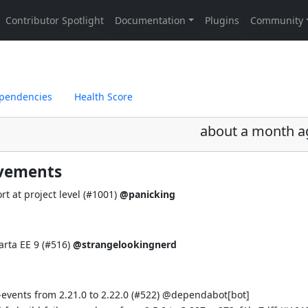
pendencies
Health Score
about a month a
ovements
t at project level (
#1001
)
@panicking
rta EE 9 (
#516
)
@strangelookingnerd
vents from 2.21.0 to 2.22.0 (
#522
) @
dependabot[bot]