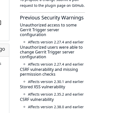
request to
the plugin page
on GitHub.
Previous Security Warnings
Unauthorized access to some
Gerrit Trigger server
configuration
Affects version 2.27.4 and earlier
Unauthorized users were able to
go
change Gerrit Trigger server
configuration
s
Affects version 2.27.4 and earlier
CSRF vulnerability and missing
permission checks
Affects version 2.30.1 and earlier
Stored XSS vulnerability
Affects version 2.35.2 and earlier
CSRF vulnerability
Affects version 2.38.0 and earlier