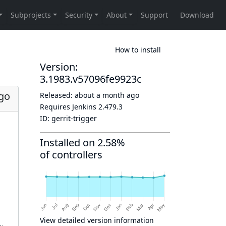
How to install
Version:
3.1983.v57096fe9923c
go
Released:
about a month ago
Requires Jenkins
2.479.3
ID:
gerrit-trigger
Installed on 2.58%
of controllers
View detailed version information