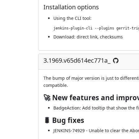
Installation options
Using
the CLI tool
:
jenkins-plugin-cli --plugins gerrit-tri
Download:
direct link
,
checksums
3.1969.v65d614ec771a_
The bump of major version is just to different
compatible.
🚀 New features and impr
BadgeAction: Add tooltip that show the fi
🐛 Bug fixes
JENKINS-74929
- Unable to clear the Abor