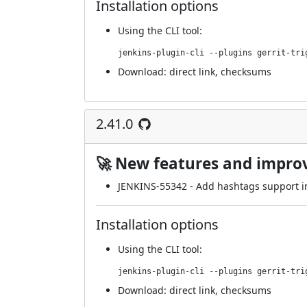
Installation options
Using
the CLI tool
:
jenkins-plugin-cli --plugins gerrit-tri
Download:
direct link
,
checksums
2.41.0
🚀 New features and impr
JENKINS-55342
- Add hashtags support in
Installation options
Using
the CLI tool
:
jenkins-plugin-cli --plugins gerrit-tri
Download:
direct link
,
checksums