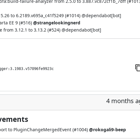
a:build-failure-analyzer from 2.5.0 to 3.887.vc872cf1b_7dff (
#101
5.26 to 6.2189.v695a_c41f5249 (
#1014
) @
dependabot[bot]
rta EE 9 (
#516
)
@strangelookingnerd
from 3.12.1 to 3.13.2 (
#524
) @
dependabot[bot]
gger:3.1983.v57096fe9923c
4 months a
ovements
rt to PluginChangeMergedEvent (
#1004
)
@rokogali9-beep