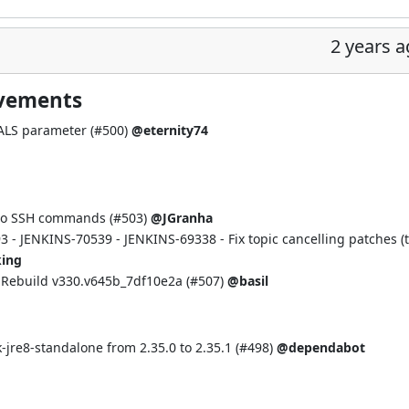
2 years 
ovements
LS parameter (
#500
)
@eternity74
 to SSH commands (
#503
)
@JGranha
93
-
JENKINS-70539
-
JENKINS-69338
- Fix topic cancelling patches (
ing
Rebuild v330.v645b_7df10e2a (
#507
)
@basil
re8-standalone from 2.35.0 to 2.35.1 (
#498
)
@dependabot