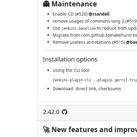
👻 Maintenance
Enable CD (
#520
)
@rsandell
remove usages of commons lang 2 (
#519
Use
to reduce bom upda
jenkins.baseline
Migrate from com.github.tomakehurst to
Remove useless annotations (
#515
)
@bas
Installation options
Using
the CLI tool
:
jenkins-plugin-cli --plugins gerrit-tri
Download:
direct link
,
checksums
2.42.0
🚀 New features and impr