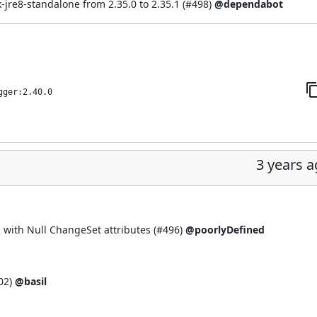
re8-standalone from 2.35.0 to 2.35.1 (
#498
)
@dependabot
gger:2.40.0
3 years 
 with Null ChangeSet attributes (
#496
)
@poorlyDefined
02
)
@basil