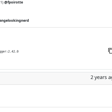
11
)
@fpoirotte
angelookingnerd
gger:2.42.0
2 years 