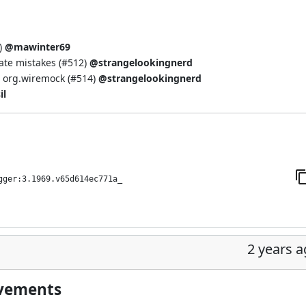
)
@mawinter69
te mistakes (
#512
)
@strangelookingnerd
 org.wiremock (
#514
)
@strangelookingnerd
il
gger:3.1969.v65d614ec771a_
2 years 
ovements