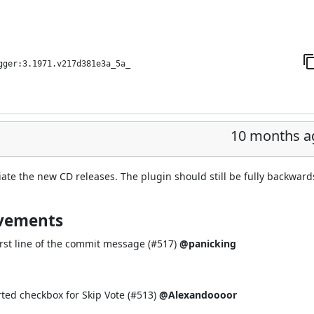
gger:3.1971.v217d381e3a_5a_
10 months a
iate the new CD releases. The plugin should still be fully backward
ovements
rst line of the commit message (
#517
)
@panicking
ted checkbox for Skip Vote (
#513
)
@Alexandoooor