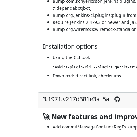
Bump com.sonyericsson.jenkins.plugins.bf
@
dependabot[bot]
Bump org.jenkins-ci.plugins:plugin from 
Require Jenkins 2.479.3 or newer and Jaka
Bump org.wiremock:wiremock-standalone 
Installation options
Using
the CLI tool
:
jenkins-plugin-cli --plugins gerrit-tri
Download:
direct link
,
checksums
3.1971.v217d381e3a_5a_
🚀 New features and impr
Add commitMessageContainsRegEx suppo