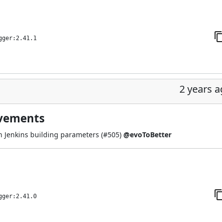
gger:2.41.1
2 years 
ovements
 Jenkins building parameters (
#505
)
@evoToBetter
gger:2.41.0