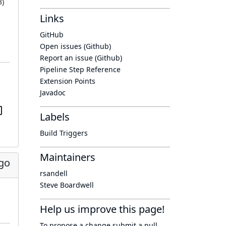
3
)
Links
GitHub
Open issues (Github)
Report an issue (Github)
Pipeline Step Reference
Extension Points
Javadoc
Labels
Build Triggers
Maintainers
go
rsandell
Steve Boardwell
Help us improve this page!
To propose a change submit a pull